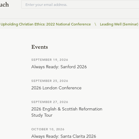
ouch
Upholding Christian Ethics: 2022 National Conference
\
Leading Well (Seminar)
Events
SEPTEMBER 19, 2026
Always Ready: Sanford 2026
SEPTEMBER 25, 2026
2026 London Conference
SEPTEMBER 27, 2026
2026 English & Scottish Reformation
Study Tour
OCTOBER 10, 2026
Always Ready: Santa Clarita 2026