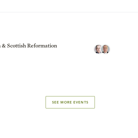
 & Scottish Reformation
SEE MORE EVENTS