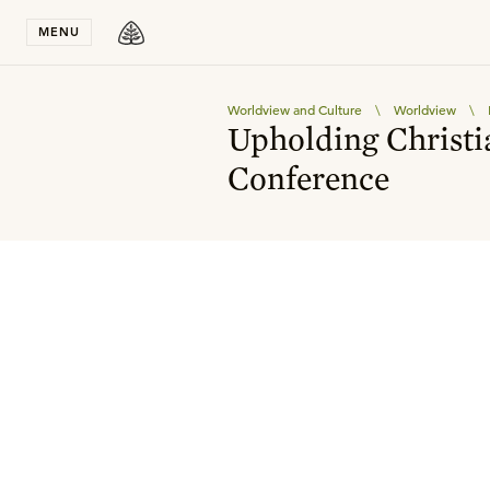
Stay in T
MENU
Worldview and Culture
\
Worldview
\
Upholding Christi
Conference