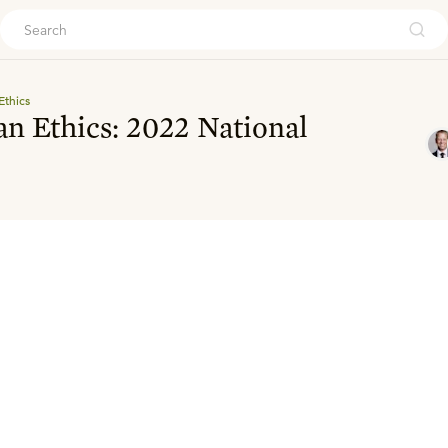
ouch
Ethics
an Ethics: 2022 National