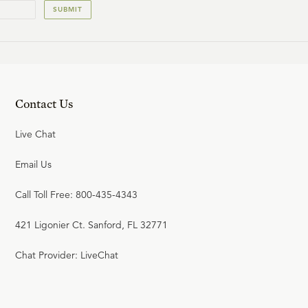
SUBMIT
23:43
22
.
Standing Firm (Seminar)
Contact Us
Live Chat
Email Us
Call Toll Free: 800-435-4343
421 Ligonier Ct. Sanford, FL 32771
Chat Provider: LiveChat