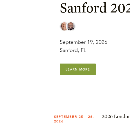
Sanford 20
September 19, 2026
Sanford, FL
LEARN MORE
2026 London
SEPTEMBER 25 - 26,
2026