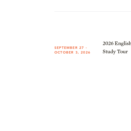
2026 English
SEPTEMBER 27 -
Study Tour
OCTOBER 3, 2026