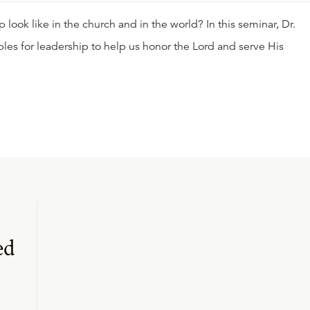
look like in the church and in the world? In this seminar, Dr.
ples for leadership to help us honor the Lord and serve His
ed