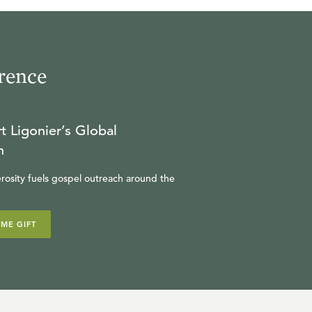
23:37
19
.
Fearing God (Seminar)
rence
MICHAEL REEVES
t Ligonier’s Global
31:02
n
20
.
Leading Well (Seminar)
HARRY REEDER
rosity fuels gospel outreach around the
28:13
IME GIFT
21
.
Pilgrim's Progress
(Seminar)