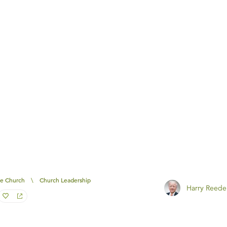
e Church
\
Church Leadership
Harry Reede