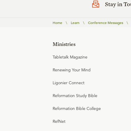
Stay in T
Home
\
Learn
\
Conference Messages
\
Ministries
Tabletalk Magazine
Renewing Your Mind
Ligonier Connect
Reformation Study Bible
Reformation Bible College
RefNet