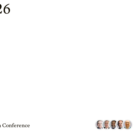
26
 Conference