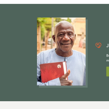
J
B
m