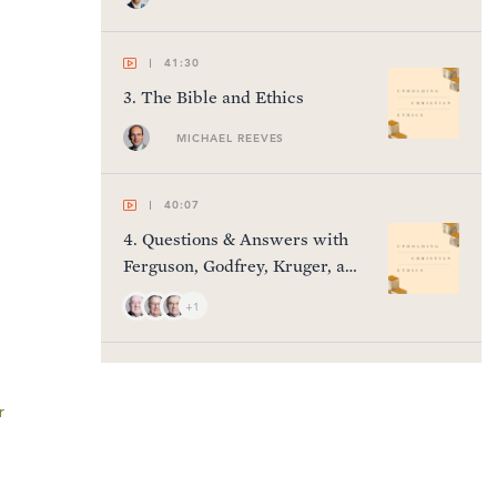
41:30
3
.
The Bible and Ethics
MICHAEL REEVES
40:07
4
.
Questions & Answers with
Ferguson, Godfrey, Kruger, and
Thomas
+1
41:11
5
.
Gender & Sexuality
r
HARRY REEDER