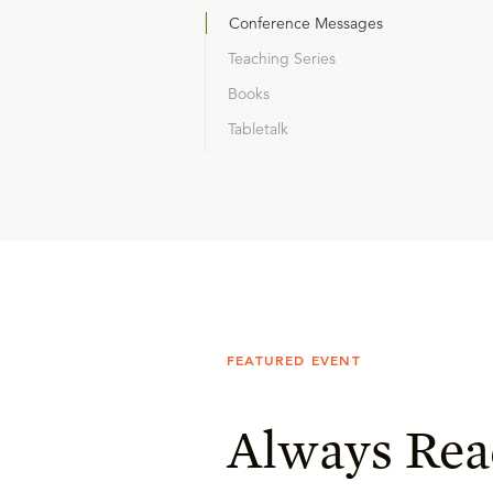
Conference Messages
Teaching Series
Books
Tabletalk
FEATURED EVENT
Always Rea