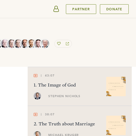
SUBMIT
PARTNER
DONATE
43:07
1
.
The Image of God
STEPHEN NICHOLS
38:07
2
.
The Truth about Marriage
MICHAEL KRUGER