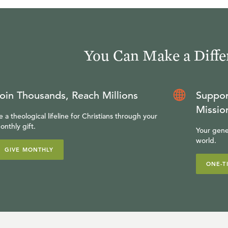
You Can Make a Diffe
oin Thousands, Reach Millions
Suppor
Missio
e a theological lifeline for Christians through your
onthly gift.
Your gene
world.
GIVE MONTHLY
ONE-T