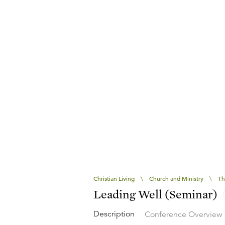
Christian Living
\
Church and Ministry
\
Th
Leading Well (Seminar)
Description
Conference Overview