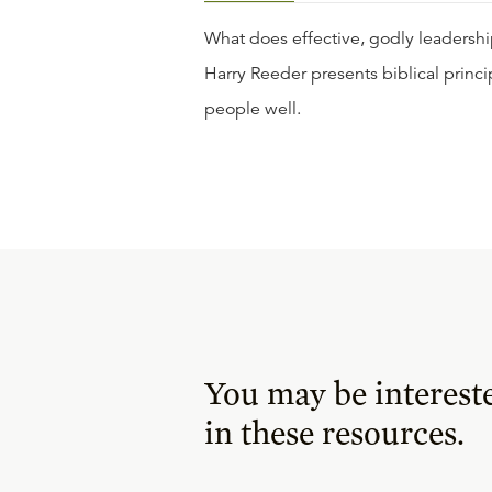
What does effective, godly leadership 
Harry Reeder presents biblical princi
people well.
You may be interest
in these resources.