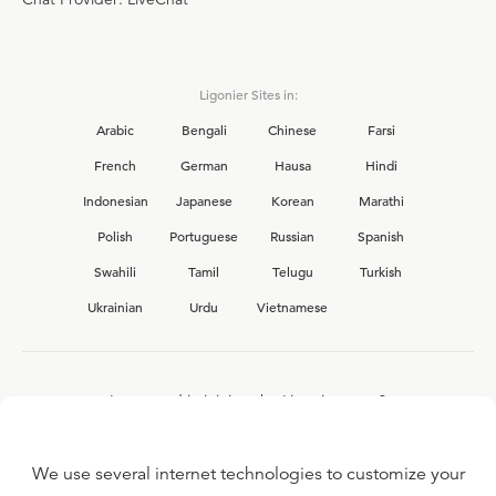
Ligonier Sites in:
Arabic
Bengali
Chinese
Farsi
French
German
Hausa
Hindi
Indonesian
Japanese
Korean
Marathi
Polish
Portuguese
Russian
Spanish
Swahili
Tamil
Telugu
Turkish
Ukrainian
Urdu
Vietnamese
Interested in joining the Ligonier team?
View our current
career opportunities.
We use several internet technologies to customize your