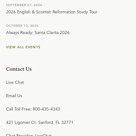
SEPTEMBER 27, 2026
2026 English & Scottish Reformation Study Tour
OCTOBER 10, 2026
Always Ready: Santa Clarita 2026
VIEW ALL EVENTS
Contact Us
Live Chat
Email Us
Call Toll Free: 800-435-4343
421 Ligonier Ct. Sanford, FL 32771
Chat Provider: LiveChat