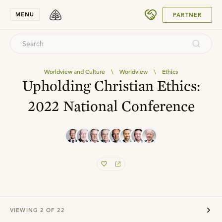
SUBMIT
MENU
PARTNER
Worldview and Culture
\
Worldview
\
Ethics
Upholding Christian Ethics:
2022 National Conference
VIEWING
2
OF
22