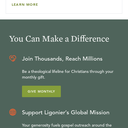
LEARN MORE
You Can Make a Difference
Join Thousands, Reach Millions
Be a theological lifeline for Christians through your
monthly gift.
GIVE MONTHLY
Support Ligonier’s Global Mission
Your generosity fuels gospel outreach around the