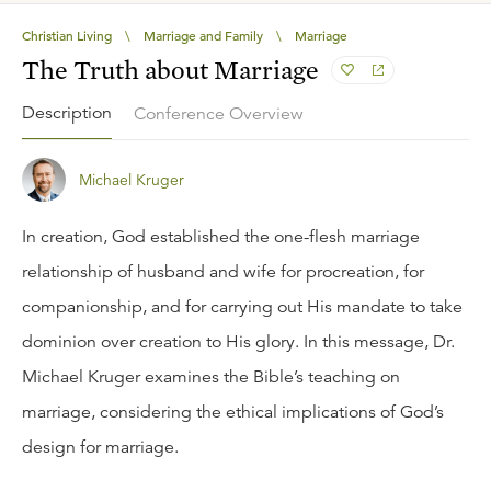
Christian Living
\
Marriage and Family
\
Marriage
The Truth about Marriage
Description
Conference Overview
Michael Kruger
In creation, God established the one-flesh marriage
relationship of husband and wife for procreation, for
companionship, and for carrying out His mandate to take
dominion over creation to His glory. In this message, Dr.
Michael Kruger examines the Bible’s teaching on
marriage, considering the ethical implications of God’s
design for marriage.