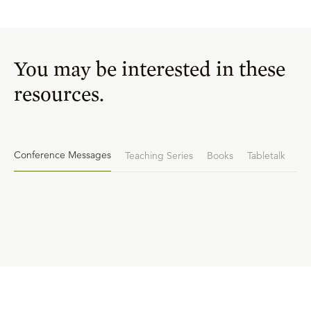
You may be interested in these
resources.
Conference Messages
Teaching Series
Books
Tabletalk