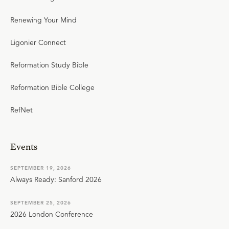
Renewing Your Mind
Ligonier Connect
Reformation Study Bible
Reformation Bible College
RefNet
Events
SEPTEMBER 19, 2026
Always Ready: Sanford 2026
SEPTEMBER 25, 2026
2026 London Conference