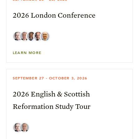
2026 London Conference
LEARN MORE
SEPTEMBER 27 - OCTOBER 3, 2026
2026 English & Scottish
Reformation Study Tour