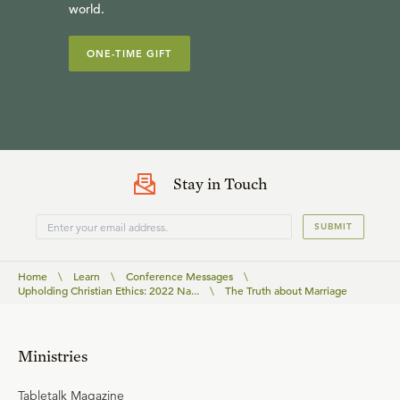
world.
ONE-TIME GIFT
Stay in Touch
SUBMIT
Home
\
Learn
\
Conference Messages
\
Upholding Christian Ethics: 2022 Na...
\
The Truth about Marriage
Ministries
Tabletalk Magazine