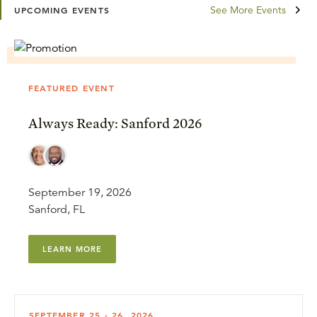
See More Events
UPCOMING EVENTS
FEATURED EVENT
Always Ready: Sanford 2026
September 19, 2026
Sanford, FL
LEARN MORE
SEPTEMBER 25 - 26, 2026