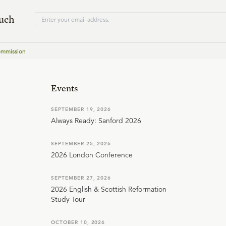
ouch
ommission
Events
SEPTEMBER 19, 2026
Always Ready: Sanford 2026
SEPTEMBER 25, 2026
2026 London Conference
SEPTEMBER 27, 2026
2026 English & Scottish Reformation
Study Tour
OCTOBER 10, 2026