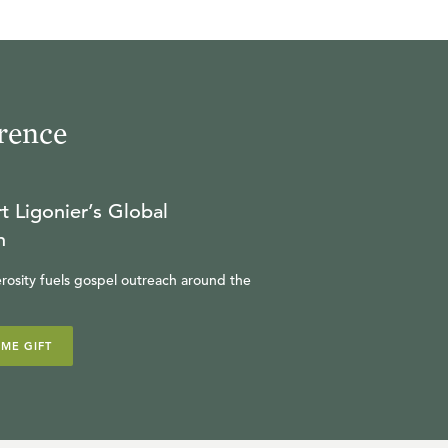
rence
t Ligonier’s Global
n
rosity fuels gospel outreach around the
IME GIFT