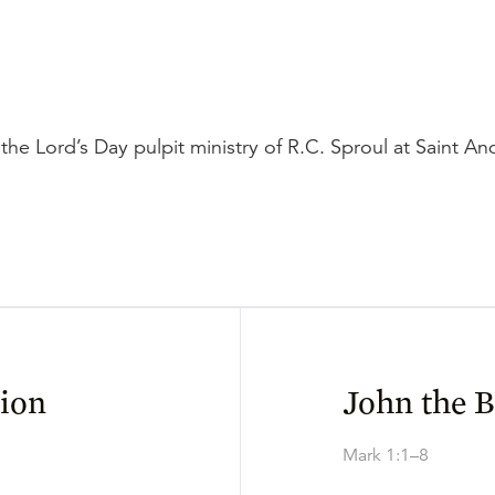
the Lord’s Day pulpit ministry of R.C. Sproul at Saint A
ion
John the B
Mark 1:1–8