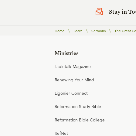
Stay in T
Home
\
Learn
\
Sermons
\
The Great C
Ministries
Tabletalk Magazine
Renewing Your Mind
Ligonier Connect
Reformation Study Bible
Reformation Bible College
RefNet