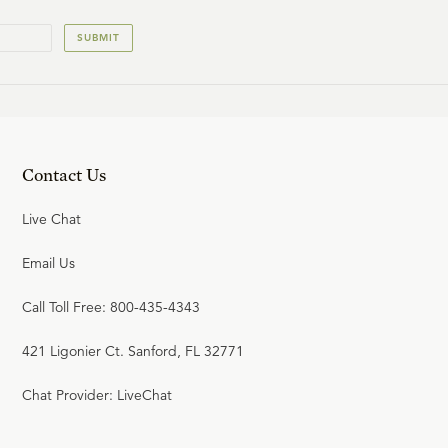
SUBMIT
Contact Us
Live Chat
Email Us
Call Toll Free: 800-435-4343
421 Ligonier Ct. Sanford, FL 32771
Chat Provider: LiveChat