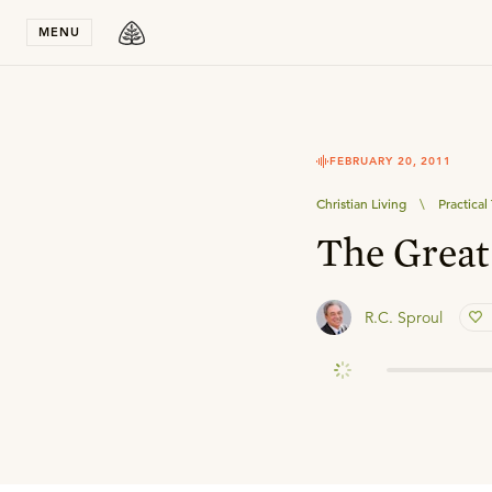
Stay in T
MENU
FEBRUARY 20, 2011
Christian Living
\
Practica
The Grea
R.C. Sproul