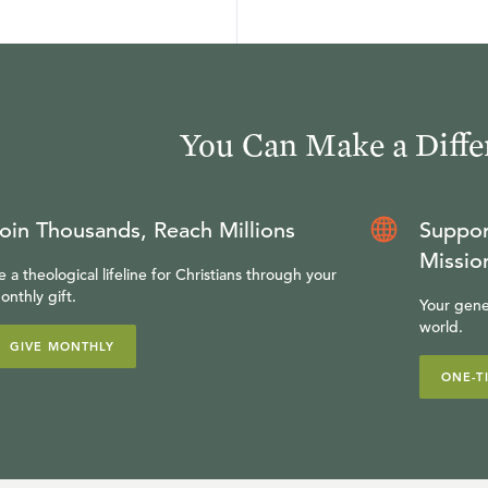
You Can Make a Diffe
oin Thousands, Reach Millions
Suppor
Missio
e a theological lifeline for Christians through your
onthly gift.
Your gene
world.
GIVE MONTHLY
ONE-T