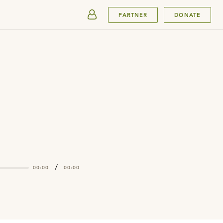
SUBMIT
PARTNER
DONATE
/
00:00
00:00