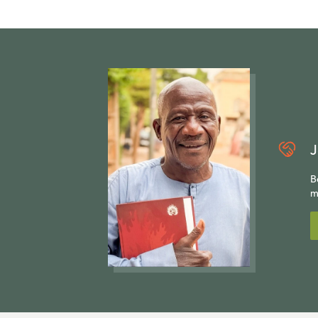
J
B
m