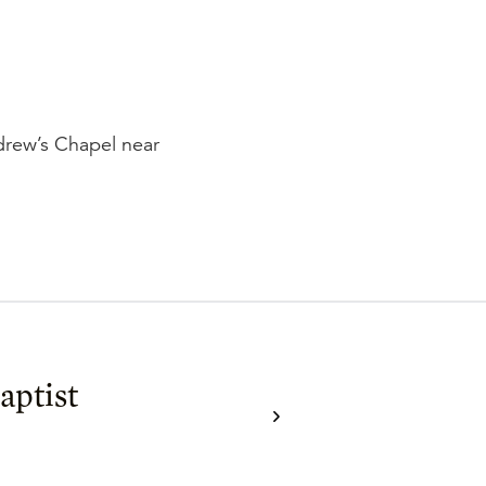
ndrew’s Chapel near
aptist