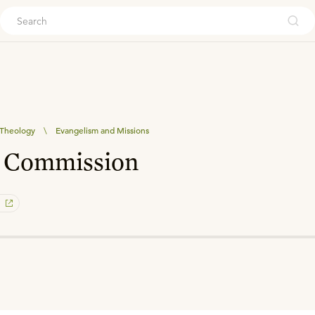
ouch
l Theology
\
Evangelism and Missions
t Commission