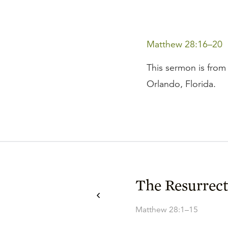
Matthew 28:16–20
This sermon is from 
Orlando, Florida.
The Resurrect
Matthew 28:1–15