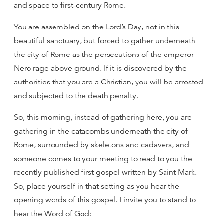
and space to first-century Rome.
You are assembled on the Lord’s Day, not in this
beautiful sanctuary, but forced to gather underneath
the city of Rome as the persecutions of the emperor
Nero rage above ground. If it is discovered by the
authorities that you are a Christian, you will be arrested
and subjected to the death penalty.
So, this morning, instead of gathering here, you are
gathering in the catacombs underneath the city of
Rome, surrounded by skeletons and cadavers, and
someone comes to your meeting to read to you the
recently published first gospel written by Saint Mark.
So, place yourself in that setting as you hear the
opening words of this gospel. I invite you to stand to
hear the Word of God: