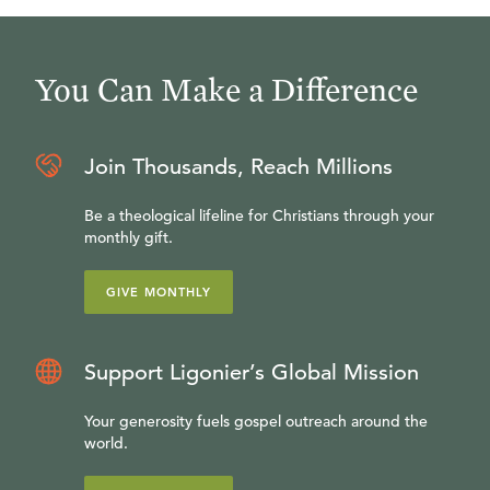
You Can Make a Difference
Join Thousands, Reach Millions
Be a theological lifeline for Christians through your
monthly gift.
GIVE MONTHLY
Support Ligonier’s Global Mission
Your generosity fuels gospel outreach around the
world.