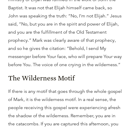
Baptist. It was not that Elijah himself came back, so
John was speaking the truth: “No, I’m not Elijah.” Jesus
said, “No, but you are in the spirit and power of Elijah,
and you are the fulfillment of the Old Testament
prophecy.” Mark was clearly aware of that prophecy,
and so he gives the citation: “Behold, I send My
messenger before Your face, who will prepare Your way
before You. The voice of one crying in the wilderness.”
The Wilderness Motif
If there is any motif that goes through the whole gospel
of Mark, it is the wilderness motif. In a real sense, the
people receiving this gospel were experiencing afresh
the shadow of the wilderness. Remember, you are in
the catacombs. If you are captured this afternoon, you