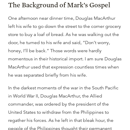
The Background of Mark’s Gospel
One afternoon near dinner time, Douglas MacArthur
left his wife to go down the street to the corner grocery
store to buy a loaf of bread. As he was walking out the
door, he turned to his wife and said, “Don’t worry,
honey, I’ll be back.” Those words were hardly
momentous in their historical import. I am sure Douglas
MacArthur used that expression countless times when
he was separated briefly from his wife.
In the darkest moments of the war in the South Pacific
in World War II, Douglas MacArthur, the Allied
commander, was ordered by the president of the
United States to withdraw from the Philippines to
regather his forces. As he left in that bleak hour, the
people of the Philippines thought their permanent