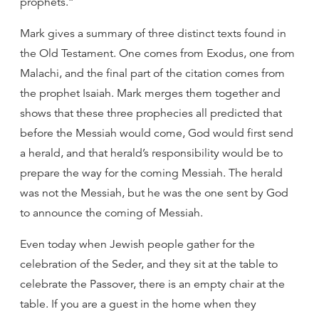
prophets.”
Mark gives a summary of three distinct texts found in
the Old Testament. One comes from Exodus, one from
Malachi, and the final part of the citation comes from
the prophet Isaiah. Mark merges them together and
shows that these three prophecies all predicted that
before the Messiah would come, God would first send
a herald, and that herald’s responsibility would be to
prepare the way for the coming Messiah. The herald
was not the Messiah, but he was the one sent by God
to announce the coming of Messiah.
Even today when Jewish people gather for the
celebration of the Seder, and they sit at the table to
celebrate the Passover, there is an empty chair at the
table. If you are a guest in the home when they