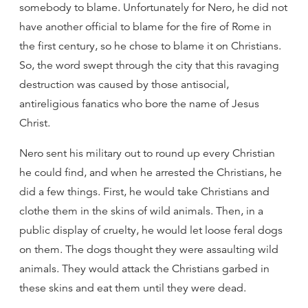
somebody to blame. Unfortunately for Nero, he did not
have another official to blame for the fire of Rome in
the first century, so he chose to blame it on Christians.
So, the word swept through the city that this ravaging
destruction was caused by those antisocial,
antireligious fanatics who bore the name of Jesus
Christ.
Nero sent his military out to round up every Christian
he could find, and when he arrested the Christians, he
did a few things. First, he would take Christians and
clothe them in the skins of wild animals. Then, in a
public display of cruelty, he would let loose feral dogs
on them. The dogs thought they were assaulting wild
animals. They would attack the Christians garbed in
these skins and eat them until they were dead.