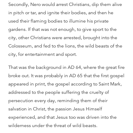
Secondly, Nero would arrest Christians, dip them alive
in pitch or tar, and ignite their bodies, and then he
used their flaming bodies to illumine his private
gardens. If that was not enough, to give sport to the
city, other Christians were arrested, brought into the
Colosseum, and fed to the lions, the wild beasts of the
city, for entertainment and sport.
That was the background in AD 64, where the great fire
broke out. It was probably in AD 65 that the first gospel
appeared in print, the gospel according to Saint Mark,
addressed to the people suffering the cruelty of
persecution every day, reminding them of their
salvation in Christ, the passion Jesus Himself
experienced, and that Jesus too was driven into the
wilderness under the threat of wild beasts.