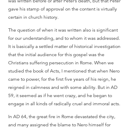
was written before or after Peter’s death, but that Peter
gave his stamp of approval on the content is virtually
certain in church history.
The question of when it was written also is significant
for our understanding, and to whom it was addressed.
It is basically a settled matter of historical investigation
that the initial audience for this gospel was the
Christians suffering persecution in Rome. When we
studied the book of Acts, I mentioned that when Nero
came to power, for the first five years of his reign, he
reigned in calmness and with some ability. But in AD
59, it seemed as if he went crazy, and he began to
engage in all kinds of radically cruel and immoral acts.
In AD 64, the great fire in Rome devastated the city,
and many assigned the blame to Nero himself for