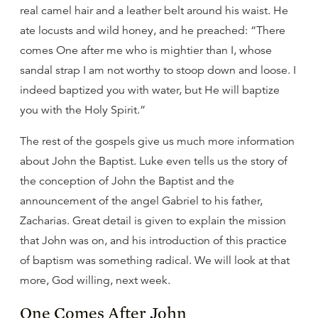
real camel hair and a leather belt around his waist. He
ate locusts and wild honey, and he preached: “There
comes One after me who is mightier than I, whose
sandal strap I am not worthy to stoop down and loose. I
indeed baptized you with water, but He will baptize
you with the Holy Spirit.”
The rest of the gospels give us much more information
about John the Baptist. Luke even tells us the story of
the conception of John the Baptist and the
announcement of the angel Gabriel to his father,
Zacharias. Great detail is given to explain the mission
that John was on, and his introduction of this practice
of baptism was something radical. We will look at that
more, God willing, next week.
One Comes After John