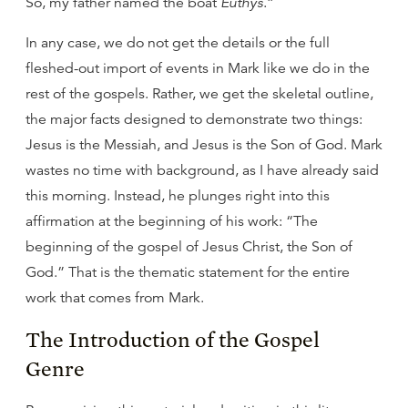
So, my father named the boat
Euthys
.”
In any case, we do not get the details or the full
fleshed-out import of events in Mark like we do in the
rest of the gospels. Rather, we get the skeletal outline,
the major facts designed to demonstrate two things:
Jesus is the Messiah, and Jesus is the Son of God. Mark
wastes no time with background, as I have already said
this morning. Instead, he plunges right into this
affirmation at the beginning of his work: “The
beginning of the gospel of Jesus Christ, the Son of
God.” That is the thematic statement for the entire
work that comes from Mark.
The Introduction of the Gospel
Genre