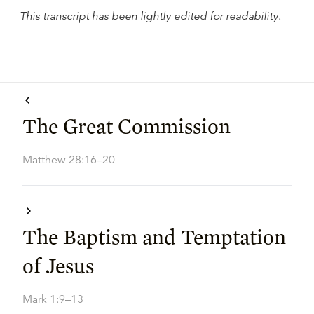
This transcript has been lightly edited for readability
.
The Great Commission
Matthew 28:16–20
The Baptism and Temptation
of Jesus
Mark 1:9–13