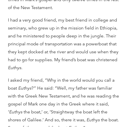
of the New Testament.
I had a very good friend, my best friend in college and
seminary, who grew up in the mission field in Ethiopia,
and he ministered to people deep in the jungle. Their
principal mode of transportation was a powerboat that
they kept docked at the river and would use when they
had to go for supplies. My friend’s boat was christened
Euthys
.
I asked my friend, “Why in the world would you call a
boat
Euthys
?” He said: “Well, my father was familiar
with the Greek New Testament, and he was reading the
gospel of Mark one day in the Greek where it said,
‘
Euthys
the boat,’ or, ‘Straightway the boat left the
shores of Galilee.’ And so, there it was,
Euthys
the boat.