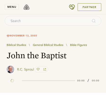
SUBMIT
MENU
PARTNER
NOVEMBER 13, 2005
Biblical Studies
\
General Biblical Studies
\
Bible Figures
John the Baptist
R.C. Sproul
/
00:00
00:00