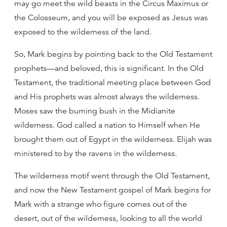
may go meet the wild beasts in the Circus Maximus or
the Colosseum, and you will be exposed as Jesus was
exposed to the wilderness of the land.
So, Mark begins by pointing back to the Old Testament
prophets—and beloved, this is significant. In the Old
Testament, the traditional meeting place between God
and His prophets was almost always the wilderness.
Moses saw the burning bush in the Midianite
wilderness. God called a nation to Himself when He
brought them out of Egypt in the wilderness. Elijah was
ministered to by the ravens in the wilderness.
The wilderness motif went through the Old Testament,
and now the New Testament gospel of Mark begins for
Mark with a strange who figure comes out of the
desert, out of the wilderness, looking to all the world