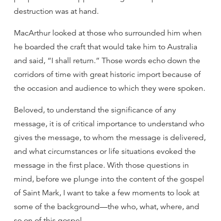
destruction was at hand.
MacArthur looked at those who surrounded him when
he boarded the craft that would take him to Australia
and said, “I shall return.” Those words echo down the
corridors of time with great historic import because of
the occasion and audience to which they were spoken.
Beloved, to understand the significance of any
message, it is of critical importance to understand who
gives the message, to whom the message is delivered,
and what circumstances or life situations evoked the
message in the first place. With those questions in
mind, before we plunge into the content of the gospel
of Saint Mark, I want to take a few moments to look at
some of the background—the who, what, where, and
so on of this gospel.