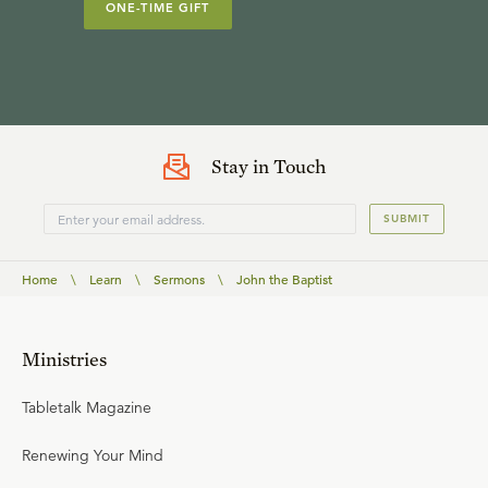
ONE-TIME GIFT
Stay in Touch
SUBMIT
Home
\
Learn
\
Sermons
\
John the Baptist
Ministries
Tabletalk Magazine
Renewing Your Mind