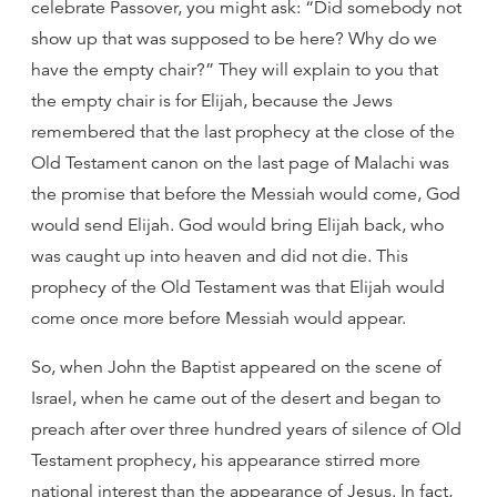
celebrate Passover, you might ask: “Did somebody not
show up that was supposed to be here? Why do we
have the empty chair?” They will explain to you that
the empty chair is for Elijah, because the Jews
remembered that the last prophecy at the close of the
Old Testament canon on the last page of Malachi was
the promise that before the Messiah would come, God
would send Elijah. God would bring Elijah back, who
was caught up into heaven and did not die. This
prophecy of the Old Testament was that Elijah would
come once more before Messiah would appear.
So, when John the Baptist appeared on the scene of
Israel, when he came out of the desert and began to
preach after over three hundred years of silence of Old
Testament prophecy, his appearance stirred more
national interest than the appearance of Jesus. In fact,