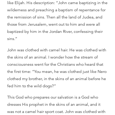
like Elijah. His description: “John came baptizing in the
wilderness and preaching a baptism of repentance for
the remission of sins. Then all the land of Judea, and
those from Jerusalem, went out to him and were all
baptized by him in the Jordan River, confessing their
sins.”
John was clothed with camel hair. He was clothed with
the skins of an animal. I wonder how the stream of
consciousness went for the Christians who heard that
the first time: “You mean, he was clothed just like Nero
clothed my brother, in the skins of an animal before he
fed him to the wild dogs?”
This God who prepares our salvation is a God who
dresses His prophet in the skins of an animal, and it
was not a camel hair sport coat. John was clothed with