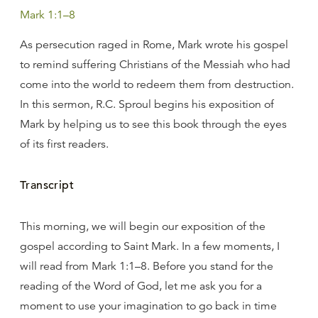
Mark 1:1–8
As persecution raged in Rome, Mark wrote his gospel
to remind suffering Christians of the Messiah who had
come into the world to redeem them from destruction.
In this sermon, R.C. Sproul begins his exposition of
Mark by helping us to see this book through the eyes
of its first readers.
Transcript
This morning, we will begin our exposition of the
gospel according to Saint Mark. In a few moments, I
will read from Mark 1:1–8. Before you stand for the
reading of the Word of God, let me ask you for a
moment to use your imagination to go back in time