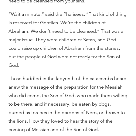
need to be cleansed from your sins.”
“Wait a minute,” said the Pharisees: “That kind of thing
is reserved for Gentiles. We’re the children of
Abraham. We don’t need to be cleansed.” That was a
major issue. They were children of Satan, and God
could raise up children of Abraham from the stones,
but the people of God were not ready for the Son of
God.
Those huddled in the labyrinth of the catacombs heard
anew the message of the preparation for the Messiah
who did come, the Son of God, who made them willing
to be there, and if necessary, be eaten by dogs,
burned as torches in the gardens of Nero, or thrown to
the lions. How they loved to hear the story of the
coming of Messiah and of the Son of God.