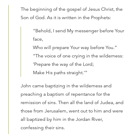
The beginning of the gospel of Jesus Christ, the
Son of God. As it is written in the Prophets:
“Behold, I send My messenger before Your
face,
Who will prepare Your way before You.”
“The voice of one crying in the wilderness:
‘Prepare the way of the Lord;
Make His paths straight.’”
John came baptizing in the wilderness and
preaching a baptism of repentance for the
remission of sins. Then all the land of Judea, and
those from Jerusalem, went out to him and were
all baptized by him in the Jordan River,
confessing their sins.