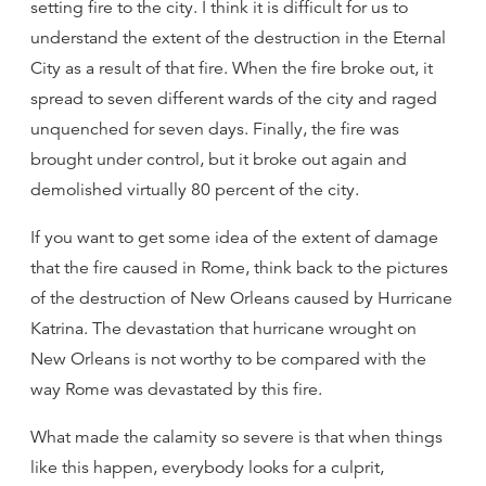
setting fire to the city. I think it is difficult for us to
understand the extent of the destruction in the Eternal
City as a result of that fire. When the fire broke out, it
spread to seven different wards of the city and raged
unquenched for seven days. Finally, the fire was
brought under control, but it broke out again and
demolished virtually 80 percent of the city.
If you want to get some idea of the extent of damage
that the fire caused in Rome, think back to the pictures
of the destruction of New Orleans caused by Hurricane
Katrina. The devastation that hurricane wrought on
New Orleans is not worthy to be compared with the
way Rome was devastated by this fire.
What made the calamity so severe is that when things
like this happen, everybody looks for a culprit,