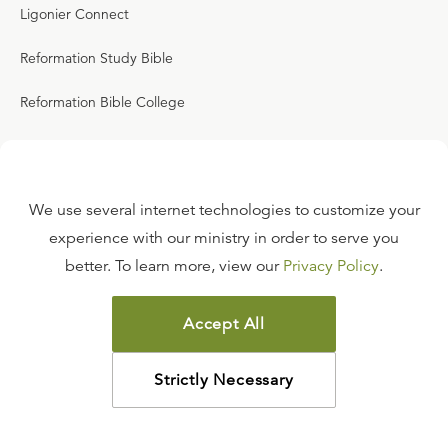
Ligonier Connect
Reformation Study Bible
Reformation Bible College
RefNet
We use several internet technologies to customize your
Events
experience with our ministry in order to serve you
SEPTEMBER 19, 2026
better. To learn more, view our
Privacy Policy
.
Always Ready: Sanford 2026
Accept All
SEPTEMBER 25, 2026
2026 London Conference
Strictly Necessary
SEPTEMBER 27, 2026
2026 English & Scottish Reformation Study Tour