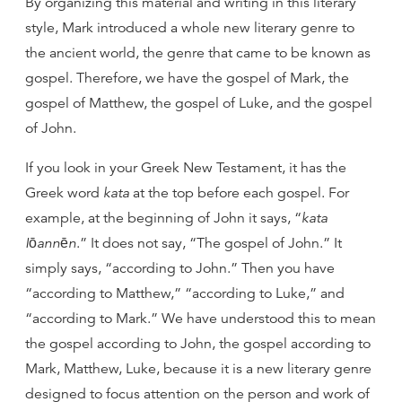
By organizing this material and writing in this literary
style, Mark introduced a whole new literary genre to
the ancient world, the genre that came to be known as
gospel. Therefore, we have the gospel of Mark, the
gospel of Matthew, the gospel of Luke, and the gospel
of John.
If you look in your Greek New Testament, it has the
Greek word
kata
at the top before each gospel. For
example, at the beginning of John it says, “
kata
Iōannēn
.” It does not say, “The gospel of John.” It
simply says, “according to John.” Then you have
“according to Matthew,” “according to Luke,” and
“according to Mark.” We have understood this to mean
the gospel according to John, the gospel according to
Mark, Matthew, Luke, because it is a new literary genre
designed to focus attention on the person and work of