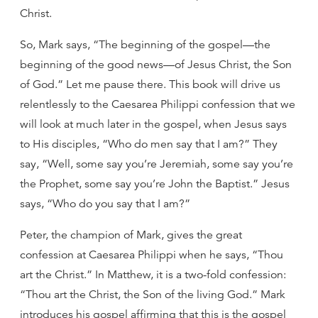
Christ.
So, Mark says, “The beginning of the gospel—the
beginning of the good news—of Jesus Christ, the Son
of God.” Let me pause there. This book will drive us
relentlessly to the Caesarea Philippi confession that we
will look at much later in the gospel, when Jesus says
to His disciples, “Who do men say that I am?” They
say, “Well, some say you’re Jeremiah, some say you’re
the Prophet, some say you’re John the Baptist.” Jesus
says, “Who do you say that I am?”
Peter, the champion of Mark, gives the great
confession at Caesarea Philippi when he says, “Thou
art the Christ.” In Matthew, it is a two-fold confession:
“Thou art the Christ, the Son of the living God.” Mark
introduces his gospel affirming that this is the gospel