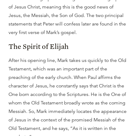
of Jesus Christ, meaning this is the good news of
Jesus, the Messiah, the Son of God. The two principal
statements that Peter will confess later are found in the
very first verse of Mark’s gospel.
The Spirit of Elijah
After his opening line, Mark takes us quickly to the Old
Testament, which was an important part of the
preaching of the early church. When Paul affirms the
character of Jesus, he constantly says that Christ is the
One born according to the Scriptures. He is the One of
whom the Old Testament broadly wrote as the coming
Messiah. So, Mark immediately locates the appearance
of Jesus in the context of the promised Messiah of the
Old Testament, and he says, “As it is written in the