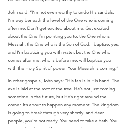
John said: “I’m not even worthy to undo His sandals.
I’m way beneath the level of the One who is coming
after me. Don’t get excited about me. Get excited
about the One I’m pointing you to, the One who is
Messiah, the One who is the Son of God. I baptize, yes,
and I’m baptizing you with water, but the One who
comes after me, who is before me, will baptize you
with the Holy Spirit of power. Your Messiah is coming.”
In other gospels, John says: “His fan is in His hand. The
axe is laid at the root of the tree. He’s not just coming
sometime in the future, but He’s right around the
corner. It’s about to happen any moment. The kingdom
is going to break through very shortly, and dear
people, you’re not ready. You need to take a bath. You