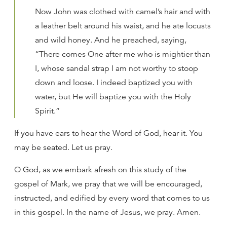
Now John was clothed with camel’s hair and with
a leather belt around his waist, and he ate locusts
and wild honey. And he preached, saying,
“There comes One after me who is mightier than
I, whose sandal strap I am not worthy to stoop
down and loose. I indeed baptized you with
water, but He will baptize you with the Holy
Spirit.”
If you have ears to hear the Word of God, hear it. You
may be seated. Let us pray.
O God, as we embark afresh on this study of the
gospel of Mark, we pray that we will be encouraged,
instructed, and edified by every word that comes to us
in this gospel. In the name of Jesus, we pray. Amen.