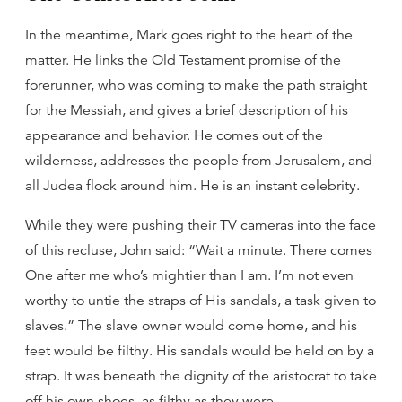
In the meantime, Mark goes right to the heart of the
matter. He links the Old Testament promise of the
forerunner, who was coming to make the path straight
for the Messiah, and gives a brief description of his
appearance and behavior. He comes out of the
wilderness, addresses the people from Jerusalem, and
all Judea flock around him. He is an instant celebrity.
While they were pushing their TV cameras into the face
of this recluse, John said: “Wait a minute. There comes
One after me who’s mightier than I am. I’m not even
worthy to untie the straps of His sandals, a task given to
slaves.” The slave owner would come home, and his
feet would be filthy. His sandals would be held on by a
strap. It was beneath the dignity of the aristocrat to take
off his own shoes, as filthy as they were.