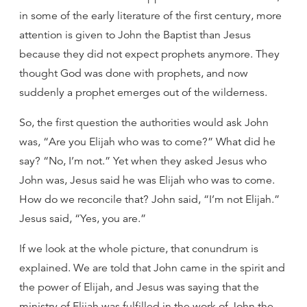
in some of the early literature of the first century, more
attention is given to John the Baptist than Jesus
because they did not expect prophets anymore. They
thought God was done with prophets, and now
suddenly a prophet emerges out of the wilderness.
So, the first question the authorities would ask John
was, “Are you Elijah who was to come?” What did he
say? “No, I’m not.” Yet when they asked Jesus who
John was, Jesus said he was Elijah who was to come.
How do we reconcile that? John said, “I’m not Elijah.”
Jesus said, “Yes, you are.”
If we look at the whole picture, that conundrum is
explained. We are told that John came in the spirit and
the power of Elijah, and Jesus was saying that the
ministry of Elijah was fulfilled in the work of John the