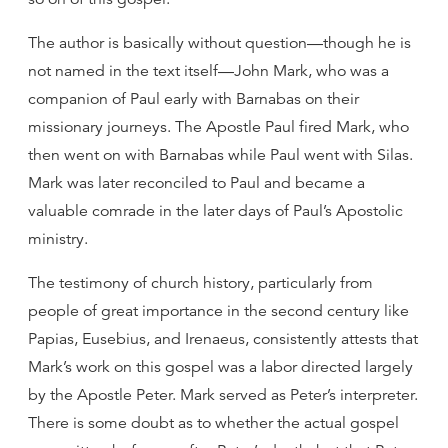
The author is basically without question—though he is
not named in the text itself—John Mark, who was a
companion of Paul early with Barnabas on their
missionary journeys. The Apostle Paul fired Mark, who
then went on with Barnabas while Paul went with Silas.
Mark was later reconciled to Paul and became a
valuable comrade in the later days of Paul’s Apostolic
ministry.
The testimony of church history, particularly from
people of great importance in the second century like
Papias, Eusebius, and Irenaeus, consistently attests that
Mark’s work on this gospel was a labor directed largely
by the Apostle Peter. Mark served as Peter’s interpreter.
There is some doubt as to whether the actual gospel