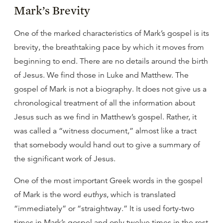
Mark’s Brevity
One of the marked characteristics of Mark’s gospel is its
brevity, the breathtaking pace by which it moves from
beginning to end. There are no details around the birth
of Jesus. We find those in Luke and Matthew. The
gospel of Mark is not a biography. It does not give us a
chronological treatment of all the information about
Jesus such as we find in Matthew’s gospel. Rather, it
was called a “witness document,” almost like a tract
that somebody would hand out to give a summary of
the significant work of Jesus.
One of the most important Greek words in the gospel
of Mark is the word
euthys
, which is translated
“immediately” or “straightway.” It is used forty-two
times in Mark’s gospel and only twelve times in the rest