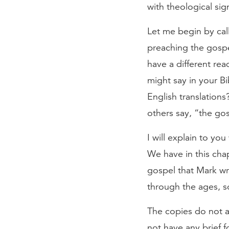
with theological sig
Let me begin by cal
preaching the gospe
have a different re
might say in your Bi
English translation
others say, “the go
I will explain to yo
We have in this chap
gospel that Mark wro
through the ages, s
The copies do not a
not have any brief fo