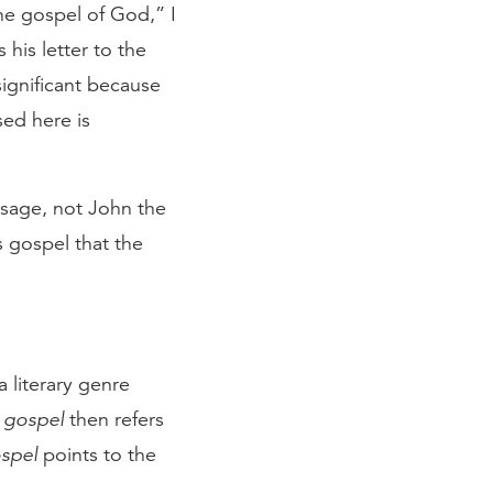
the gospel of God,” I
 his letter to the
significant because
ed here is
ssage, not John the
’s gospel that the
 literary genre
m
gospel
then refers
spel
points to the