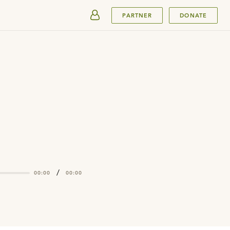
SUBMIT
PARTNER
DONATE
/
00:00
00:00