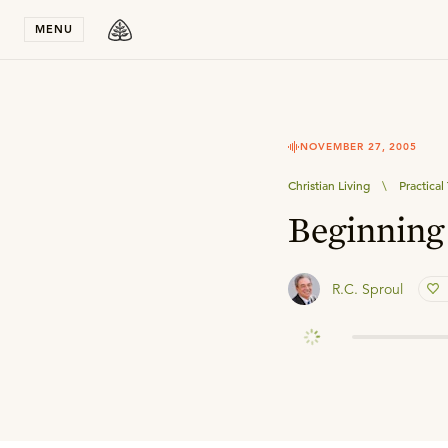
Stay in T
MENU
NOVEMBER 27, 2005
Christian Living
\
Practica
Beginning 
R.C. Sproul