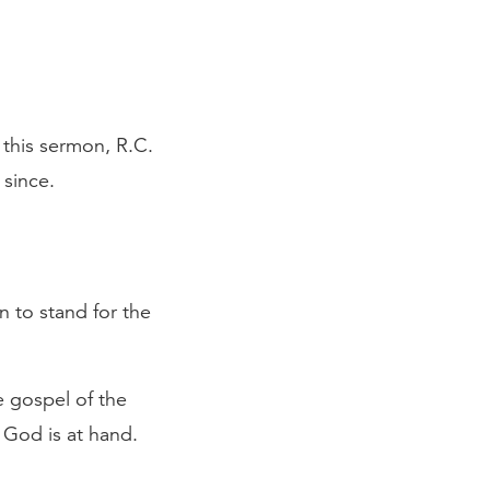
 this sermon, R.C.
 since.
n to stand for the
e gospel of the
 God is at hand.