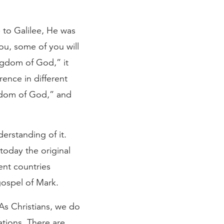
 to Galilee, He was
ou, some of you will
ingdom of God,” it
rence in different
ngdom of God,” and
erstanding of it.
today the original
ent countries
gospel of Mark.
As Christians, we do
lations. There are