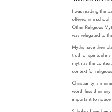
I was reading the p
offered in a school 
Other Religious Myth
was relegated to th
Myths have their pla
truth or spiritual in
myth as the context f
context for religious
Christianity is marrie
worth less than any 
important to notice t
Scholars have been 