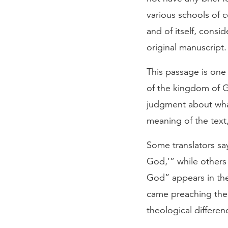
various schools of c
and of itself, consi
original manuscript.
This passage is one
of the kingdom of Go
judgment about what 
meaning of the text,
Some translators sa
God,’” while other
God” appears in the
came preaching the
theological differe