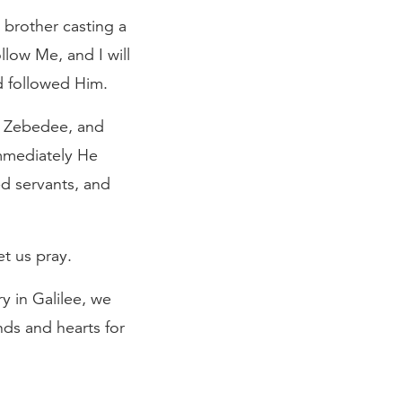
brother casting a
llow Me, and I will
d followed Him.
f Zebedee, and
immediately He
ed servants, and
t us pray.
y in Galilee, we
nds and hearts for