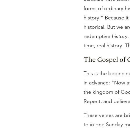
forms of ordinary hi
history.” Because it
historical. But we ar
redemptive
history
.
time, real history. 
The Gospel of 
This is the beginnin
in advance: “Now af
the kingdom of God, 
Repent, and believe
These verses are bri
to in one Sunday mo