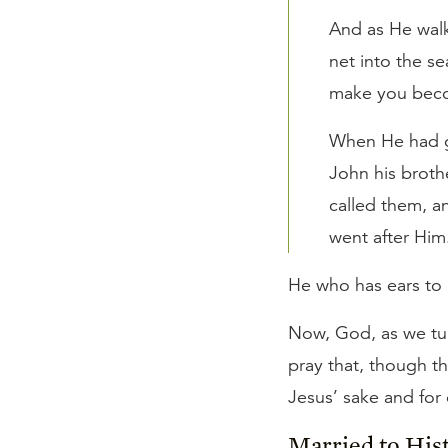
And as He walk
net into the se
make you becom
When He had go
John his broth
called them, an
went after Him
He who has ears to 
Now, God, as we turn
pray that, though th
Jesus’ sake and for
Married to His