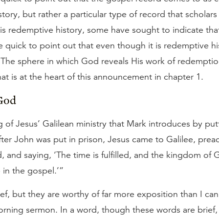
story, but rather a particular type of record that scholar
 is redemptive history, some have sought to indicate that i
e quick to point out that even though it is redemptive hist
 The sphere in which God reveals His work of redemptio
That is at the heart of this announcement in chapter 1.
God
g of Jesus’ Galilean ministry that Mark introduces by pu
ter John was put in prison, Jesus came to Galilee, prea
and saying, ‘The time is fulfilled, and the kingdom of G
 in the gospel.’”
ef, but they are worthy of far more exposition than I can
rning sermon. In a word, though these words are brief,