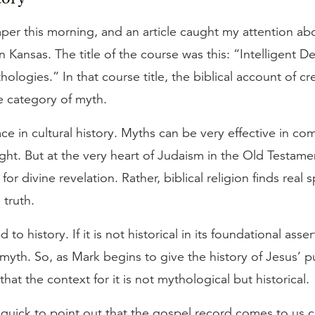
aper this morning, and an article caught my attention ab
in Kansas. The title of the course was this: “Intelligent D
ologies.” In that course title, the biblical account of c
e category of myth.
ce in cultural history. Myths can be very effective in c
sight. But at the very heart of Judaism in the Old Testamen
or divine revelation. Rather, biblical religion finds real 
 truth.
d to history. If it is not historical in its foundational asser
myth. So, as Mark begins to give the history of Jesus’ publ
hat the context for it is not mythological but historical.
quick to point out that the gospel record comes to us c