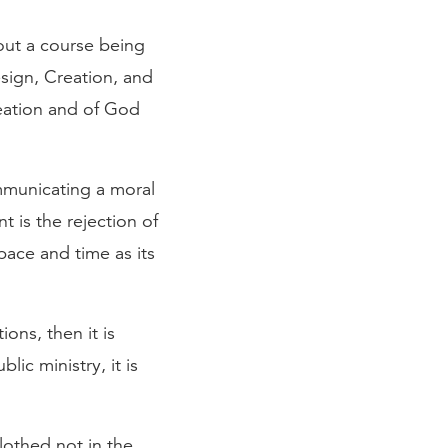
out a course being
esign, Creation, and
reation and of God
ommunicating a moral
t is the rejection of
space and time as its
tions, then it is
ic ministry, it is
lothed not in the