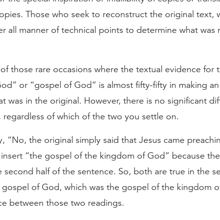
opies. Those who seek to reconstruct the original text, w
der all manner of technical points to determine what was m
 of those rare occasions where the textual evidence for
d” or “gospel of God” is almost fifty-fifty in making an 
was in the original. However, there is no significant dif
 regardless of which of the two you settle on.
y, “No, the original simply said that Jesus came preachi
s insert “the gospel of the kingdom of God” because th
 second half of the sentence. So, both are true in the s
 gospel of God, which was the gospel of the kingdom o
nce between those two readings.