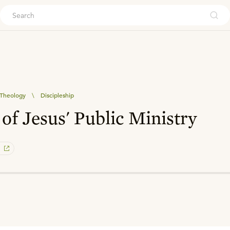
ouch
l Theology
\
Discipleship
of Jesus' Public Ministry