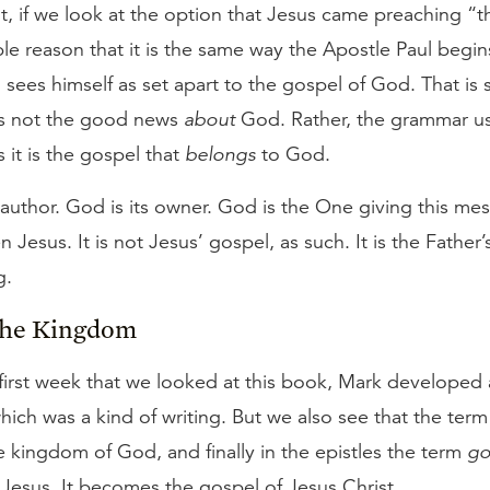
ut, if we look at the option that Jesus came preaching “
mple reason that it is the same way the Apostle Paul begins
sees himself as set apart to the gospel of God. That is 
is not the good news
about
God. Rather, the grammar us
 it is the gospel that
belongs
to God.
 author. God is its owner. God is the One giving this me
 Jesus. It is not Jesus’ gospel, as such. It is the Father
g.
the Kingdom
first week that we looked at this book, Mark developed a
hich was a kind of writing. But we also see that the ter
e kingdom of God, and finally in the epistles the term
go
Jesus. It becomes the gospel of Jesus Christ.