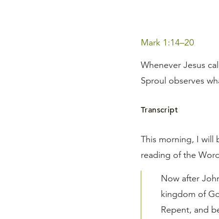
Mark 1:14–20
Whenever Jesus call
Sproul observes what
Transcript
This morning, I will
reading of the Wor
Now after John
kingdom of God
Repent, and be