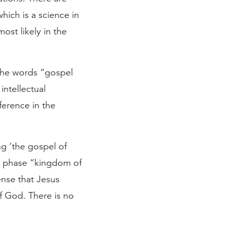
hich is a science in
ost likely in the
 the words “gospel
intellectual
ference in the
ng ‘the gospel of
e phase “kingdom of
ense that Jesus
f God. There is no