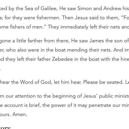
ed by the Sea of Galilee, He saw Simon and Andrew his 
a; for they were fishermen. Then Jesus said to them, “Fo
e fishers of men.” They immediately left their nets an
ne a little farther from there, He saw James the son o
er, who also were in the boat mending their nets. And 
d they left their father Zebedee in the boat with the hir
.
hear the Word of God, let him hear. Please be seated. Le
 our attention to the beginning of Jesus’ public ministr
e account is brief, the power of it may penetrate our mi
 ours. Amen.
tory