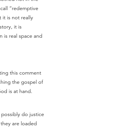
s call “redemptive
t is not really
ory, it is
n is real space and
tting this comment
ching the gospel of
od is at hand.
 possibly do justice
 they are loaded