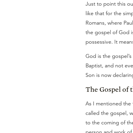
Just to point this o
like that for the si
Romans, where Paul 
the gospel of God 
possessive. It means
God is the gospel’s
Baptist, and not even
Son is now declarin
The Gospel of 
As I mentioned the 
called the gospel, w
to the coming of th
person and work of 