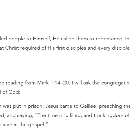
ed people to Himself, He called them to repentance. In
 Christ required of His first disciples and every disciple
 be reading from Mark 1:14–20. I will ask the congregatio
d of God:
 was put in prison, Jesus came to Galilee, preaching th
, and saying, “The time is fulfilled, and the kingdom of
lieve in the gospel.”