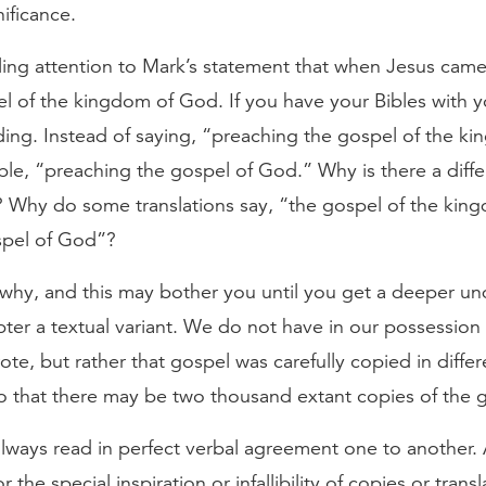
nificance.
ling attention to Mark’s statement that when Jesus came
l of the kingdom of God. If you have your Bibles with y
ading. Instead of saying, “preaching the gospel of the k
ble, “preaching the gospel of God.” Why is there a diffe
s? Why do some translations say, “the gospel of the ki
spel of God”?
u why, and this may bother you until you get a deeper und
ter a textual variant. We do not have in our possession 
te, but rather that gospel was carefully copied in differ
o that there may be two thousand extant copies of the 
lways read in perfect verbal agreement one to another. 
r the special inspiration or infallibility of copies or trans