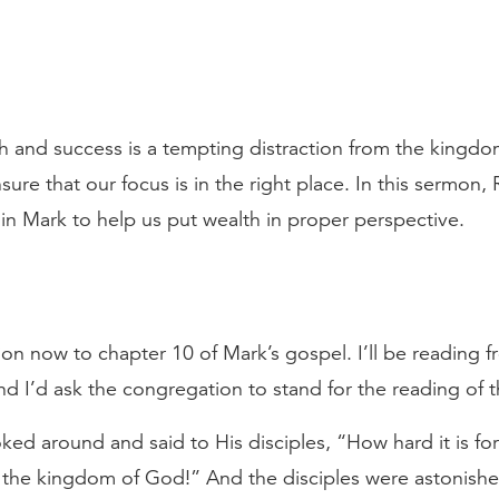
th and success is a tempting distraction from the kingd
ure that our focus is in the right place. In this sermon, 
 in Mark to help us put wealth in proper perspective.
tion now to chapter 10 of Mark’s gospel. I’ll be reading 
nd I’d ask the congregation to stand for the reading of
ked around and said to His disciples, “How hard it is f
r the kingdom of God!” And the disciples were astonishe