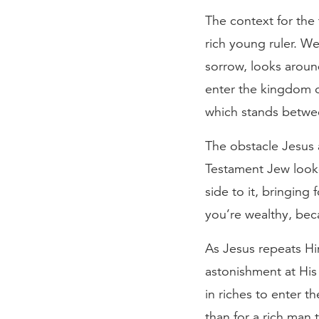
The context for the 
rich young ruler. W
sorrow, looks around
enter the kingdom o
which stands betwee
The obstacle Jesus 
Testament Jew looke
side to it, bringing 
you’re wealthy, beca
As Jesus repeats Him
astonishment at His 
in riches to enter t
than for a rich man