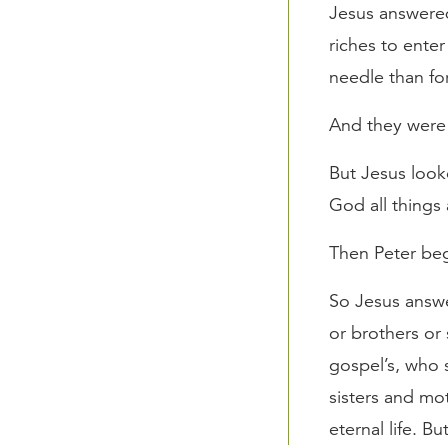
Jesus answered
riches to enter
needle than fo
And they were
But Jesus look
God all things 
Then Peter beg
So Jesus answe
or brothers or 
gospel’s, who 
sisters and mo
eternal life. Bu