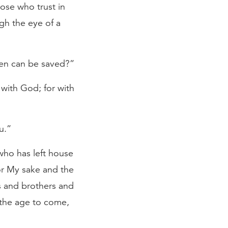
hose who trust in
ugh the eye of a
en can be saved?”
 with God; for with
u.”
who has left house
for My sake and the
s and brothers and
 the age to come,