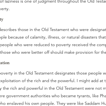
 of laziness is one of judgment throughout the Old Testa
verty.
ty
escribes those in the Old Testament who were designat
ple because of calamity, illness, or natural disasters that
 people who were reduced to poverty received the com
 those who were better off should make provision for the
ation
poverty in the Old Testament designates those people 
 exploitation of the rich and the powerful. I might add at 
the rich and powerful in the Old Testament were not m
ere government authorities who became tyrants, like Ph
, who enslaved his own people. They were like Saddam H