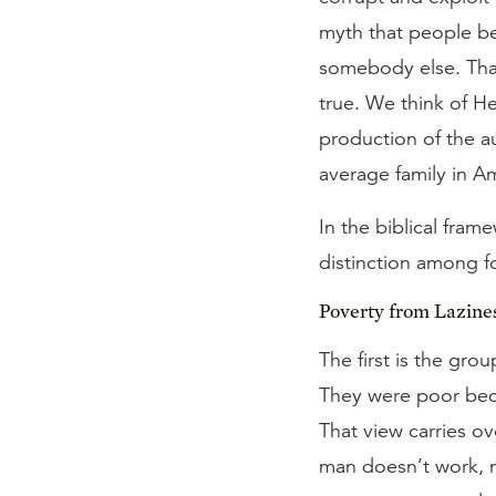
myth that people be
somebody else. That
true. We think of H
production of the a
average family in A
In the biblical fram
distinction among f
Poverty from Lazine
The first is the gr
They were poor bec
That view carries ov
man doesn’t work, n