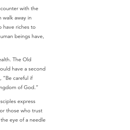
encounter with the
n walk away in
o have riches to
 human beings have,
ealth. The Old
could have a second
, “Be careful if
 kingdom of God.”
isciples express
for those who trust
 the eye of a needle