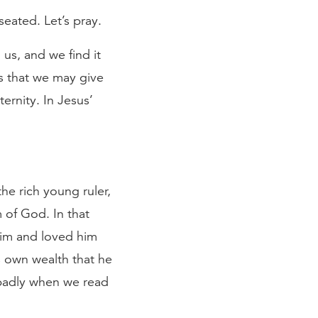
seated. Let’s pray.
us, and we find it
ts that we may give
ernity. In Jesus’
the rich young ruler,
 of God. In that
him and loved him
 own wealth that he
s badly when we read