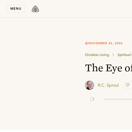
Stay in T
MENU
NOVEMBER 26, 2006
Christian Living
\
Spiritual
The Eye o
R.C. Sproul