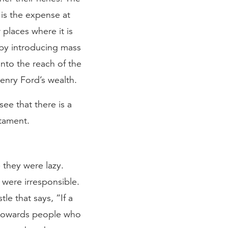
is the expense at
places where it is
 by introducing mass
nto the reach of the
enry Ford’s wealth.
see that there is a
stament.
 they were lazy.
were irresponsible.
e that says, “If a
d towards people who