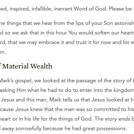
hed, inspired, infallible, inerrant Word of God. Please be 
e things that we hear from the lips of your Son astonish 
and so we ask that in this hour You would soften our hear
rd, that we may embrace it and trust it for now and for et
en.
f Material Wealth
 Mark’s gospel, we looked at the passage of the story of 
sking Him what he had to do to enter into the kingdom
Jesus and this man, Mark tells us that Jesus looked at 
cause Jesus knew that the man was so committed to his
eart or in his life for the things of God. The story end
 away sorrowfully because he had great possessions.