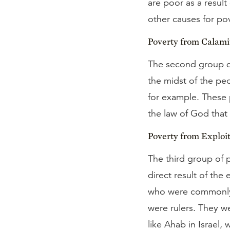
are poor as a result
other causes for po
Poverty from Calami
The second group d
the midst of the peo
for example. These
the law of God that
Poverty from Exploit
The third group of 
direct result of the
who were commonly 
were rulers. They w
like Ahab in Israel