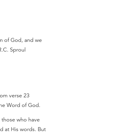
om of God, and we
R.C. Sproul
from verse 23
 the Word of God.
or those who have
d at His words. But