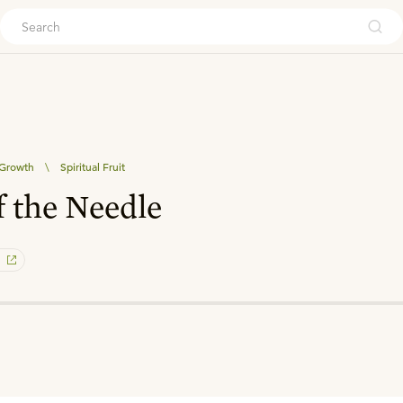
ouch
 Growth
\
Spiritual Fruit
f the Needle