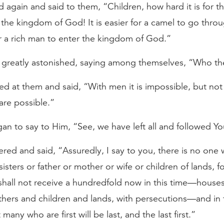
 again and said to them, “Children, how hard it is for t
 the kingdom of God! It is easier for a camel to go thro
r a rich man to enter the kingdom of God.”
 greatly astonished, saying among themselves, “Who th
ed at them and said, “With men it is impossible, but not
are possible.”
an to say to Him, “See, we have left all and followed Yo
red and said, “Assuredly, I say to you, there is no one 
sisters or father or mother or wife or children of lands, 
shall not receive a hundredfold now in this time—house
thers and children and lands, with persecutions—and in
t many who are first will be last, and the last first.”