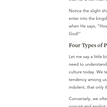
Notice the slight sh
enter into the king
when He says, “How 
God!”
Four Types of 
Let me say a little 
need to understand, 
culture today. We te
tendency among us t
indolent, that only t
Conversely, we ofte
corrupt and exploit 