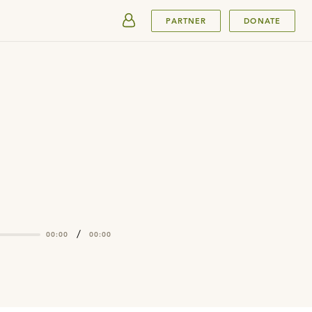
SUBMIT
PARTNER
DONATE
/
00:00
00:00