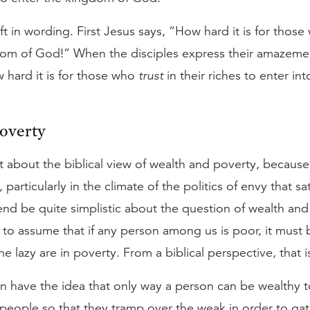
ift in wording. First Jesus says, “How hard it is for thos
dom of God!” When the disciples express their amazement
hard it is for those who
trust
in their riches to enter in
Poverty
bit about the biblical view of wealth and poverty, because 
particularly in the climate of the politics of envy that s
nd be quite simplistic about the question of wealth and 
o assume that if any person among us is poor, it must 
he lazy are in poverty. From a biblical perspective, that i
n have the idea that only way a person can be wealthy to
people so that they tramp over the weak in order to gath