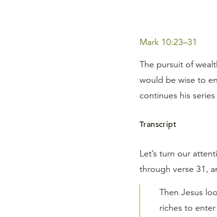
Mark 10:23–31
The pursuit of weal
would be wise to ens
continues his series
Transcript
Let’s turn our atten
through verse 31, a
Then Jesus loo
riches to ente