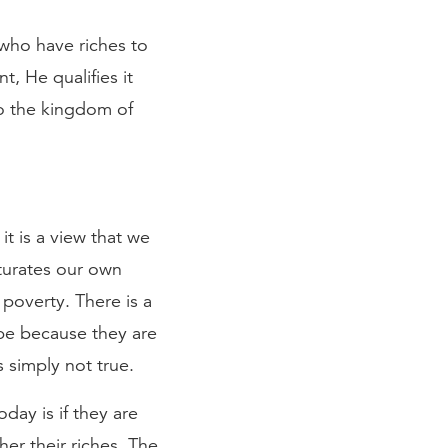
e who have riches to
, He qualifies it
to the kingdom of
it is a view that we
aturates our own
poverty. There is a
be because they are
s simply not true.
day is if they are
er their riches. The