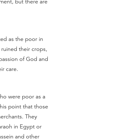
ment, but there are
ed as the poor in
 ruined their crops,
passion of God and
ir care.
who were poor as a
this point that those
erchants. They
araoh in Egypt or
ussein and other