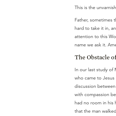
This is the unvarnis
Father, sometimes th
hard to take it in, 
attention to this Wo
name we ask it. Am
The Obstacle o
In our last study of
who came to Jesus a
discussion between 
with compassion be
had no room in his h
that the man walked