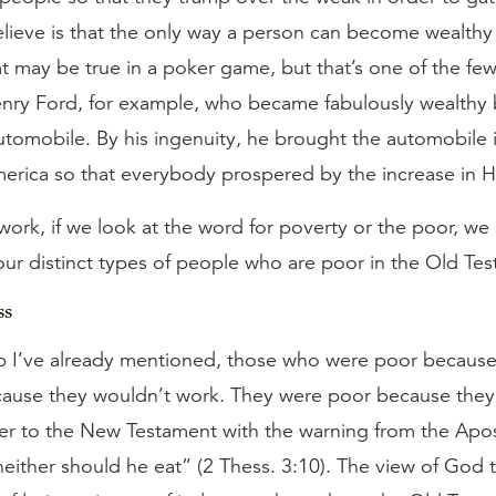
lieve is that the only way a person can become wealthy 
 may be true in a poker game, but that’s one of the few 
enry Ford, for example, who became fabulously wealthy
utomobile. By his ingenuity, he brought the automobile i
merica so that everybody prospered by the increase in H
ework, if we look at the word for poverty or the poor, we 
our distinct types of people who are poor in the Old Te
ss
oup I’ve already mentioned, those who were poor because
ause they wouldn’t work. They were poor because they 
er to the New Testament with the warning from the Apostl
either should he eat” (2 Thess. 3:10). The view of Go