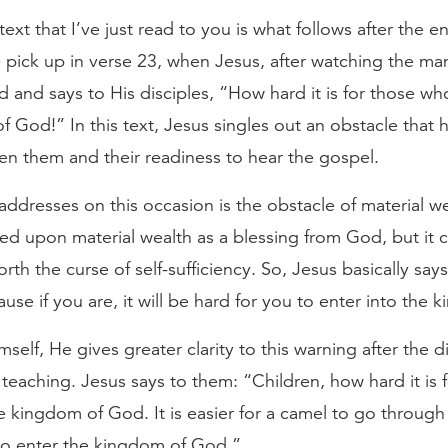
text that I’ve just read to you is what follows after the 
e pick up in verse 23, when Jesus, after watching the ma
 and says to His disciples, “How hard it is for those wh
f God!” In this text, Jesus singles out an obstacle that
n them and their readiness to hear the gospel.
addresses on this occasion is the obstacle of material w
d upon material wealth as a blessing from God, but it 
forth the curse of self-sufficiency. So, Jesus basically says
use if you are, it will be hard for you to enter into the
self, He gives greater clarity to this warning after the d
teaching. Jesus says to them: “Children, how hard it is 
he kingdom of God. It is easier for a camel to go through
 to enter the kingdom of God.”