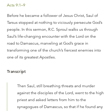
Acts 9:1–9
Before he became a follower of Jesus Christ, Saul of
Tarsus stopped at nothing to viciously persecute God’s
people. In this sermon, R.C. Sproul walks us through
Saul’s life-changing encounter with the Lord on the
road to Damascus, marveling at God’s grace in
transforming one of the church’s fiercest enemies into
one of its greatest Apostles.
Transcript
Then Saul, still breathing threats and murder
against the disciples of the Lord, went to the high
priest and asked letters from him to the
synagogues of Damascus, so that if he found any