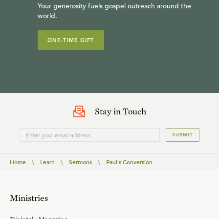
Your generosity fuels gospel outreach around the
world.
ONE-TIME GIFT
Stay in Touch
SUBMIT
Home
\
Learn
\
Sermons
\
Paul's Conversion
Ministries