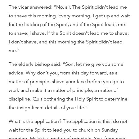
The vicar answered: “No, sir. The Spirit didn’t lead me
to shave this morning. Every morning, I get up and wait
for the leading of the Spirit, and if the Spirit leads me
to shave, I shave. If the Spirit doesn’t lead me to shave,
I don’t shave, and this morning the Spirit didn’t lead
me.”
The elderly bishop said: “Son, let me give you some
advice. Why don’t you, from this day forward, as a
matter of principle, shave your face before you go to
work and make it a matter of principle, a matter of
discipline. Quit bothering the Holy Spirit to determine
the insignificant details of your life.”
What is the application? The application is this: do not
wait for the Spirit to lead you to church on Sunday
morning. Make it a matter of principle. Say, from now