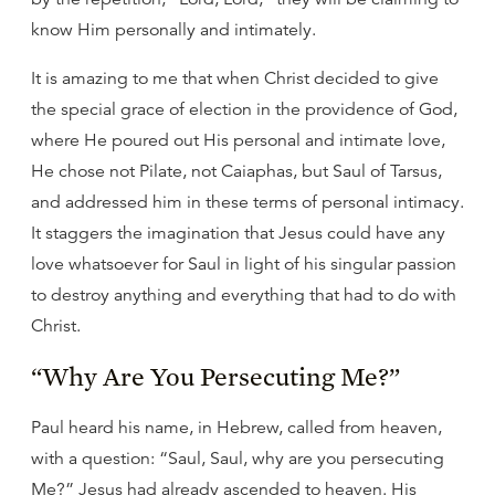
know Him personally and intimately.
It is amazing to me that when Christ decided to give
the special grace of election in the providence of God,
where He poured out His personal and intimate love,
He chose not Pilate, not Caiaphas, but Saul of Tarsus,
and addressed him in these terms of personal intimacy.
It staggers the imagination that Jesus could have any
love whatsoever for Saul in light of his singular passion
to destroy anything and everything that had to do with
Christ.
“Why Are You Persecuting Me?”
Paul heard his name, in Hebrew, called from heaven,
with a question: “Saul, Saul, why are you persecuting
Me?” Jesus had already ascended to heaven. His