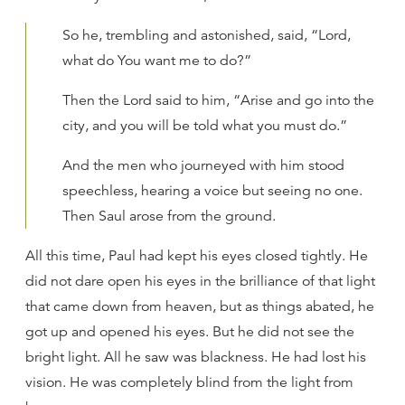
So he, trembling and astonished, said, “Lord,
what do You want me to do?”
Then the Lord said to him, “Arise and go into the
city, and you will be told what you must do.”
And the men who journeyed with him stood
speechless, hearing a voice but seeing no one.
Then Saul arose from the ground.
All this time, Paul had kept his eyes closed tightly. He
did not dare open his eyes in the brilliance of that light
that came down from heaven, but as things abated, he
got up and opened his eyes. But he did not see the
bright light. All he saw was blackness. He had lost his
vision. He was completely blind from the light from