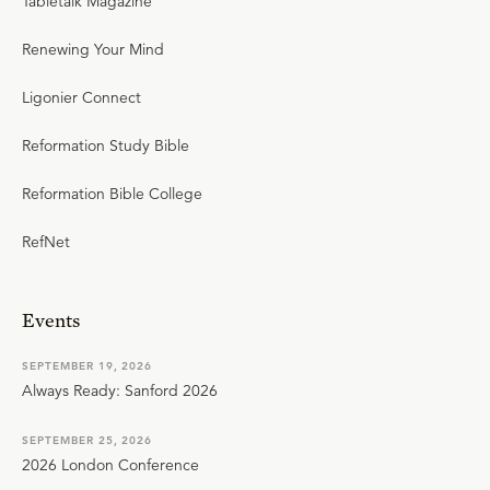
Tabletalk Magazine
Renewing Your Mind
Ligonier Connect
Reformation Study Bible
Reformation Bible College
RefNet
Events
SEPTEMBER 19, 2026
Always Ready: Sanford 2026
SEPTEMBER 25, 2026
2026 London Conference