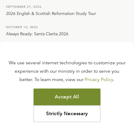
SEPTEMBER 27, 2026
2026 English & Scottish Reformation Study Tour
OCTOBER 10, 2026
Always Ready: Santa Clarita 2026
VIEW ALL EVENTS
We use several internet technologies to customize your
Contact Us
experience with our ministry in order to serve you
better. To learn more, view our
Privacy Policy
.
Live Chat
Email Us
Accept All
Call Toll Free: 800-435-4343
Strictly Necessary
421 Ligonier Ct. Sanford, FL 32771