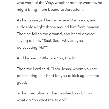
who were of the Way, whether men or women, he
might bring them bound to Jerusalem.
As he journeyed he came near Damascus, and
suddenly a light shone around him from heaven.
Then he fell to the ground, and heard a voice
saying to him, “Saul, Saul, why are you
persecuting Me?”
And he said, “Who are You, Lord?”
Then the Lord said, “I am Jesus, whom you are
persecuting. It is hard for you to kick against the
goads.”
So he, trembling and astonished, said, “Lord,
what do You want me to do?”