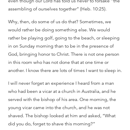
even though our Lord has told us never to forsake “the
assembling of ourselves together” (Heb. 10:25).
Why, then, do some of us do that? Sometimes, we
would rather be doing something else. We would
rather be playing golf, going to the beach, or sleeping
in on Sunday morning than to be in the presence of
God, bringing honor to Christ. There is not one person
in this room who has not done that at one time or
another. I know there are lots of times I want to sleep in.
I will never forget an experience I heard from a man
who had been a vicar at a church in Australia, and he
served with the bishop of his area. One morning, the
young vicar came into the church, and he was not
shaved. The bishop looked at him and asked, “What
did you do, forget to shave this morning?”