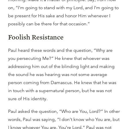
on, “I’m going to stand with my Lord, and I’m going to
be present for His sake and honor Him whenever I
possibly can be there for that occasion.”
Foolish Resistance
Paul heard these words and the question, “Why are
you persecuting Me?” He knew that whoever was
addressing him out of the blinding light and making
the sound he was hearing was not some average
person coming from Damascus. He knew that he was
in touch with a supernatural person, but he was not
sure of His identity.
Paul asked the question, “Who are You, Lord?” In other
words, Paul was saying, “I don’t know who You are, but
I know whoever You are, You’re Lord.” Paul was not