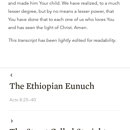
and made him Your child. We have realized, to a much
lesser degree, but by no means a lesser power, that
You have done that to each one of us who loves You
and has seen the light of Christ. Amen.
This transcript has been lightly edited for readability
.
The Ethiopian Eunuch
Acts 8:25–40