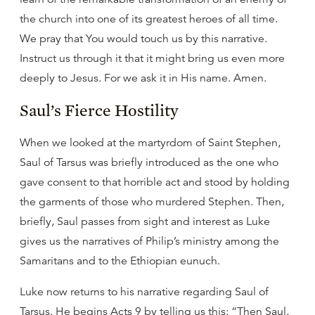
the church into one of its greatest heroes of all time.
We pray that You would touch us by this narrative.
Instruct us through it that it might bring us even more
deeply to Jesus. For we ask it in His name. Amen.
Saul’s Fierce Hostility
When we looked at the martyrdom of Saint Stephen,
Saul of Tarsus was briefly introduced as the one who
gave consent to that horrible act and stood by holding
the garments of those who murdered Stephen. Then,
briefly, Saul passes from sight and interest as Luke
gives us the narratives of Philip’s ministry among the
Samaritans and to the Ethiopian eunuch.
Luke now returns to his narrative regarding Saul of
Tarsus. He begins Acts 9 by telling us this: “Then Saul,