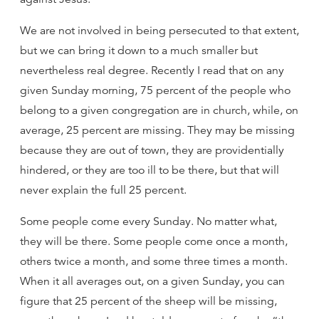
We are not involved in being persecuted to that extent,
but we can bring it down to a much smaller but
nevertheless real degree. Recently I read that on any
given Sunday morning, 75 percent of the people who
belong to a given congregation are in church, while, on
average, 25 percent are missing. They may be missing
because they are out of town, they are providentially
hindered, or they are too ill to be there, but that will
never explain the full 25 percent.
Some people come every Sunday. No matter what,
they will be there. Some people come once a month,
others twice a month, and some three times a month.
When it all averages out, on a given Sunday, you can
figure that 25 percent of the sheep will be missing,