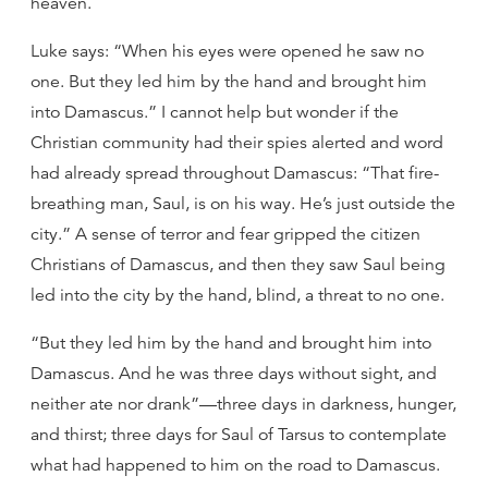
heaven.
Luke says: “When his eyes were opened he saw no
one. But they led him by the hand and brought him
into Damascus.” I cannot help but wonder if the
Christian community had their spies alerted and word
had already spread throughout Damascus: “That fire-
breathing man, Saul, is on his way. He’s just outside the
city.” A sense of terror and fear gripped the citizen
Christians of Damascus, and then they saw Saul being
led into the city by the hand, blind, a threat to no one.
“But they led him by the hand and brought him into
Damascus. And he was three days without sight, and
neither ate nor drank”—three days in darkness, hunger,
and thirst; three days for Saul of Tarsus to contemplate
what had happened to him on the road to Damascus.