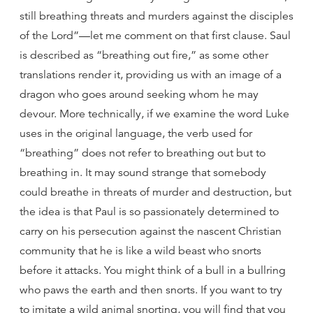
still breathing threats and murders against the disciples
of the Lord”—let me comment on that first clause. Saul
is described as “breathing out fire,” as some other
translations render it, providing us with an image of a
dragon who goes around seeking whom he may
devour. More technically, if we examine the word Luke
uses in the original language, the verb used for
“breathing” does not refer to breathing out but to
breathing in. It may sound strange that somebody
could breathe in threats of murder and destruction, but
the idea is that Paul is so passionately determined to
carry on his persecution against the nascent Christian
community that he is like a wild beast who snorts
before it attacks. You might think of a bull in a bullring
who paws the earth and then snorts. If you want to try
to imitate a wild animal snorting, you will find that you