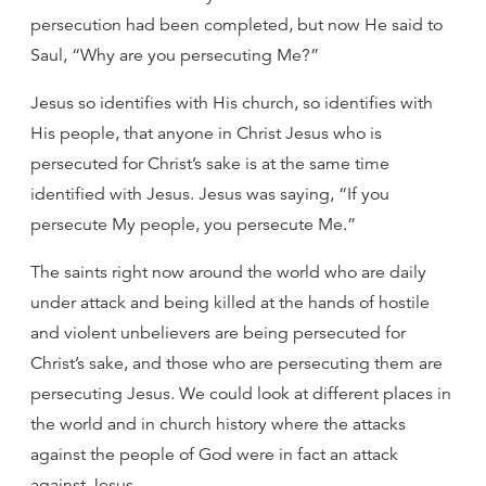
persecution had been completed, but now He said to
Saul, “Why are you persecuting Me?”
Jesus so identifies with His church, so identifies with
His people, that anyone in Christ Jesus who is
persecuted for Christ’s sake is at the same time
identified with Jesus. Jesus was saying, “If you
persecute My people, you persecute Me.”
The saints right now around the world who are daily
under attack and being killed at the hands of hostile
and violent unbelievers are being persecuted for
Christ’s sake, and those who are persecuting them are
persecuting Jesus. We could look at different places in
the world and in church history where the attacks
against the people of God were in fact an attack
against Jesus.