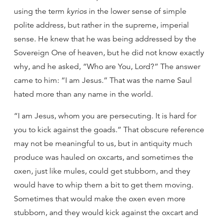
using the term
kyrios
in the lower sense of simple
polite address, but rather in the supreme, imperial
sense. He knew that he was being addressed by the
Sovereign One of heaven, but he did not know exactly
why, and he asked, “Who are You, Lord?” The answer
came to him: “I am Jesus.” That was the name Saul
hated more than any name in the world.
“I am Jesus, whom you are persecuting. It is hard for
you to kick against the goads.” That obscure reference
may not be meaningful to us, but in antiquity much
produce was hauled on oxcarts, and sometimes the
oxen, just like mules, could get stubborn, and they
would have to whip them a bit to get them moving.
Sometimes that would make the oxen even more
stubborn, and they would kick against the oxcart and