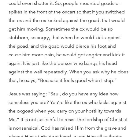
could even shatter it. So, people mounted goads or
spikes in the front of the oxcart so that if you switched
the ox and the ox kicked against the goad, that would
get him moving. Sometimes the ox would be so
stubborn, so angry, that when he would kick against
the goad, and the goad would pierce his foot and
cause him more pain, he would get angrier and kick it
again. It is just like the person who bangs his head
against the wall repeatedly. When you ask why he does
that, he says, “Because it feels good when I stop.”
Jesus was saying: “Saul, do you have any idea how
senseless you are? You’re like the ox who kicks against
the oxgoad when you carry on your hostility towards
Me.” It is not just sinful to resist the lordship of Christ; it
is nonsensical. God has raised Him from the grave and
placed Him at His right hand, given Him all authority