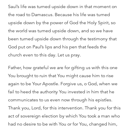
Saul’s life was turned upside down in that moment on
the road to Damascus. Because his life was turned
upside down by the power of God the Holy Spirit, so
the world was turned upside down, and so we have
been turned upside down through the testimony that
God put on Paul’s lips and his pen that feeds the
church even to this day. Let us pray.
Father, how grateful we are for gifting us with this one
You brought to ruin that You might cause him to rise
again to be Your Apostle. Forgive us, o God, when we
fail to heed the authority You invested in him that he
communicates to us even now through his epistles.
Thank you, Lord, for this intervention. Thank you for this
act of sovereign election by which You took a man who
had no desire to be with You or for You, changed him,