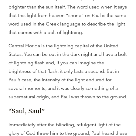
brighter than the sun itself. The word used when it says
that this light from heaven “shone” on Paul is the same
word used in the Greek language to describe the light
that comes with a bolt of lightning.
Central Florida is the lightning capital of the United
States. You can be out in the dark night and have a bolt
of lightning flash and, if you can imagine the
brightness of that flash, it only lasts a second. But in
Paul’s case, the intensity of the light endured for
several moments, and it was clearly something of a
supernatural origin, and Paul was thrown to the ground.
“Saul, Saul”
Immediately after the blinding, refulgent light of the
glory of God threw him to the ground, Paul heard these