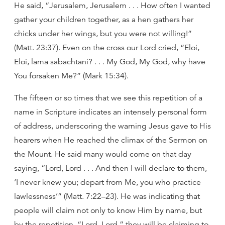
He said, “Jerusalem, Jerusalem . . . How often I wanted
gather your children together, as a hen gathers her
chicks under her wings, but you were not willing!”
(Matt. 23:37). Even on the cross our Lord cried, “Eloi,
Eloi, lama sabachtani? . . . My God, My God, why have
You forsaken Me?” (Mark 15:34).
The fifteen or so times that we see this repetition of a
name in Scripture indicates an intensely personal form
of address, underscoring the warning Jesus gave to His
hearers when He reached the climax of the Sermon on
the Mount. He said many would come on that day
saying, “Lord, Lord . . . And then I will declare to them,
‘I never knew you; depart from Me, you who practice
lawlessness’” (Matt. 7:22–23). He was indicating that
people will claim not only to know Him by name, but
by the repetition, “Lord, Lord,” they will be claiming to