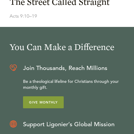
The Street Called Straight
Acts 9:10–19
You Can Make a Difference
Join Thousands, Reach Millions
Be a theological lifeline for Christians through your
monthly gift.
GIVE MONTHLY
Support Ligonier’s Global Mission