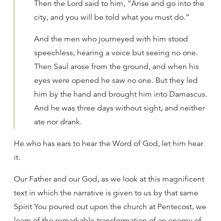
Then the Lord said to him, “Arise and go into the
city, and you will be told what you must do.”
And the men who journeyed with him stood
speechless, hearing a voice but seeing no one.
Then Saul arose from the ground, and when his
eyes were opened he saw no one. But they led
him by the hand and brought him into Damascus.
And he was three days without sight, and neither
ate nor drank.
He who has ears to hear the Word of God, let him hear
it.
Our Father and our God, as we look at this magnificent
text in which the narrative is given to us by that same
Spirit You poured out upon the church at Pentecost, we
learn of the remarkable transformation of an enemy of