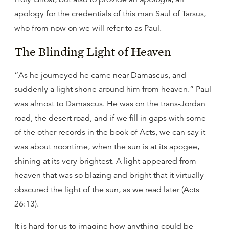
apology for the credentials of this man Saul of Tarsus,
who from now on we will refer to as Paul.
The Blinding Light of Heaven
“As he journeyed he came near Damascus, and
suddenly a light shone around him from heaven.” Paul
was almost to Damascus. He was on the trans-Jordan
road, the desert road, and if we fill in gaps with some
of the other records in the book of Acts, we can say it
was about noontime, when the sun is at its apogee,
shining at its very brightest. A light appeared from
heaven that was so blazing and bright that it virtually
obscured the light of the sun, as we read later (Acts
26:13).
It is hard for us to imagine how anything could be