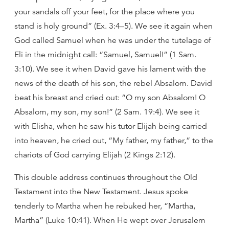
your sandals off your feet, for the place where you
stand is holy ground” (Ex. 3:4–5). We see it again when
God called Samuel when he was under the tutelage of
Eli in the midnight call: “Samuel, Samuel!” (1 Sam.
3:10). We see it when David gave his lament with the
news of the death of his son, the rebel Absalom. David
beat his breast and cried out: “O my son Absalom! O
Absalom, my son, my son!” (2 Sam. 19:4). We see it
with Elisha, when he saw his tutor Elijah being carried
into heaven, he cried out, “My father, my father,” to the
chariots of God carrying Elijah (2 Kings 2:12).
This double address continues throughout the Old
Testament into the New Testament. Jesus spoke
tenderly to Martha when he rebuked her, “Martha,
Martha” (Luke 10:41). When He wept over Jerusalem