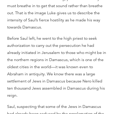
must breathe in to get that sound rather than breathe
out. That is the image Luke gives us to describe the
intensity of Saul’s fierce hostility as he made his way
towards Damascus.
Before Saul left, he went to the high priest to seek
authorization to carry out the persecution he had
already initiated in Jerusalem to those who might be in
the northern regions in Damascus, which is one of the
oldest cities in the world—it was known even to
Abraham in antiquity. We know there was a large
settlement of Jews in Damascus because Nero killed
ten thousand Jews assembled in Damascus during his
reign.
Saul, suspecting that some of the Jews in Damascus
had already been seduced by the proclamation of the