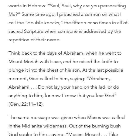
words in Hebrew: “Saul, Saul, why are you persecuting
Me?” Some time ago, I preached a sermon on what I
call the “double knocks,” the fifteen or so times in all of
sacred Scripture when someone is addressed by the
repetition of their name.
Think back to the days of Abraham, when he went to
Mount Moriah with Isaac, and he raised the knife to
plunge it into the chest of his son. At the last possible
moment, God called to him, saying: “Abraham,
Abraham! . . . Do not lay your hand on the lad, or do
anything to him; for now I know that you fear God”
(Gen. 22:11–12).
The same message was given when Moses was called
in the Midianite wilderness. Out of the burning bush
God spoke to him, saying: “Moses, Moses! . . . Take