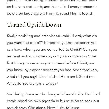
on heaven and earth, and has called every person to
bow their knee before Him. To resist Him is foolish.
Turned Upside Down
Saul, trembling and astonished, said, “Lord, what do
you want me to do?” Is there any other response you
can have when you are converted to Christ? Can you
remember back to the days of your conversion? The
first time you were on your knees before Christ, and
you knew by experience that you had been forgiven,
what did you say? Like Isaiah: “Here am I. Send me.
What do You want me to do?”
Suddenly, the agenda changed dramatically. Paul had
established his own agenda in his mission to seek out
and destroy Christians. Now, Luke tells us: