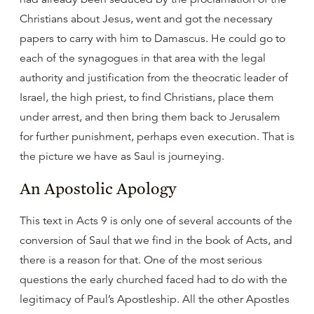
Christians about Jesus, went and got the necessary
papers to carry with him to Damascus. He could go to
each of the synagogues in that area with the legal
authority and justification from the theocratic leader of
Israel, the high priest, to find Christians, place them
under arrest, and then bring them back to Jerusalem
for further punishment, perhaps even execution. That is
the picture we have as Saul is journeying.
An Apostolic Apology
This text in Acts 9 is only one of several accounts of the
conversion of Saul that we find in the book of Acts, and
there is a reason for that. One of the most serious
questions the early churched faced had to do with the
legitimacy of Paul’s Apostleship. All the other Apostles