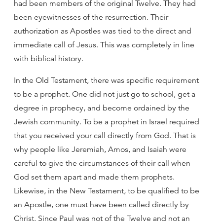
had been members of the original Twelve. They had
been eyewitnesses of the resurrection. Their
authorization as Apostles was tied to the direct and
immediate call of Jesus. This was completely in line
with biblical history.
In the Old Testament, there was specific requirement
to be a prophet. One did not just go to school, get a
degree in prophecy, and become ordained by the
Jewish community. To be a prophet in Israel required
that you received your call directly from God. That is
why people like Jeremiah, Amos, and Isaiah were
careful to give the circumstances of their call when
God set them apart and made them prophets.
Likewise, in the New Testament, to be qualified to be
an Apostle, one must have been called directly by
Christ. Since Paul was not of the Twelve and not an