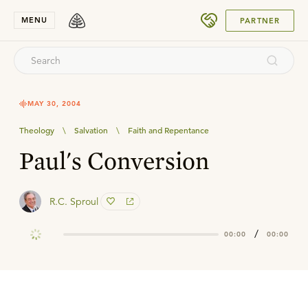
SUBMIT
MENU
PARTNER
MAY 30, 2004
Theology
\
Salvation
\
Faith and Repentance
Paul's Conversion
R.C. Sproul
/
00:00
00:00