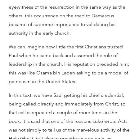
eyewitness of the resurrection in the same way as the
others, this occurrence on the road to Damascus
became of supreme importance to validating his
authority in the early church.
We can imagine how little the first Christians trusted
Paul when he came back and assumed the role of
leadership in the church. His reputation preceded him;
this was like Osama bin Laden asking to be a model of
patriotism in the United States.
In this text, we have Saul getting his chief credential,
being called directly and immediately from Christ, so
that call is repeated a couple of more times in the
book. It is said that one of the reasons Luke wrote Acts
was not simply to tell us of the marvelous activity of the
Holy Ghost, but also to provide an
apologia
, an