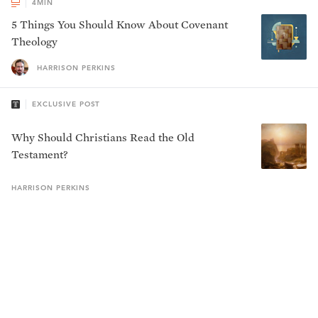
4
MIN
5 Things You Should Know About Covenant
Theology
HARRISON PERKINS
EXCLUSIVE POST
Why Should Christians Read the Old
Testament?
HARRISON
PERKINS