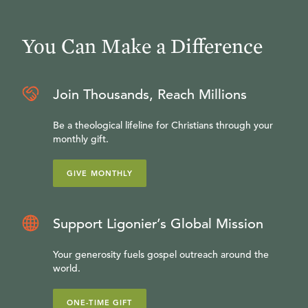
You Can Make a Difference
Join Thousands, Reach Millions
Be a theological lifeline for Christians through your
monthly gift.
GIVE MONTHLY
Support Ligonier’s Global Mission
Your generosity fuels gospel outreach around the
world.
ONE-TIME GIFT