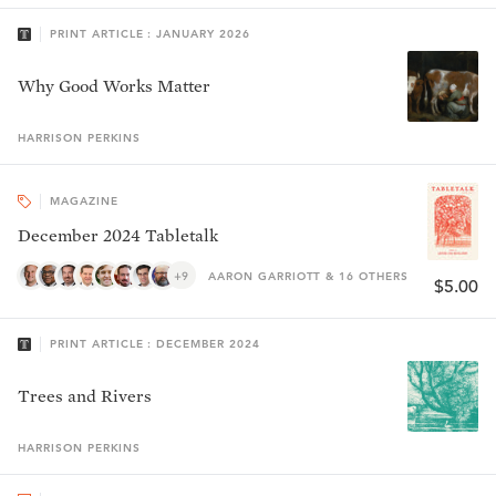
PRINT ARTICLE : JANUARY 2026
Why Good Works Matter
HARRISON
PERKINS
MAGAZINE
December 2024 Tabletalk
+9
AARON GARRIOTT & 16 OTHERS
$5.00
PRINT ARTICLE : DECEMBER 2024
Trees and Rivers
HARRISON
PERKINS