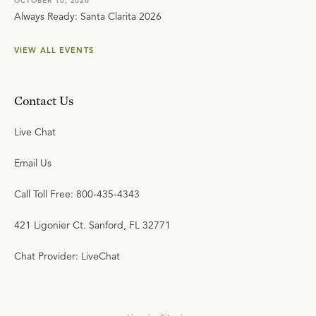
OCTOBER 10, 2026
Always Ready: Santa Clarita 2026
VIEW ALL EVENTS
Contact Us
Live Chat
Email Us
Call Toll Free: 800-435-4343
421 Ligonier Ct. Sanford, FL 32771
Chat Provider: LiveChat