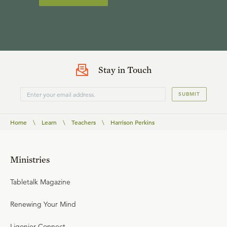
Stay in Touch
SUBMIT
Home
\
Learn
\
Teachers
\
Harrison Perkins
Ministries
Tabletalk Magazine
Renewing Your Mind
Ligonier Connect