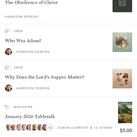
The Obedience of Christ
HARRISON
PERKINS
3
MIN
Who Was Adam?
HARRISON PERKINS
3
MIN
Why Does the Lord’s Supper Matter?
HARRISON PERKINS
MAGAZINE
January 2026 Tabletalk
+6
AARON GARRIOTT & 13 OTHERS
$5.00