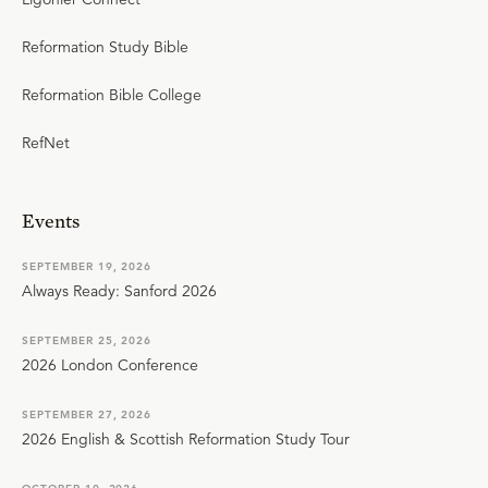
Reformation Study Bible
Reformation Bible College
RefNet
Events
SEPTEMBER 19, 2026
Always Ready: Sanford 2026
SEPTEMBER 25, 2026
2026 London Conference
SEPTEMBER 27, 2026
2026 English & Scottish Reformation Study Tour