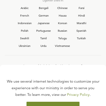
Ligonier Sites in:
Arabic
Bengali
Chinese
Farsi
French
German
Hausa
Hindi
Indonesian
Japanese
Korean
Marathi
Polish
Portuguese
Russian
Spanish
Swahili
Tamil
Telugu
Turkish
Ukrainian
Urdu
Vietnamese
Interested in joining the Ligonier team?
View our current
career opportunities.
We use several internet technologies to customize your
experience with our ministry in order to serve you
better. To learn more, view our
Privacy Policy
.
FAQ
TERMS OF USE