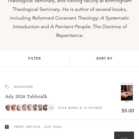
Theological Seminary, and visiting faculty at Birmingham
Theological Seminary. He is author of several books,
including
Reformed Covenant Theology: A Systematic
Introduction
and
A Penitent People: The Doctrine of
Repentance
.
FILTER
SORT BY
MAGAZINE
July 2026 Tabletalk
+6
KYLE BORG & 13 OTHERS
$5.00
PRINT ARTICLE : JULY 2026