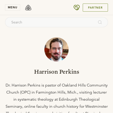
SUBMIT
MENU
PARTNER
Harrison Perkins
Dr. Harrison Perkins is pastor of Oakland Hills Community
Church (OPC) in Farmington Hills, Mich., visiting lecturer
in systematic theology at Edinburgh Theological
Seminary, online faculty in church history for Westminster