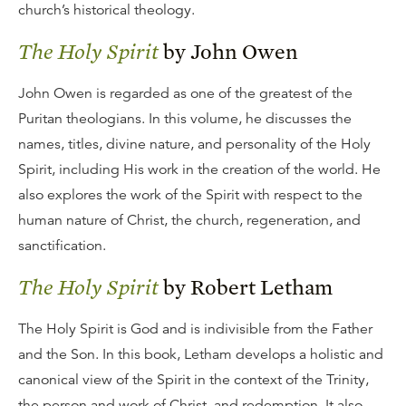
church’s historical theology.
The Holy Spirit
by John Owen
John Owen is regarded as one of the greatest of the
Puritan theologians. In this volume, he discusses the
names, titles, divine nature, and personality of the Holy
Spirit, including His work in the creation of the world. He
also explores the work of the Spirit with respect to the
human nature of Christ, the church, regeneration, and
sanctification.
The Holy Spirit
by Robert Letham
The Holy Spirit is God and is indivisible from the Father
and the Son. In this book, Letham develops a holistic and
canonical view of the Spirit in the context of the Trinity,
the person and work of Christ, and redemption. It also