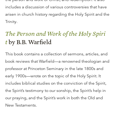
includes a discussion of various controversies that have
arisen in church history regarding the Holy Spirit and the
Trinity.
The Person and Work of the Holy Spiri
t
by B.B. Warfield
This book contains a collection of sermons, articles, and
book reviews that Warfield—a renowned theologian and
professor at Princeton Seminary in the late 1800s and
early 1900s—wrote on the topic of the Holy Spirit. It
includes biblical studies on the conviction of the Spirit,
the Spirit’s testimony to our sonship, the Spirit’s help in
our praying, and the Spirit’s work in both the Old and
New Testaments.