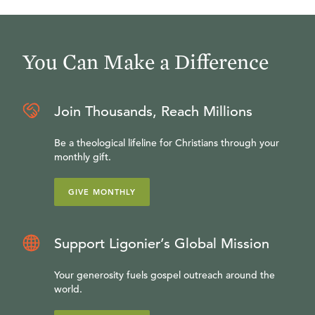
You Can Make a Difference
Join Thousands, Reach Millions
Be a theological lifeline for Christians through your
monthly gift.
GIVE MONTHLY
Support Ligonier’s Global Mission
Your generosity fuels gospel outreach around the
world.