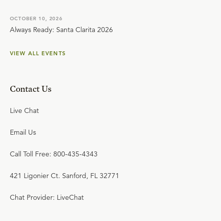
OCTOBER 10, 2026
Always Ready: Santa Clarita 2026
VIEW ALL EVENTS
Contact Us
Live Chat
Email Us
Call Toll Free: 800-435-4343
421 Ligonier Ct. Sanford, FL 32771
Chat Provider: LiveChat