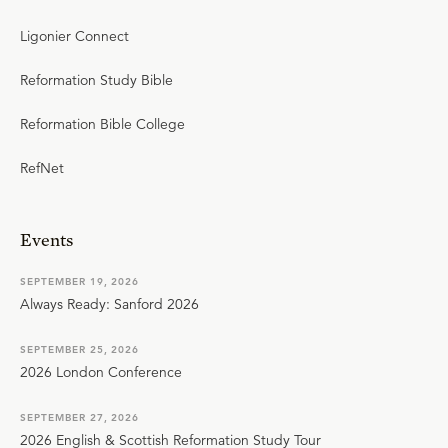
Ligonier Connect
Reformation Study Bible
Reformation Bible College
RefNet
Events
SEPTEMBER 19, 2026
Always Ready: Sanford 2026
SEPTEMBER 25, 2026
2026 London Conference
SEPTEMBER 27, 2026
2026 English & Scottish Reformation Study Tour