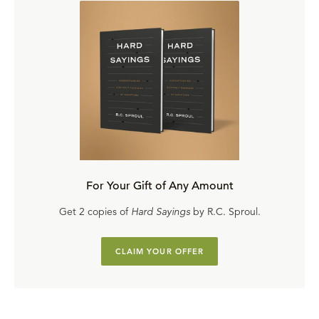
For Your Gift of Any Amount
Get 2 copies of
Hard Sayings
by R.C. Sproul.
CLAIM YOUR OFFER