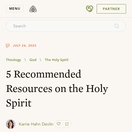
SUBMIT
MENU
PARTNER
JULY 24, 2023
Theology
\
God
\
The Holy Spirit
5 Recommended
Resources on the Holy
Spirit
Karrie Hahn Devlin