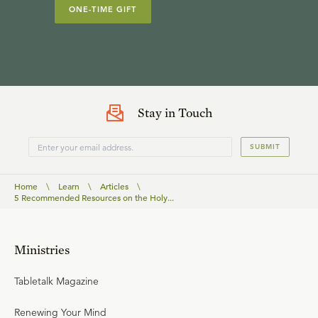
ONE-TIME GIFT
Stay in Touch
SUBMIT
Home
\
Learn
\
Articles
\
5 Recommended Resources on the Holy...
Ministries
Tabletalk Magazine
Renewing Your Mind