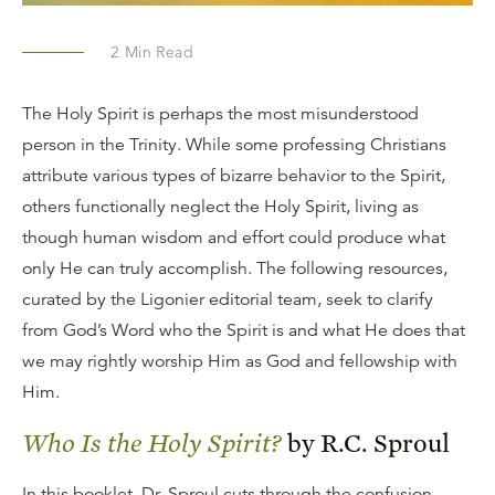
2
Min Read
The Holy Spirit is perhaps the most misunderstood
person in the Trinity. While some professing Christians
attribute various types of bizarre behavior to the Spirit,
others functionally neglect the Holy Spirit, living as
though human wisdom and effort could produce what
only He can truly accomplish. The following resources,
curated by the Ligonier editorial team, seek to clarify
from God’s Word who the Spirit is and what He does that
we may rightly worship Him as God and fellowship with
Him.
Who Is the Holy Spirit?
by R.C. Sproul
In this booklet, Dr. Sproul cuts through the confusion