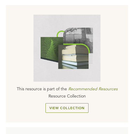
This resource is part of the
Recommended Resources
Resource Collection
VIEW COLLECTION