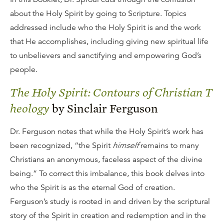
about the Holy Spirit by going to Scripture. Topics
addressed include who the Holy Spirit is and the work
that He accomplishes, including giving new spiritual life
to unbelievers and sanctifying and empowering God’s
people.
The Holy Spirit: Contours of Christian T
heology
by Sinclair Ferguson
Dr. Ferguson notes that while the Holy Spirit’s work has
been recognized, “the Spirit
himself
remains to many
Christians an anonymous, faceless aspect of the divine
being.” To correct this imbalance, this book delves into
who the Spirit is as the eternal God of creation.
Ferguson’s study is rooted in and driven by the scriptural
story of the Spirit in creation and redemption and in the