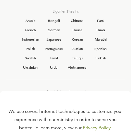
Ligonier Sites in:
Arabic
Bengali
Chinese
Farsi
French
German
Hausa
Hindi
Indonesian
Japanese
Korean
Marathi
Polish
Portuguese
Russian
Spanish
Swahili
Tamil
Telugu
Turkish
Ukrainian
Urdu
Vietnamese
Interested in joining the Ligonier team?
View our current
career opportunities.
We use several internet technologies to customize your
experience with our ministry in order to serve you
better. To learn more, view our
Privacy Policy
.
FAQ