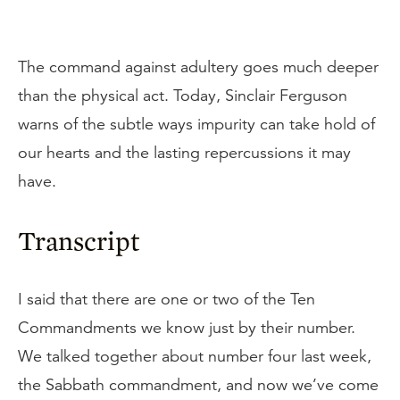
The command against adultery goes much deeper
than the physical act. Today, Sinclair Ferguson
warns of the subtle ways impurity can take hold of
our hearts and the lasting repercussions it may
have.
Transcript
I said that there are one or two of the Ten
Commandments we know just by their number.
We talked together about number four last week,
the Sabbath commandment, and now we’ve come