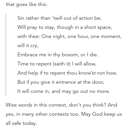
that goes like this:
Sin rather than ‘twill out of action be,
Will pray to stay, though in a short space,
with thee: One night, one hour, one moment,
will it cry,
Embrace me in thy bosom, or I die.
Time to repent (saith it) I will allow,
And help if to repent thou know’st not how.
But if you give it entrance at the door,
It will come in, and may go out no more.
Wise words in this context, don’t you think? And
yes, in many other contexts too. May God keep us
all safe today.