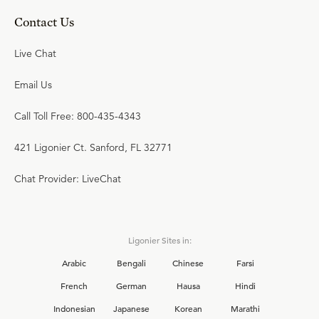
Contact Us
Live Chat
Email Us
Call Toll Free: 800-435-4343
421 Ligonier Ct. Sanford, FL 32771
Chat Provider: LiveChat
Ligonier Sites in:
Arabic
Bengali
Chinese
Farsi
French
German
Hausa
Hindi
Indonesian
Japanese
Korean
Marathi