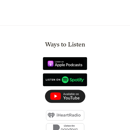
Ways to Listen