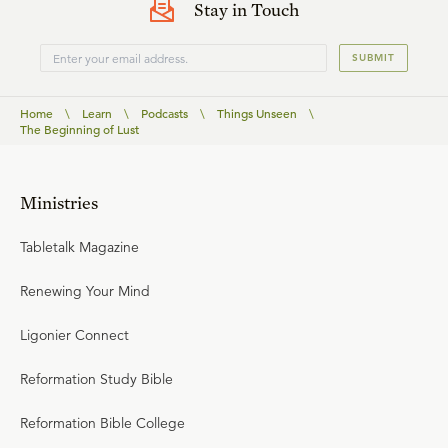
Stay in Touch
SUBMIT
Home
\
Learn
\
Podcasts
\
Things Unseen
\
The Beginning of Lust
Ministries
Tabletalk Magazine
Renewing Your Mind
Ligonier Connect
Reformation Study Bible
Reformation Bible College