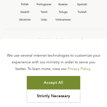
Polish
Portuguese
Russian
Spanish
Swahili
Tamil
Telugu
Turkish
Ukrainian
Urdu
Vietnamese
Interested in joining the Ligonier team?
View our current
career opportunities.
We use several internet technologies to customize your
experience with our ministry in order to serve you
better. To learn more, view our
Privacy Policy
.
FAQ
TERMS OF USE
Accept All
COPYRIGHT POLICY
PRIVACY POLICY
Strictly Necessary
©
2026
LIGONIER MINISTRIES