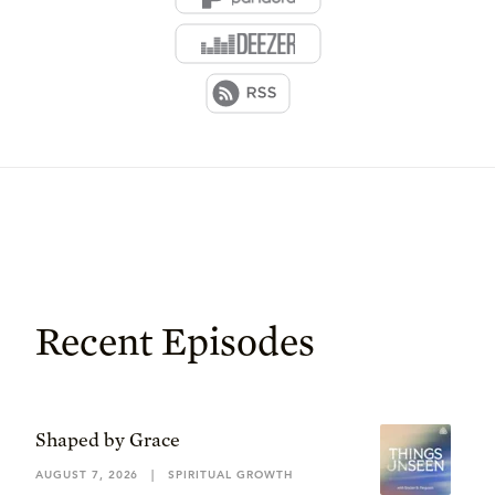
Recent Episodes
Shaped by Grace
AUGUST 7, 2026
|
SPIRITUAL GROWTH