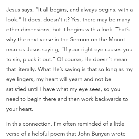
Jesus says, “It all begins, and always begins, with a
look.” It does, doesn’t it? Yes, there may be many
other dimensions, but it begins with a look. That’s
why the next verse in the Sermon on the Mount
records Jesus saying, “If your right eye causes you
to sin, pluck it out.” Of course, He doesn’t mean
that literally. What He’s saying is that so long as my
eye lingers, my heart will yearn and not be
satisfied until I have what my eye sees, so you
need to begin there and then work backwards to
your heart.
In this connection, I’m often reminded of a little
verse of a helpful poem that John Bunyan wrote