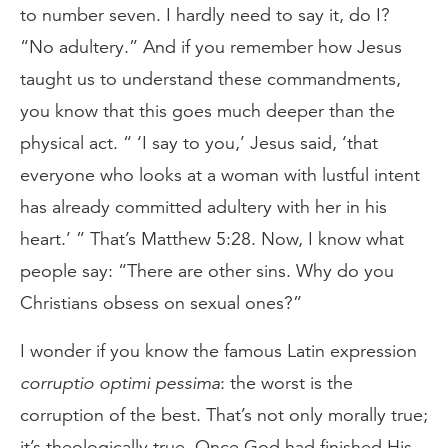
to number seven. I hardly need to say it, do I?
“No adultery.” And if you remember how Jesus
taught us to understand these commandments,
you know that this goes much deeper than the
physical act. “ ‘I say to you,’ Jesus said, ‘that
everyone who looks at a woman with lustful intent
has already committed adultery with her in his
heart.’ ” That’s Matthew 5:28. Now, I know what
people say: “There are other sins. Why do you
Christians obsess on sexual ones?”
I wonder if you know the famous Latin expression
corruptio optimi pessima
: the worst is the
corruption of the best. That’s not only morally true;
it’s theologically true. Once God had finished His