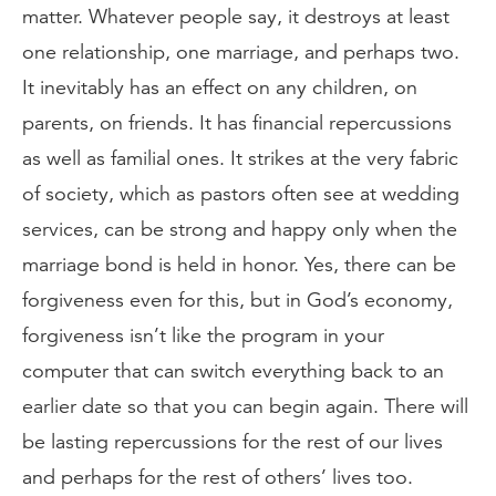
matter. Whatever people say, it destroys at least
one relationship, one marriage, and perhaps two.
It inevitably has an effect on any children, on
parents, on friends. It has financial repercussions
as well as familial ones. It strikes at the very fabric
of society, which as pastors often see at wedding
services, can be strong and happy only when the
marriage bond is held in honor. Yes, there can be
forgiveness even for this, but in God’s economy,
forgiveness isn’t like the program in your
computer that can switch everything back to an
earlier date so that you can begin again. There will
be lasting repercussions for the rest of our lives
and perhaps for the rest of others’ lives too.