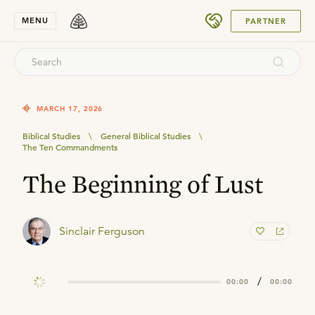
SUBMIT
MENU
PARTNER
MARCH 17, 2026
Biblical Studies
\
General Biblical Studies
\
The Ten Commandments
The Beginning of Lust
Sinclair Ferguson
/
00:00
00:00