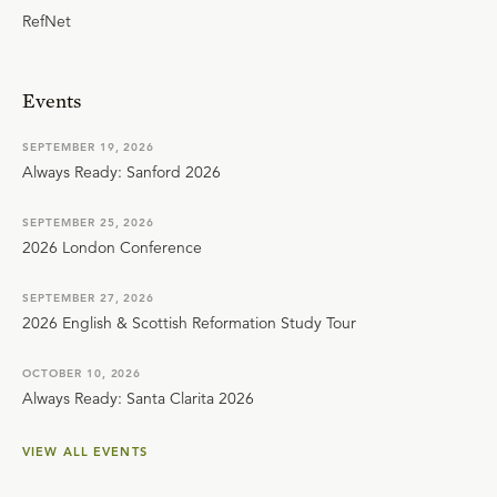
RefNet
Events
SEPTEMBER 19, 2026
Always Ready: Sanford 2026
SEPTEMBER 25, 2026
2026 London Conference
SEPTEMBER 27, 2026
2026 English & Scottish Reformation Study Tour
OCTOBER 10, 2026
Always Ready: Santa Clarita 2026
VIEW ALL EVENTS