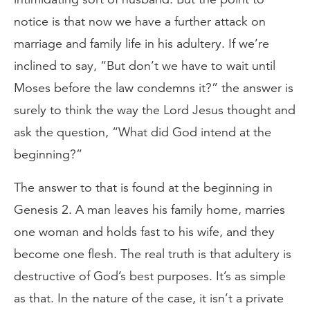
notice is that now we have a further attack on
marriage and family life in his adultery. If we’re
inclined to say, “But don’t we have to wait until
Moses before the law condemns it?” the answer is
surely to think the way the Lord Jesus thought and
ask the question, “What did God intend at the
beginning?”
The answer to that is found at the beginning in
Genesis 2. A man leaves his family home, marries
one woman and holds fast to his wife, and they
become one flesh. The real truth is that adultery is
destructive of God’s best purposes. It’s as simple
as that. In the nature of the case, it isn’t a private