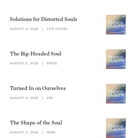
Solutions for Distorted Souls
AUGUST 6, 2026
|
LIFE ISSUES
The Big-Headed Soul
AUGUST 5, 2026
|
PRIDE
Turned In on Ourselves
AUGUST 4, 2026
|
SIN
The Shape of the Soul
AUGUST 3, 2026
|
MAN