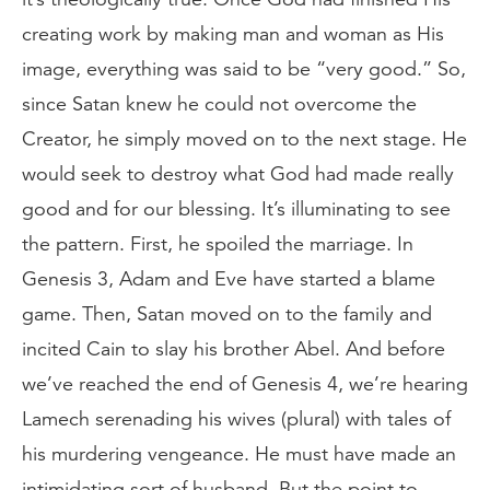
creating work by making man and woman as His
image, everything was said to be “very good.” So,
since Satan knew he could not overcome the
Creator, he simply moved on to the next stage. He
would seek to destroy what God had made really
good and for our blessing. It’s illuminating to see
the pattern. First, he spoiled the marriage. In
Genesis 3, Adam and Eve have started a blame
game. Then, Satan moved on to the family and
incited Cain to slay his brother Abel. And before
we’ve reached the end of Genesis 4, we’re hearing
Lamech serenading his wives (plural) with tales of
his murdering vengeance. He must have made an
intimidating sort of husband. But the point to