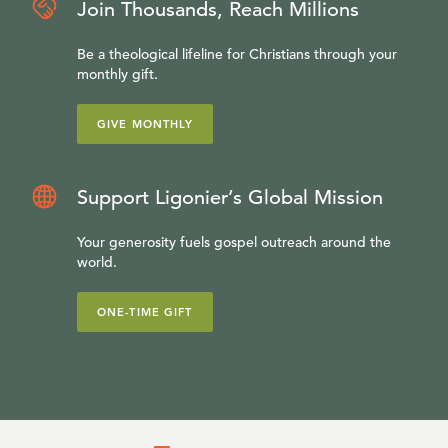
Join Thousands, Reach Millions
Be a theological lifeline for Christians through your
monthly gift.
GIVE MONTHLY
Support Ligonier’s Global Mission
Your generosity fuels gospel outreach around the
world.
ONE-TIME GIFT