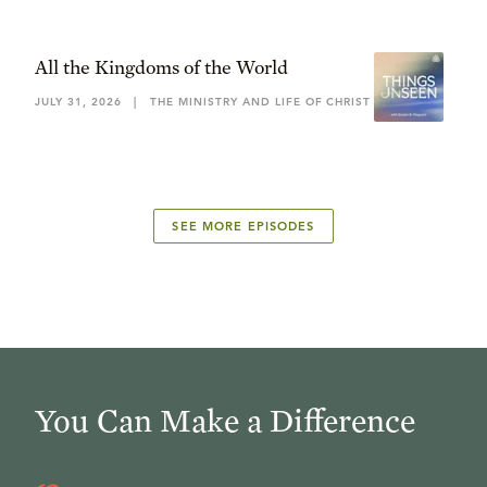
All the Kingdoms of the World
JULY 31, 2026
|
THE MINISTRY AND LIFE OF CHRIST
SEE MORE EPISODES
You Can Make a Difference