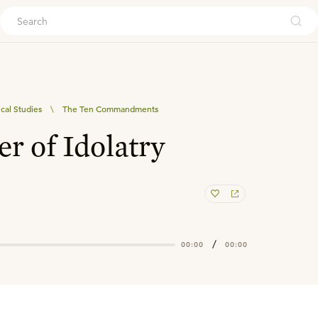
ouch
ical Studies
\
The Ten Commandments
r of Idolatry
/
00:00
00:00