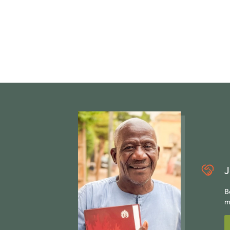
J
B
m