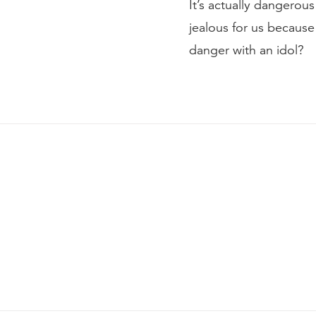
It’s actually dangerous
jealous for us because
danger with an idol?