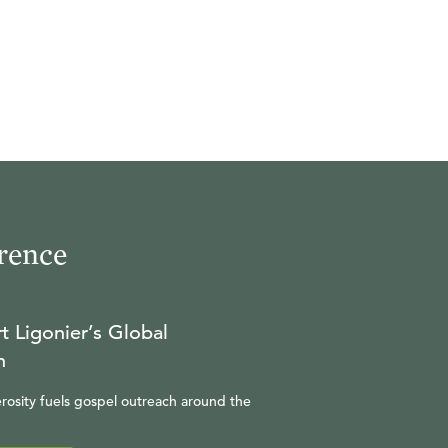
rence
t Ligonier’s Global
n
rosity fuels gospel outreach around the