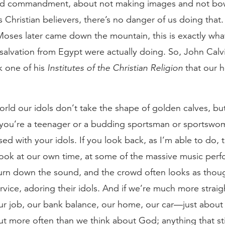
nd commandment, about not making images and not bo
s Christian believers, there’s no danger of us doing that
ses later came down the mountain, this is exactly wh
alvation from Egypt were actually doing. So, John Calvi
 one of his
Institutes of the Christian Religion
that our h
orld our idols don’t take the shape of golden calves, bu
 you’re a teenager or a budding sportsman or sportswoman
 with your idols. If you look back, as I’m able to do, to
ook at our own time, at some of the massive music perf
urn down the sound, and the crowd often looks as thoug
rvice, adoring their idols. And if we’re much more straig
our job, our bank balance, our home, our car—just abou
t more often than we think about God; anything that sti