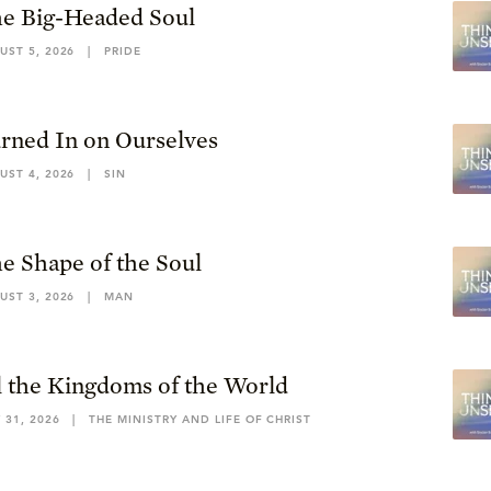
e Big-Headed Soul
UST 5, 2026
|
PRIDE
rned In on Ourselves
UST 4, 2026
|
SIN
e Shape of the Soul
UST 3, 2026
|
MAN
l the Kingdoms of the World
 31, 2026
|
THE MINISTRY AND LIFE OF CHRIST