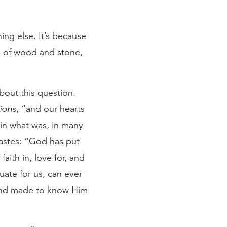
ng else. It’s because
ols of wood and stone,
bout this question.
ions
, “and our hearts
g in what was, in many
iastes: “God has put
aith in, love for, and
ate for us, can ever
 and made to know Him