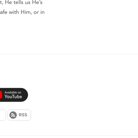
t, He tells us He’s
afe with Him, or in