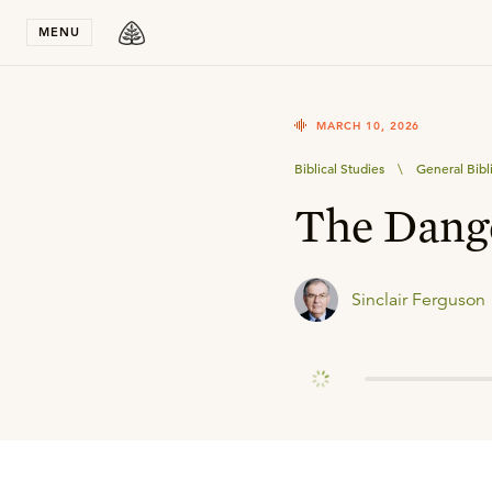
Stay in T
MENU
MARCH 10, 2026
Biblical Studies
\
General Bibl
The Dange
Sinclair Ferguson