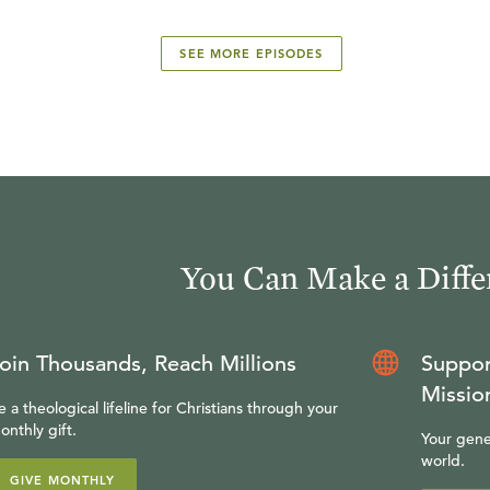
SEE MORE EPISODES
You Can Make a Diffe
oin Thousands, Reach Millions
Suppor
Missio
e a theological lifeline for Christians through your
onthly gift.
Your gene
world.
GIVE MONTHLY