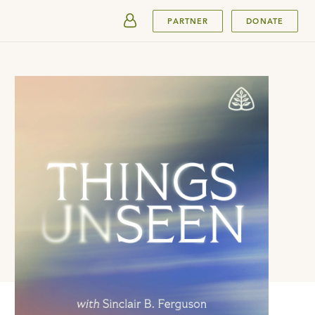
SUBMIT
PARTNER
DONATE