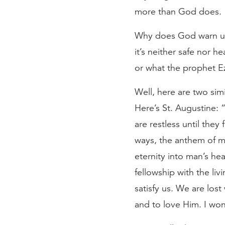
more than God does.
Why does God warn us a
it’s neither safe nor h
or what the prophet Ez
Well, here are two si
Here’s St. Augustine: 
are restless until they 
ways, the anthem of my
eternity into man’s hea
fellowship with the li
satisfy us. We are lo
and to love Him. I wond