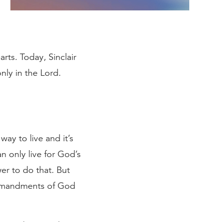
rts. Today, Sinclair
nly in the Lord.
ay to live and it’s
an only live for God’s
wer to do that. But
commandments of God