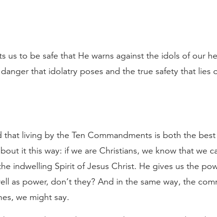
 us to be safe that He warns against the idols of our hea
anger that idolatry poses and the true safety that lies o
 that living by the Ten Commandments is both the best w
about it this way: if we are Christians, we know that we c
the indwelling Spirit of Jesus Christ. He gives us the po
 well as power, don’t they? And in the same way, the 
ines, we might say.