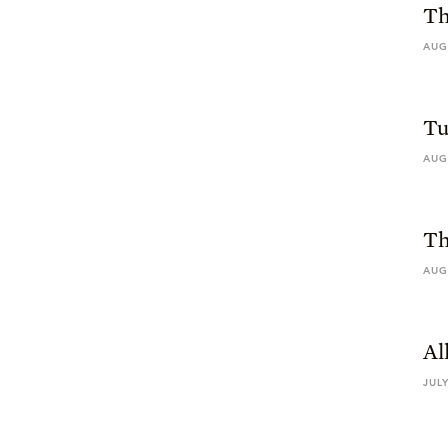
Th
AUG
Tu
AUG
Th
AUG
Al
JULY