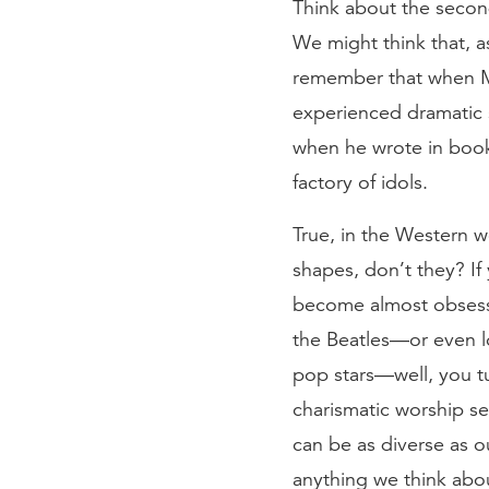
Think about the seco
We might think that, a
remember that when Mo
experienced dramatic s
when he wrote in book
factory of idols.
True, in the Western w
shapes, don’t they? If
become almost obsessed
the Beatles—or even l
pop stars—well, you t
charismatic worship se
can be as diverse as 
anything we think abou