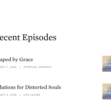
ecent Episodes
aped by Grace
UST 7, 2026
|
SPIRITUAL GROWTH
lutions for Distorted Souls
UST 6, 2026
|
LIFE ISSUES