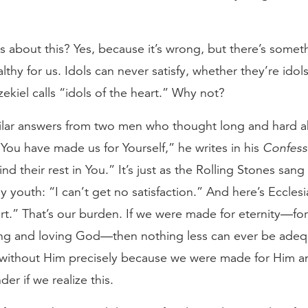
bout this? Yes, because it’s wrong, but there’s somethi
ealthy for us. Idols can never satisfy, whether they’re id
ekiel calls “idols of the heart.” Why not?
milar answers from two men who thought long and hard a
“You have made us for Yourself,” he writes in his
Confess
find their rest in You.” It’s just as the Rolling Stones san
 youth: “I can’t get no satisfaction.” And here’s Eccles
rt.” That’s our burden. If we were made for eternity—for f
ving and loving God—then nothing less can ever be adequ
st without Him precisely because we were made for Him
er if we realize this.