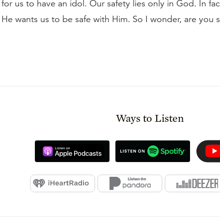
 for us to have an idol. Our safety lies only in God. In fac
 He wants us to be safe with Him. So I wonder, are you s
Ways to Listen