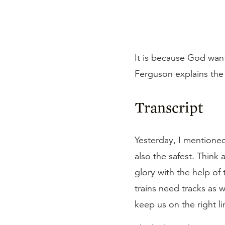
It is because God wants
Ferguson explains the d
Transcript
Yesterday, I mentioned
also the safest. Think 
glory with the help of 
trains need tracks as
keep us on the right l