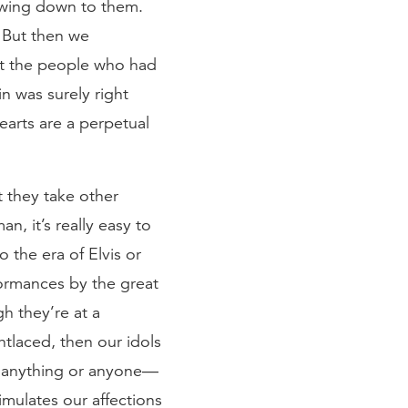
wing down to them.
. But then we
at the people who had
n was surely right
earts are a perpetual
t they take other
, it’s really easy to
 the era of Elvis or
ormances by the great
h they’re at a
htlaced, then our idols
t anything or anyone—
mulates our affections