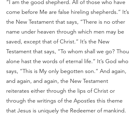
“I am the good shepherd. All of those who have
come before Me are false hireling shepherds.” It’s
the New Testament that says, “There is no other
name under heaven through which men may be
saved, except that of Christ.” It’s the New
Testament that says, “To whom shall we go? Thou
alone hast the words of eternal life.” It’s God who
says, “This is My only begotten son.” And again,
and again, and again, the New Testament
reiterates either through the lips of Christ or
through the writings of the Apostles this theme
that Jesus is uniquely the Redeemer of mankind.