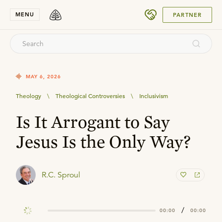
SUBMIT
MENU
PARTNER
MAY 6, 2026
Theology
\
Theological Controversies
\
Inclusivism
Is It Arrogant to Say
Jesus Is the Only Way?
R.C. Sproul
/
00:00
00:00