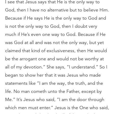
I see that Jesus says that He is the only way to
God, then I have no alternative but to believe Him.
Because if He says He is the only way to God and
is not the only way to God, then I doubt very
much if He’s even one way to God. Because if He
was God at all and was not the only way, but yet
claimed that kind of exclusiveness, then He would
be the arrogant one and would not be worthy at
all of my devotion.” She says, “I understand.” So I
began to show her that it was Jesus who made
statements like “I am the way, the truth, and the
life. No man cometh unto the Father, except by
Me.” It’s Jesus who said, “I am the door through
which men must enter.” Jesus is the One who said,