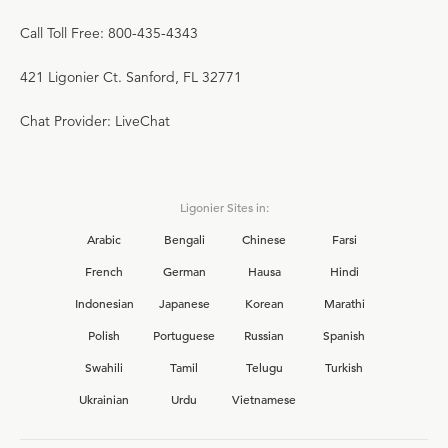
Call Toll Free: 800-435-4343
421 Ligonier Ct. Sanford, FL 32771
Chat Provider: LiveChat
Ligonier Sites in:
Arabic
Bengali
Chinese
Farsi
French
German
Hausa
Hindi
Indonesian
Japanese
Korean
Marathi
Polish
Portuguese
Russian
Spanish
Swahili
Tamil
Telugu
Turkish
Ukrainian
Urdu
Vietnamese