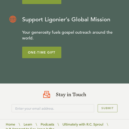
Support Ligonier’s Global Mission
Your generosity fuels gospel outreach around the
world.
ONE-TIME GIFT
Stay in Touch
SUBMIT
Home
\
Learn
\
Podcasts
\
Ultimately with R.C. Sproul
\
Is It Arrogant to Say Jesus Is the ...