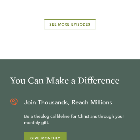
SEE MORE EPISODES
You Can Make a Difference
Join Thousands, Reach Millions
Be a theological lifeline for Christians through your
monthly gift.
GIVE MONTHLY