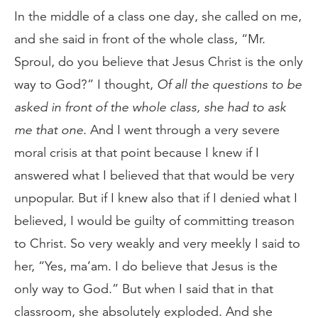
In the middle of a class one day, she called on me,
and she said in front of the whole class, “Mr.
Sproul, do you believe that Jesus Christ is the only
way to God?” I thought,
Of all the questions to be
asked in front of the whole class, she had to ask
me that one
. And I went through a very severe
moral crisis at that point because I knew if I
answered what I believed that that would be very
unpopular. But if I knew also that if I denied what I
believed, I would be guilty of committing treason
to Christ. So very weakly and very meekly I said to
her, “Yes, ma’am. I do believe that Jesus is the
only way to God.” But when I said that in that
classroom, she absolutely exploded. And she