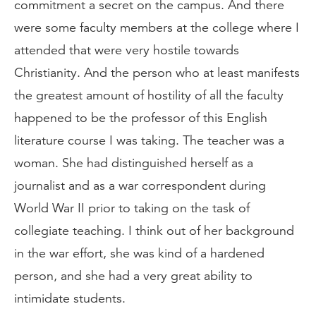
commitment a secret on the campus. And there
were some faculty members at the college where I
attended that were very hostile towards
Christianity. And the person who at least manifests
the greatest amount of hostility of all the faculty
happened to be the professor of this English
literature course I was taking. The teacher was a
woman. She had distinguished herself as a
journalist and as a war correspondent during
World War II prior to taking on the task of
collegiate teaching. I think out of her background
in the war effort, she was kind of a hardened
person, and she had a very great ability to
intimidate students.