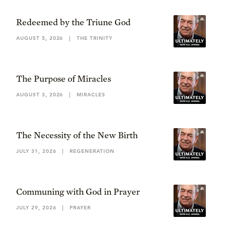
Redeemed by the Triune God
AUGUST 5, 2026
|
THE TRINITY
The Purpose of Miracles
AUGUST 3, 2026
|
MIRACLES
The Necessity of the New Birth
JULY 31, 2026
|
REGENERATION
Communing with God in Prayer
JULY 29, 2026
|
PRAYER