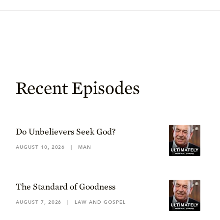
Recent Episodes
Do Unbelievers Seek God?
AUGUST 10, 2026
|
MAN
The Standard of Goodness
AUGUST 7, 2026
|
LAW AND GOSPEL