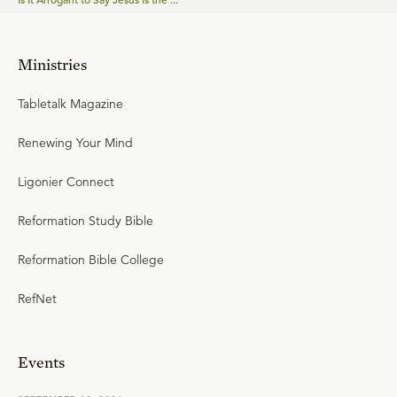
Ministries
Tabletalk Magazine
Renewing Your Mind
Ligonier Connect
Reformation Study Bible
Reformation Bible College
RefNet
Events