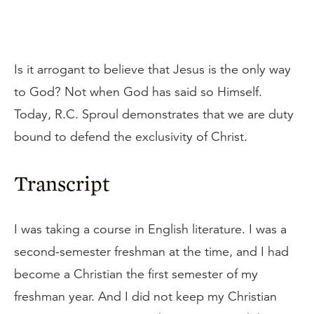
Is it arrogant to believe that Jesus is the only way
to God? Not when God has said so Himself.
Today, R.C. Sproul demonstrates that we are duty
bound to defend the exclusivity of Christ.
Transcript
I was taking a course in English literature. I was a
second-semester freshman at the time, and I had
become a Christian the first semester of my
freshman year. And I did not keep my Christian