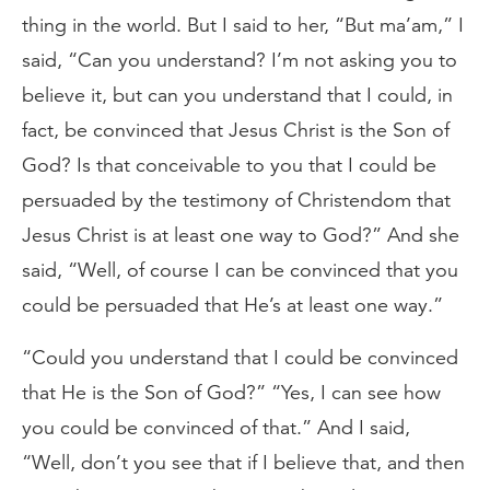
thing in the world. But I said to her, “But ma’am,” I
said, “Can you understand? I’m not asking you to
believe it, but can you understand that I could, in
fact, be convinced that Jesus Christ is the Son of
God? Is that conceivable to you that I could be
persuaded by the testimony of Christendom that
Jesus Christ is at least one way to God?” And she
said, “Well, of course I can be convinced that you
could be persuaded that He’s at least one way.”
“Could you understand that I could be convinced
that He is the Son of God?” “Yes, I can see how
you could be convinced of that.” And I said,
“Well, don’t you see that if I believe that, and then