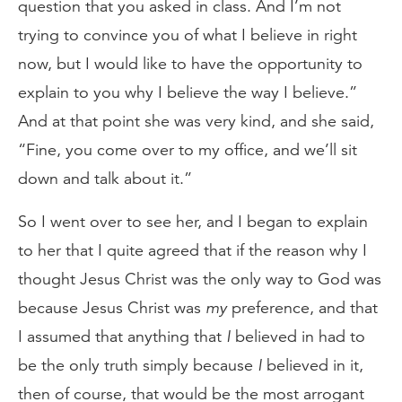
question that you asked in class. And I’m not
trying to convince you of what I believe in right
now, but I would like to have the opportunity to
explain to you why I believe the way I believe.”
And at that point she was very kind, and she said,
“Fine, you come over to my office, and we’ll sit
down and talk about it.”
So I went over to see her, and I began to explain
to her that I quite agreed that if the reason why I
thought Jesus Christ was the only way to God was
because Jesus Christ was
my
preference, and that
I assumed that anything that
I
believed in had to
be the only truth simply because
I
believed in it,
then of course, that would be the most arrogant