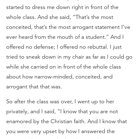
started to dress me down right in front of the
whole class. And she said, “That’s the most
conceited, that’s the most arrogant statement I’ve
ever heard from the mouth of a student.” And I
offered no defense; I offered no rebuttal. I just
tried to sneak down in my chair as far as I could go
while she carried on in front of the whole class
about how narrow-minded, conceited, and
arrogant that that was.
So after the class was over, I went up to her
privately, and I said, “I know that you are not
enamored by the Christian faith. And I know that
you were very upset by how I answered the