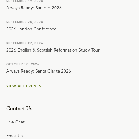
SEPTEMBER 19, 2026
Always Ready: Sanford 2026
SEPTEMBER 25, 2026
2026 London Conference
SEPTEMBER 27, 2026
2026 English & Scottish Reformation Study Tour
OCTOBER 10, 2026
Always Ready: Santa Clarita 2026
VIEW ALL EVENTS
Contact Us
Live Chat
Email Us