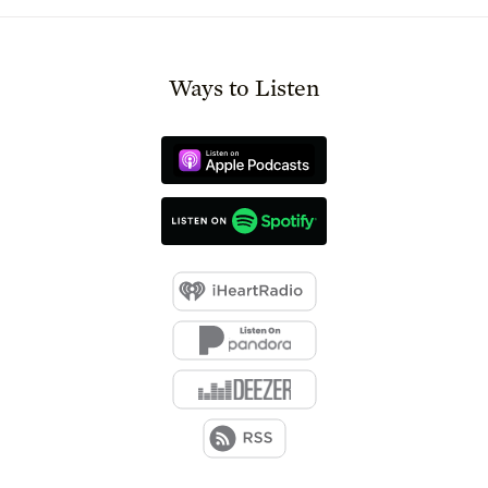
Ways to Listen