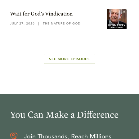
Wait for God’s Vindication
JULY 27, 2026
|
THE NATURE OF GOD
SEE MORE EPISODES
You Can Make a Difference
Join Thousands, Reach Millions