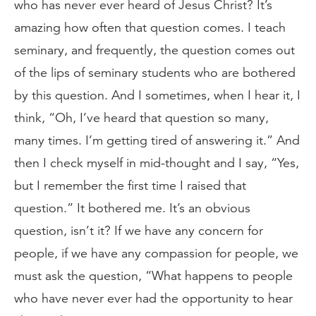
who has never ever heard of Jesus Christ? It’s
amazing how often that question comes. I teach
seminary, and frequently, the question comes out
of the lips of seminary students who are bothered
by this question. And I sometimes, when I hear it, I
think, “Oh, I’ve heard that question so many,
many times. I’m getting tired of answering it.” And
then I check myself in mid-thought and I say, “Yes,
but I remember the first time I raised that
question.” It bothered me. It’s an obvious
question, isn’t it? If we have any concern for
people, if we have any compassion for people, we
must ask the question, “What happens to people
who have never ever had the opportunity to hear