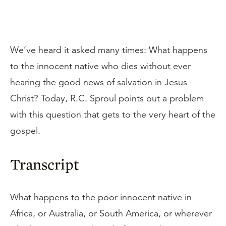
We’ve heard it asked many times: What happens
to the innocent native who dies without ever
hearing the good news of salvation in Jesus
Christ? Today, R.C. Sproul points out a problem
with this question that gets to the very heart of the
gospel.
Transcript
What happens to the poor innocent native in
Africa, or Australia, or South America, or wherever