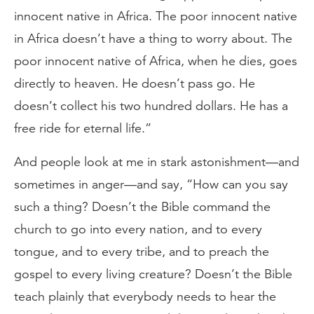
innocent native in Africa. The poor innocent native
in Africa doesn’t have a thing to worry about. The
poor innocent native of Africa, when he dies, goes
directly to heaven. He doesn’t pass go. He
doesn’t collect his two hundred dollars. He has a
free ride for eternal life.”
And people look at me in stark astonishment—and
sometimes in anger—and say, “How can you say
such a thing? Doesn’t the Bible command the
church to go into every nation, and to every
tongue, and to every tribe, and to preach the
gospel to every living creature? Doesn’t the Bible
teach plainly that everybody needs to hear the