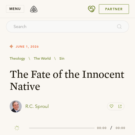
SUBMIT
MENU
PARTNER
JUNE 1, 2026
Theology
\
The World
\
Sin
The Fate of the Innocent
Native
R.C. Sproul
/
00:00
00:00