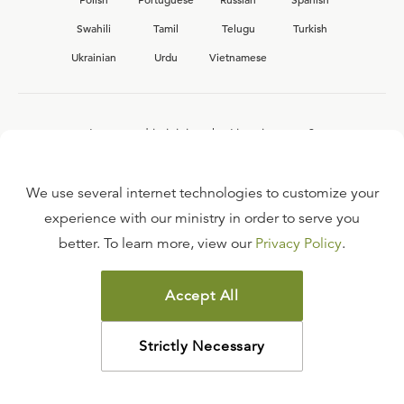
Swahili
Tamil
Telugu
Turkish
Ukrainian
Urdu
Vietnamese
Interested in joining the Ligonier team?
View our current
career opportunities.
We use several internet technologies to customize your
experience with our ministry in order to serve you
better. To learn more, view our
Privacy Policy
.
FAQ
TERMS OF USE
Accept All
COPYRIGHT POLICY
PRIVACY POLICY
Strictly Necessary
©
2026
LIGONIER MINISTRIES