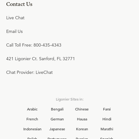
Contact Us
Live Chat
Email Us
Call Toll Free: 800-435-4343
421 Ligonier Ct. Sanford, FL 32771
Chat Provider: LiveChat
Ligonier Sites in:
Arabic
Bengali
Chinese
Farsi
French
German
Hausa
Hindi
Indonesian
Japanese
Korean
Marathi
Polish
Portuguese
Russian
Spanish