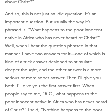
about Christ?”
And so, this is not just an idle question. It’s an
important question. But usually the way it’s
phrased is, “What happens to the poor innocent
native in Africa who has never heard of Christ?”
Well, when I hear the question phrased in that
manner, I have two answers for it—one of which is
kind of a trick answer designed to stimulate
deeper thought, and the other answer is a more
serious or more sober answer. Then I’ll give you
both. I’ll give you the first answer first. When
people say to me, “R.C., what happens to the
poor innocent native in Africa who has never heard
of Christ?” I said, “Nothing happens to the poor