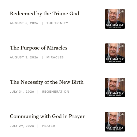
Redeemed by the Triune God
AUGUST 5, 2026
|
THE TRINITY
The Purpose of Miracles
AUGUST 3, 2026
|
MIRACLES
The Necessity of the New Birth
JULY 31, 2026
|
REGENERATION
Communing with God in Prayer
JULY 29, 2026
|
PRAYER