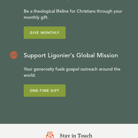
Be a theological lifeline for Christians through your
monthly gift.
GIVE MONTHLY
Support Ligonier’s Global Mission
Your generosity fuels gospel outreach around the
world.
ONE-TIME GIFT
Stay in Touch