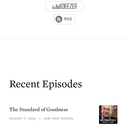
Recent Episodes
The Standard of Goodness
AUGUST 7, 2026
|
LAW AND GOSPEL