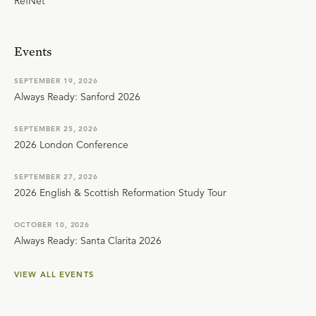
RefNet
Events
SEPTEMBER 19, 2026
Always Ready: Sanford 2026
SEPTEMBER 25, 2026
2026 London Conference
SEPTEMBER 27, 2026
2026 English & Scottish Reformation Study Tour
OCTOBER 10, 2026
Always Ready: Santa Clarita 2026
VIEW ALL EVENTS