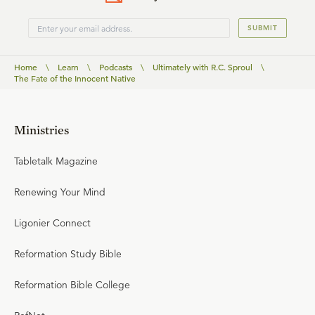
SUBMIT
Home
\
Learn
\
Podcasts
\
Ultimately with R.C. Sproul
\
The Fate of the Innocent Native
Ministries
Tabletalk Magazine
Renewing Your Mind
Ligonier Connect
Reformation Study Bible
Reformation Bible College