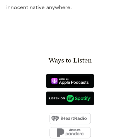
innocent native anywhere.
Ways to Listen