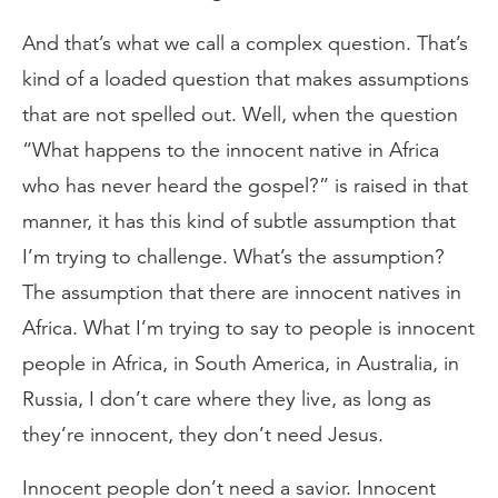
And that’s what we call a complex question. That’s
kind of a loaded question that makes assumptions
that are not spelled out. Well, when the question
“What happens to the innocent native in Africa
who has never heard the gospel?” is raised in that
manner, it has this kind of subtle assumption that
I’m trying to challenge. What’s the assumption?
The assumption that there are innocent natives in
Africa. What I’m trying to say to people is innocent
people in Africa, in South America, in Australia, in
Russia, I don’t care where they live, as long as
they’re innocent, they don’t need Jesus.
Innocent people don’t need a savior. Innocent