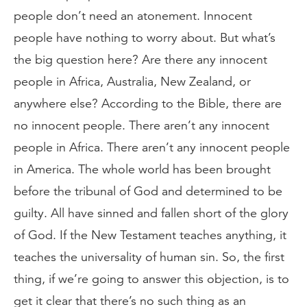
people don’t need an atonement. Innocent
people have nothing to worry about. But what’s
the big question here? Are there any innocent
people in Africa, Australia, New Zealand, or
anywhere else? According to the Bible, there are
no innocent people. There aren’t any innocent
people in Africa. There aren’t any innocent people
in America. The whole world has been brought
before the tribunal of God and determined to be
guilty. All have sinned and fallen short of the glory
of God. If the New Testament teaches anything, it
teaches the universality of human sin. So, the first
thing, if we’re going to answer this objection, is to
get it clear that there’s no such thing as an