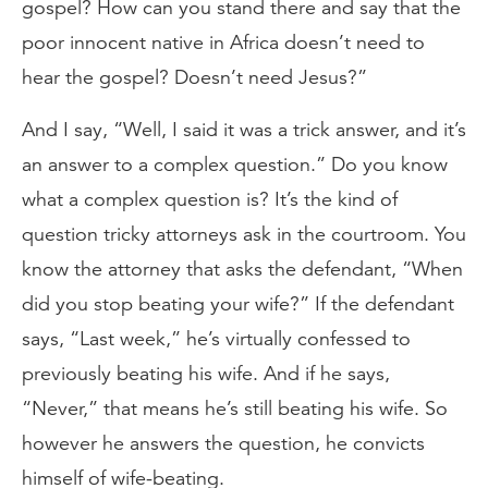
gospel? How can you stand there and say that the
poor innocent native in Africa doesn’t need to
hear the gospel? Doesn’t need Jesus?”
And I say, “Well, I said it was a trick answer, and it’s
an answer to a complex question.” Do you know
what a complex question is? It’s the kind of
question tricky attorneys ask in the courtroom. You
know the attorney that asks the defendant, “When
did you stop beating your wife?” If the defendant
says, “Last week,” he’s virtually confessed to
previously beating his wife. And if he says,
“Never,” that means he’s still beating his wife. So
however he answers the question, he convicts
himself of wife-beating.