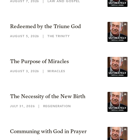
AUGUST 7, 2026
|
LAW AND GOSPEL
Redeemed by the Triune God
AUGUST 5, 2026
|
THE TRINITY
The Purpose of Miracles
AUGUST 3, 2026
|
MIRACLES
The Necessity of the New Birth
JULY 31, 2026
|
REGENERATION
Communing with God in Prayer