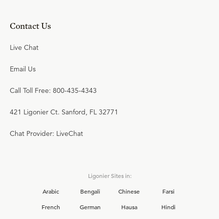
Contact Us
Live Chat
Email Us
Call Toll Free: 800-435-4343
421 Ligonier Ct. Sanford, FL 32771
Chat Provider: LiveChat
Ligonier Sites in:
Arabic
Bengali
Chinese
Farsi
French
German
Hausa
Hindi