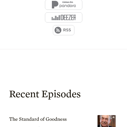
Recent Episodes
The Standard of Goodness