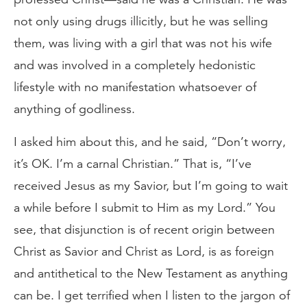
not only using drugs illicitly, but he was selling
them, was living with a girl that was not his wife
and was involved in a completely hedonistic
lifestyle with no manifestation whatsoever of
anything of godliness.
I asked him about this, and he said, “Don’t worry,
it’s OK. I’m a carnal Christian.” That is, “I’ve
received Jesus as my Savior, but I’m going to wait
a while before I submit to Him as my Lord.” You
see, that disjunction is of recent origin between
Christ as Savior and Christ as Lord, is as foreign
and antithetical to the New Testament as anything
can be. I get terrified when I listen to the jargon of