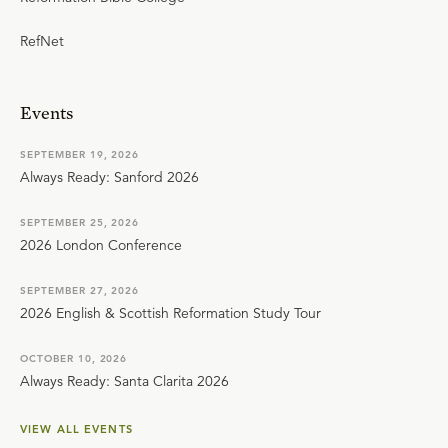
RefNet
Events
SEPTEMBER 19, 2026
Always Ready: Sanford 2026
SEPTEMBER 25, 2026
2026 London Conference
SEPTEMBER 27, 2026
2026 English & Scottish Reformation Study Tour
OCTOBER 10, 2026
Always Ready: Santa Clarita 2026
VIEW ALL EVENTS