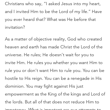
Christians who say, “I asked Jesus into my heart,
and I invited Him to be the Lord of my life.” Have
you ever heard that? What was He before that
invitation?
As a matter of objective reality, God who created
heaven and earth has made Christ the Lord of the
universe. He rules; He doesn’t wait for you to
invite Him. He rules you whether you want Him to
rule you or don’t want Him to rule you. You can be
hostile to His reign. You can be a renegade in His
dominion. You may fight against His just
empowerment as the King of the kings and Lord of
the lords. But all of that does not reduce Him to
impotency. What is impotent are our attempts to