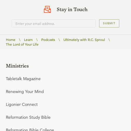
Stay in Touch
SUBMIT
Home
\
Learn
\
Podcasts
\
Ultimately with R.C. Sproul
\
The Lord of Your Life
Ministries
Tabletalk Magazine
Renewing Your Mind
Ligonier Connect
Reformation Study Bible
Reformation Bible College