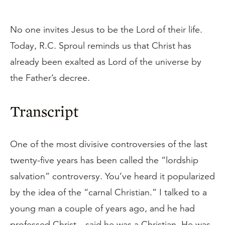
No one invites Jesus to be the Lord of their life.
Today, R.C. Sproul reminds us that Christ has
already been exalted as Lord of the universe by
the Father’s decree.
Transcript
One of the most divisive controversies of the last
twenty-five years has been called the “lordship
salvation” controversy. You’ve heard it popularized
by the idea of the “carnal Christian.” I talked to a
young man a couple of years ago, and he had
professed Christ—said he was a Christian. He was