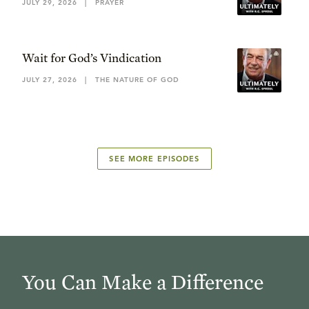
JULY 29, 2026
|
PRAYER
Wait for God’s Vindication
JULY 27, 2026
|
THE NATURE OF GOD
SEE MORE EPISODES
You Can Make a Difference