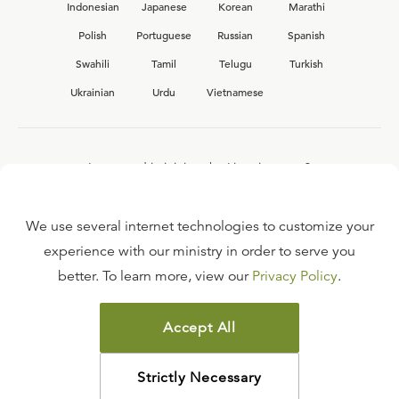
Indonesian
Japanese
Korean
Marathi
Polish
Portuguese
Russian
Spanish
Swahili
Tamil
Telugu
Turkish
Ukrainian
Urdu
Vietnamese
Interested in joining the Ligonier team?
View our current
career opportunities.
We use several internet technologies to customize your
experience with our ministry in order to serve you
better. To learn more, view our
Privacy Policy
.
FAQ
TERMS OF USE
Accept All
COPYRIGHT POLICY
PRIVACY POLICY
Strictly Necessary