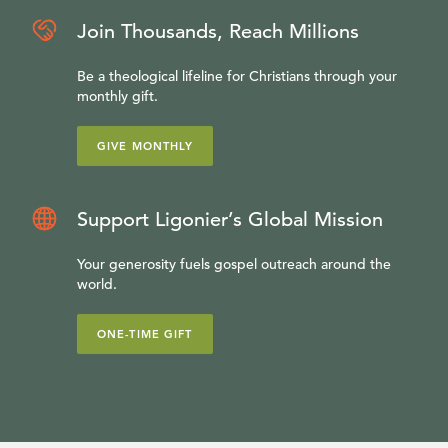
Join Thousands, Reach Millions
Be a theological lifeline for Christians through your
monthly gift.
GIVE MONTHLY
Support Ligonier’s Global Mission
Your generosity fuels gospel outreach around the
world.
ONE-TIME GIFT