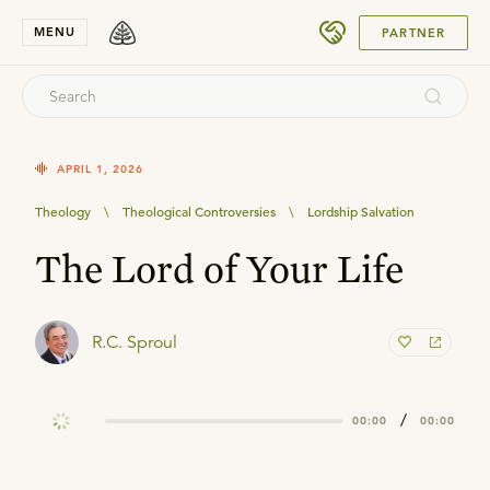
SUBMIT
MENU
PARTNER
APRIL 1, 2026
Theology
\
Theological Controversies
\
Lordship Salvation
The Lord of Your Life
R.C. Sproul
/
00:00
00:00