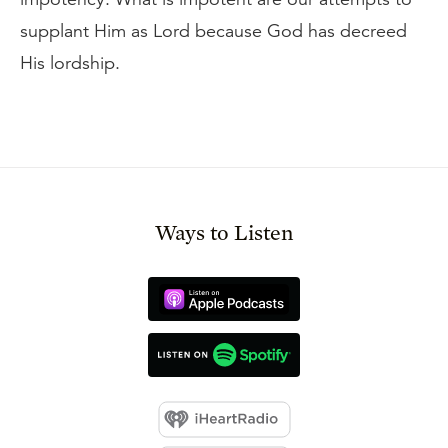
supplant Him as Lord because God has decreed
His lordship.
Ways to Listen