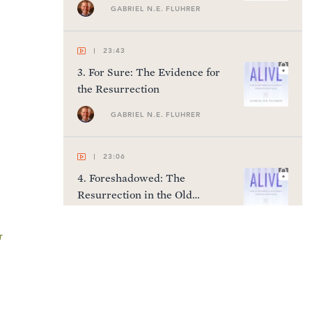
GABRIEL N.E. FLUHRER
23:43
3
.
For Sure: The Evidence for
the Resurrection
GABRIEL N.E. FLUHRER
23:06
4
.
Foreshadowed: The
Resurrection in the Old
Testament
GABRIEL N.E. FLUHRER
r
23:31
5
.
Fulfilled: The Resurrection
in the Gospels