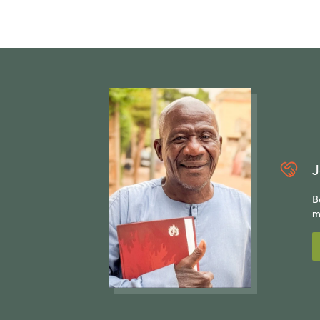
J
B
m