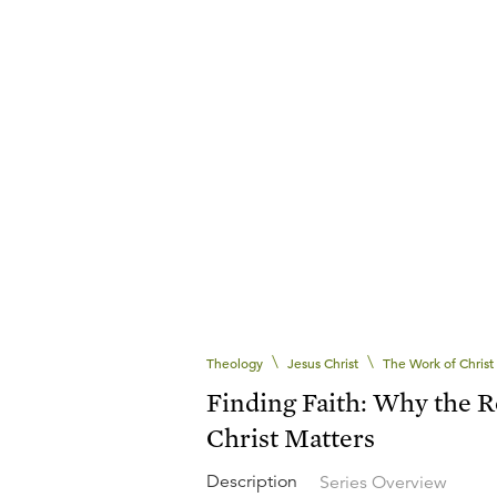
\
\
Theology
Jesus Christ
The Work of Christ
Finding Faith: Why the R
Christ Matters
Description
Series Overview