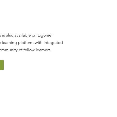
 is also available on Ligonier
 learning platform with integrated
ommunity of fellow learners.