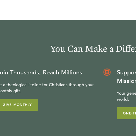
You Can Make a Diffe
oin Thousands, Reach Millions
Suppor
Missio
e a theological lifeline for Christians through your
onthly gift.
Your gene
world.
GIVE MONTHLY
ONE-T