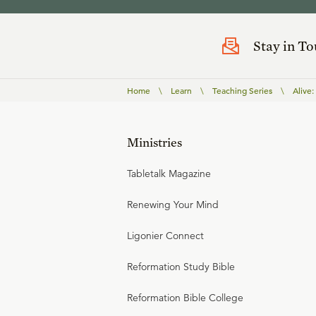
Stay in T
Home
\
Learn
\
Teaching Series
\
Alive
Ministries
Tabletalk Magazine
Renewing Your Mind
Ligonier Connect
Reformation Study Bible
Reformation Bible College