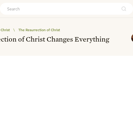
ouch
Christ
\
The Resurrection of Christ
ction of Christ Changes Everything