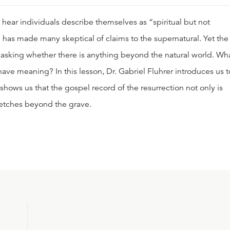
hear individuals describe themselves as “spiritual but not
sm has made many skeptical of claims to the supernatural. Yet the
y asking whether there is anything beyond the natural world. Wh
ve meaning? In this lesson, Dr. Gabriel Fluhrer introduces us t
hows us that the gospel record of the resurrection not only is
tretches beyond the grave.