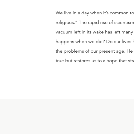
We live in a day when it’s common to 
religious.” The rapid rise of scienti
vacuum left in its wake has left man
happens when we die? Do our lives ha
the problems of our present age. He s
true but restores us to a hope that s