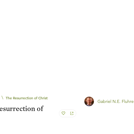
\
The Resurrection of Christ
Gabriel N.E. Fluhre
esurrection of