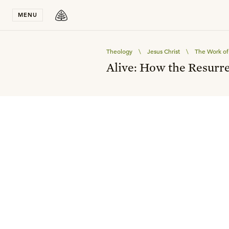
Stay in T
MENU
Theology
\
Jesus Christ
\
The Work of 
Alive: How the Resurre