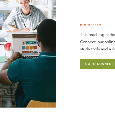
DIG DEEPER
This teaching series
Connect, our online
study tools and a c
GO TO CONNECT