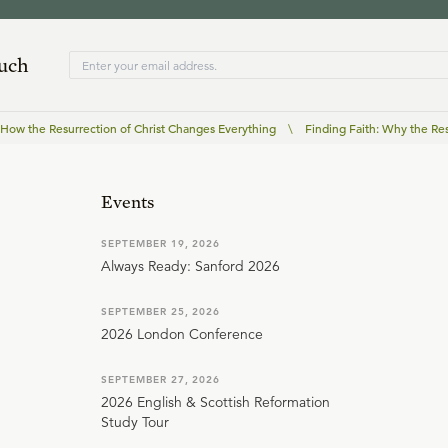
ouch
: How the Resurrection of Christ Changes Everything
\
Finding Faith: Why the Res
Events
SEPTEMBER 19, 2026
Always Ready: Sanford 2026
SEPTEMBER 25, 2026
2026 London Conference
SEPTEMBER 27, 2026
2026 English & Scottish Reformation
Study Tour