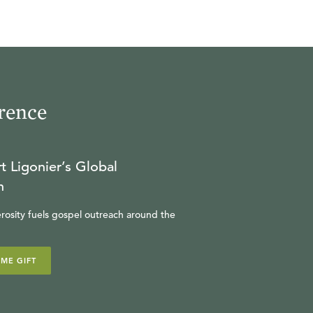
rence
t Ligonier’s Global
n
rosity fuels gospel outreach around the
IME GIFT