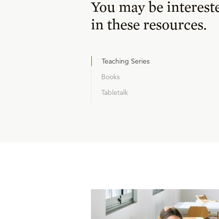
You may be interest
in these resources.
Teaching Series
Books
Tabletalk