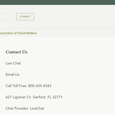
SUBMIT
urrection of Christ Matters
Contact Us
Live Chat
Email Us
Call Toll Free: 800-435-4343
421 Ligonier Ct. Sanford, FL 32771
Chat Provider: LiveChat