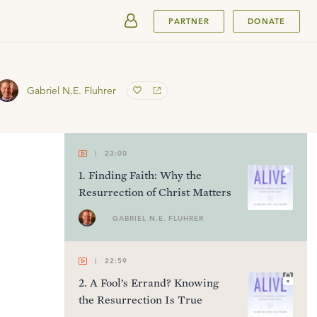
SUBMIT
PARTNER
DONATE
Gabriel N.E. Fluhrer
23:00
1
.
Finding Faith: Why the
Resurrection of Christ Matters
GABRIEL N.E. FLUHRER
22:59
2
.
A Fool’s Errand? Knowing
the Resurrection Is True