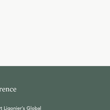
10
.
Monarchianism
R.C. SPROUL
11
.
Augustine: God and Man
R.C. SPROUL
12
.
Augustine: Faith and
Reason (Part 1)
rence
R.C. SPROUL
t Ligonier’s Global