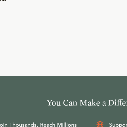
You Can Make a Diffe
oin Thousands, Reach Millions
Suppor