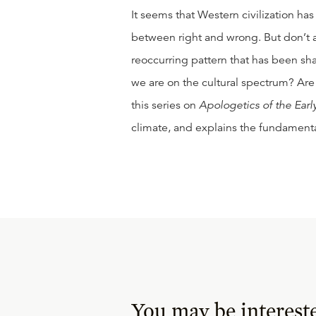
It seems that Western civilization has
between right and wrong. But don’t a
reoccurring pattern that has been sh
we are on the cultural spectrum? Are 
this series on
Apologetics of the Ear
climate, and explains the fundamental
You may be interest