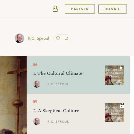
SUBMIT
PARTNER
DONATE
R.C. Sproul
1
.
The Cultural Climate
R.C. SPROUL
2
.
A Skeptical Culture
R.C. SPROUL