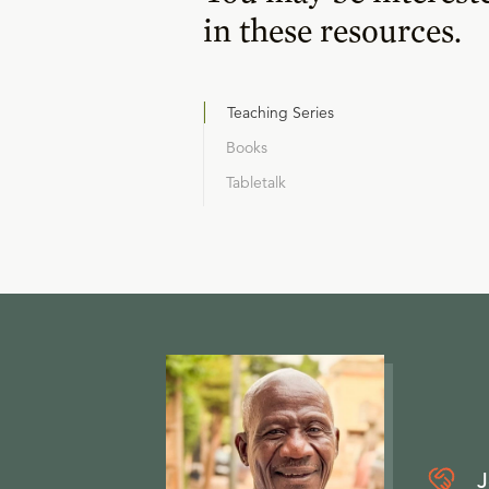
in these resources.
Teaching Series
Books
Tabletalk
J