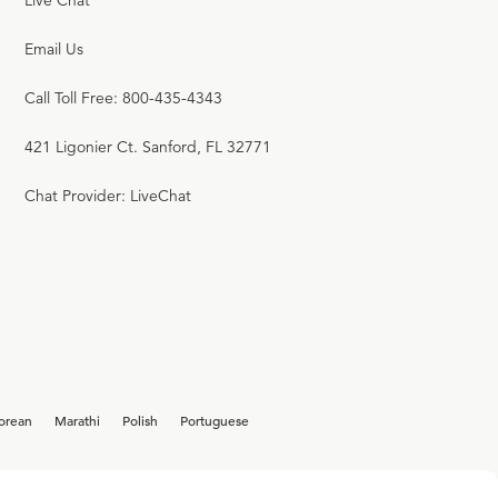
Live Chat
Email Us
Call Toll Free: 800-435-4343
421 Ligonier Ct. Sanford, FL 32771
Chat Provider: LiveChat
orean
Marathi
Polish
Portuguese