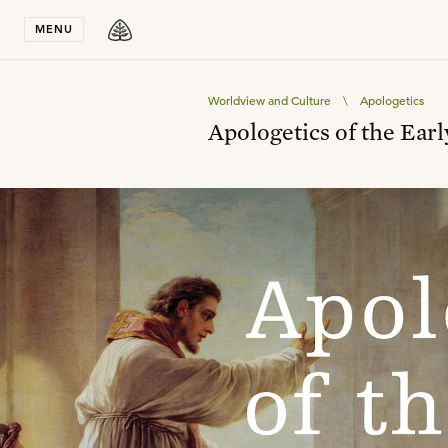
Stay in T
MENU
Worldview and Culture
\
Apologetics
Apologetics of the Ear