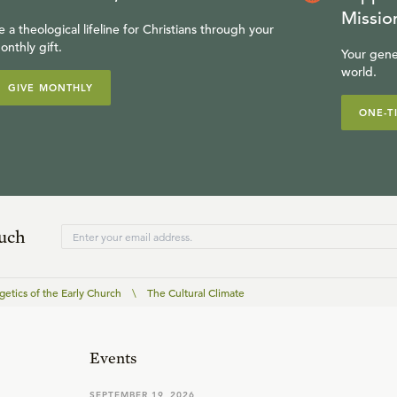
Missio
e a theological lifeline for Christians through your
onthly gift.
Your gene
world.
GIVE MONTHLY
ONE-T
ouch
etics of the Early Church
\
The Cultural Climate
Events
SEPTEMBER 19, 2026