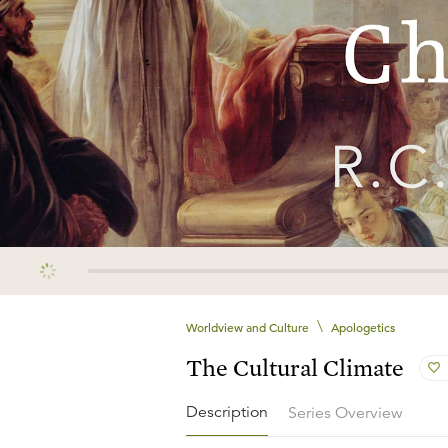
\
Worldview and Culture
Apologetics
The Cultural Climate
Description
Series Overview