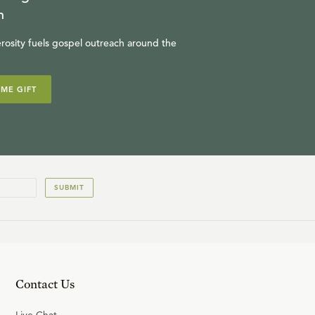
n
13
.
Augustine: Faith and
Reason (Part 2)
rosity fuels gospel outreach around the
R.C. SPROUL
IME GIFT
14
.
Augustine: The Origin of
Evil
R.C. SPROUL
SUBMIT
Contact Us