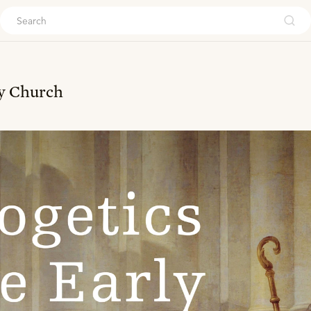
ouch
ly Church