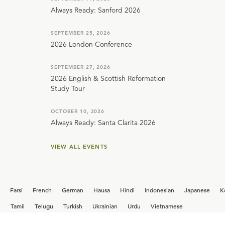
Always Ready: Sanford 2026
SEPTEMBER 25, 2026
2026 London Conference
SEPTEMBER 27, 2026
2026 English & Scottish Reformation
Study Tour
OCTOBER 10, 2026
Always Ready: Santa Clarita 2026
VIEW ALL EVENTS
Farsi
French
German
Hausa
Hindi
Indonesian
Japanese
K
i
Tamil
Telugu
Turkish
Ukrainian
Urdu
Vietnamese