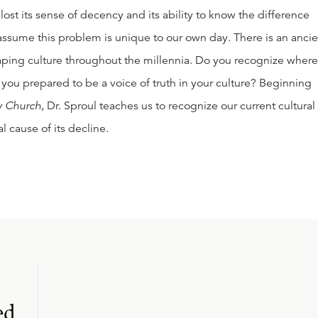
 lost its sense of decency and its ability to know the difference
ssume this problem is unique to our own day. There is an ancie
aping culture throughout the millennia. Do you recognize where
you prepared to be a voice of truth in your culture? Beginning
ly Church
, Dr. Sproul teaches us to recognize our current cultural
 cause of its decline.
ed