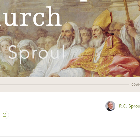
00:0
R.C. Sprou