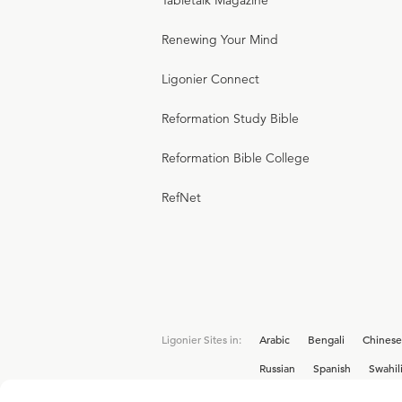
Tabletalk Magazine
Renewing Your Mind
Ligonier Connect
Reformation Study Bible
Reformation Bible College
RefNet
Ligonier Sites in:
Arabic
Bengali
Chinese
Russian
Spanish
Swahil