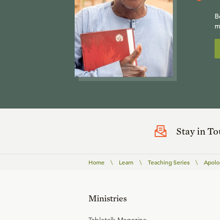
B
m
Stay in T
Home
\
Learn
\
Teaching Series
\
Apolog
Ministries