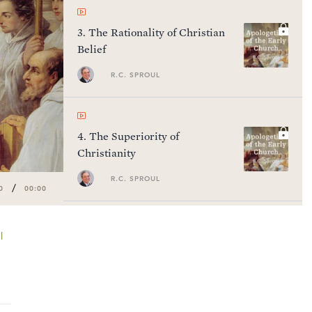
3
.
The Rationality of Christian
Belief
R.C. SPROUL
4
.
The Superiority of
Christianity
R.C. SPROUL
/
0
00:00
l
5
.
Montanism
R.C. SPROUL