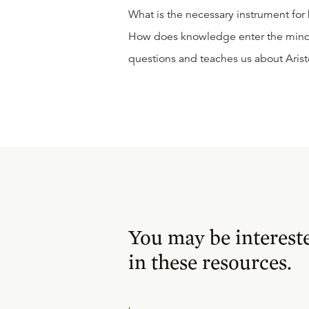
What is the necessary instrument for
How does knowledge enter the mind? H
questions and teaches us about Arist
You may be interest
in these resources.