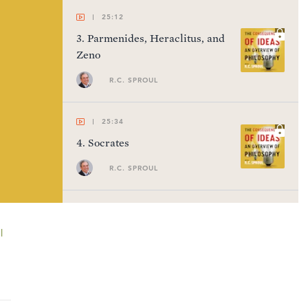
25:12
3
.
Parmenides, Heraclitus, and
Zeno
R.C. SPROUL
25:34
4
.
Socrates
R.C. SPROUL
23:23
5
.
Plato (Part 1)
l
R.C. SPROUL
24:55