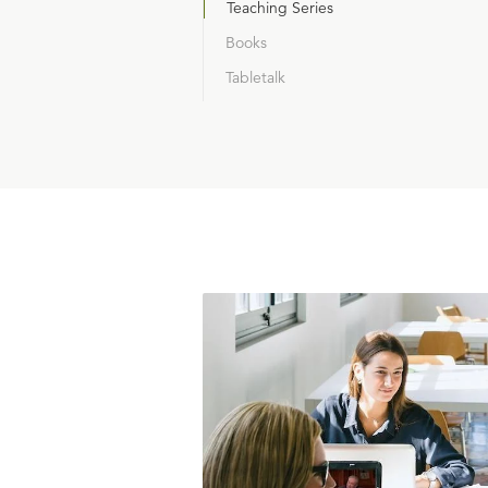
Teaching Series
Books
Tabletalk