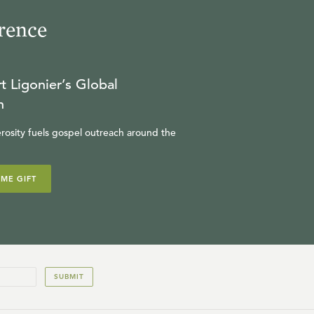
rence
R.C. SPROUL
23:56
t Ligonier’s Global
17
.
Leibniz
n
R.C. SPROUL
rosity fuels gospel outreach around the
23:48
18
.
Pascal
IME GIFT
R.C. SPROUL
23:57
19
.
Locke
SUBMIT
R.C. SPROUL