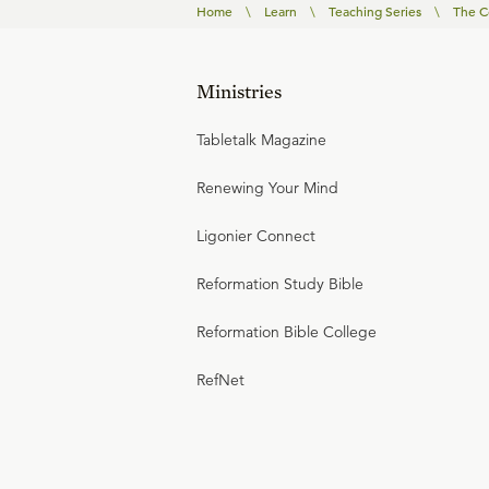
Home
\
Learn
\
Teaching Series
\
The C
Ministries
Tabletalk Magazine
Renewing Your Mind
Ligonier Connect
Reformation Study Bible
Reformation Bible College
RefNet