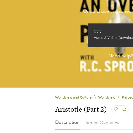
Or purchase this series 
DVD
Audio & Video (Downloa
Need help
\
\
Worldview and Culture
Worldview
Philos
Aristotle (Part 2)
Description
Series Overview