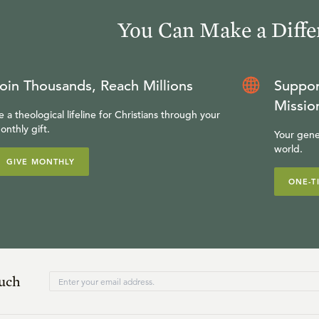
You Can Make a Diffe
oin Thousands, Reach Millions
Suppor
Missio
e a theological lifeline for Christians through your
onthly gift.
Your gene
world.
GIVE MONTHLY
ONE-T
ouch