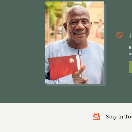
J
B
m
Stay in T