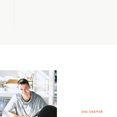
DIG DEEPER