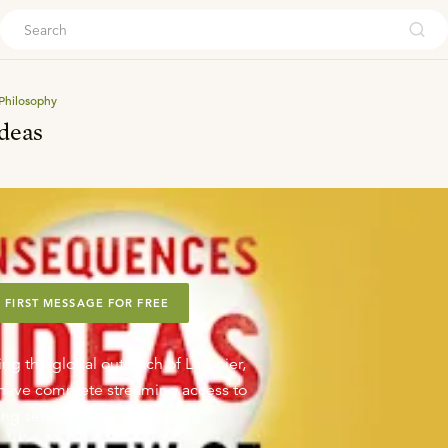
ouch
Philosophy
deas
 FIRST MESSAGE FOR FREE
ing the global outreach of Ligonier,
o have complete streaming access to
ng series library.
Learn more
.