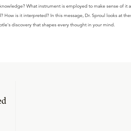
 knowledge? What instrument is employed to make sense of it a
ow is it interpreted? In this message, Dr. Sproul looks at the
otle's discovery that shapes every thought in your mind.
ed