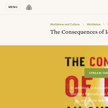
Stay in T
MENU
Worldview and Culture
\
Worldview
\
The Consequences of I
STREAM THE
In addition to support
Ministry Partners als
our entire teachi