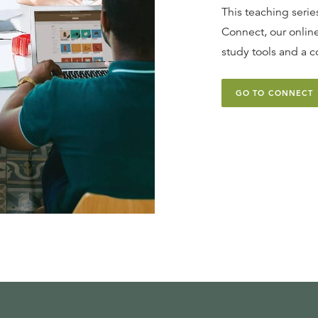
This teaching series
Connect, our online
study tools and a c
GO TO CONNECT