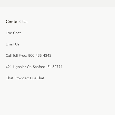
24:18
20
.
Crisis in the 18th Century
Contact Us
(Part 1)
R.C. SPROUL
Live Chat
Email Us
20:26
21
.
Crisis in the 18th Century
Call Toll Free: 800-435-4343
(Part 2)
421 Ligonier Ct. Sanford, FL 32771
R.C. SPROUL
Chat Provider: LiveChat
23:29
22
.
Berkeley and Empiricism
R.C. SPROUL