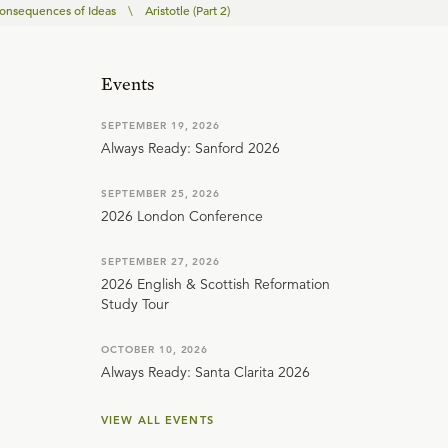
onsequences of Ideas
\
Aristotle (Part 2)
Events
SEPTEMBER 19, 2026
Always Ready: Sanford 2026
SEPTEMBER 25, 2026
2026 London Conference
SEPTEMBER 27, 2026
2026 English & Scottish Reformation
Study Tour
OCTOBER 10, 2026
Always Ready: Santa Clarita 2026
VIEW ALL EVENTS