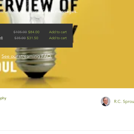
to unlock streaming for its messages.
$
105.00
$
84.00
Add to cart
d)
$
35.00
$
31.50
Add to cart
?
See our streaming FAQ.
ophy
R.C. Sprou