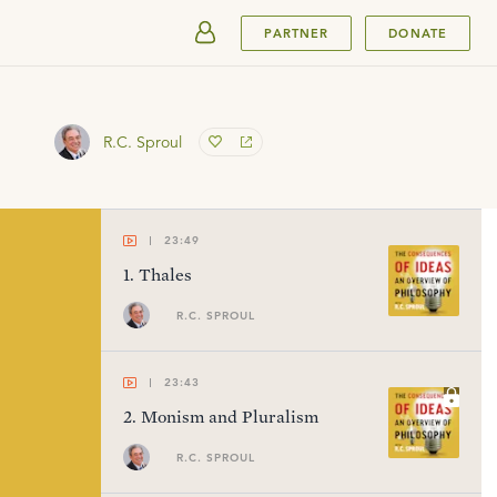
SUBMIT
PARTNER
DONATE
R.C. Sproul
23:49
1
.
Thales
R.C. SPROUL
23:43
2
.
Monism and Pluralism
R.C. SPROUL