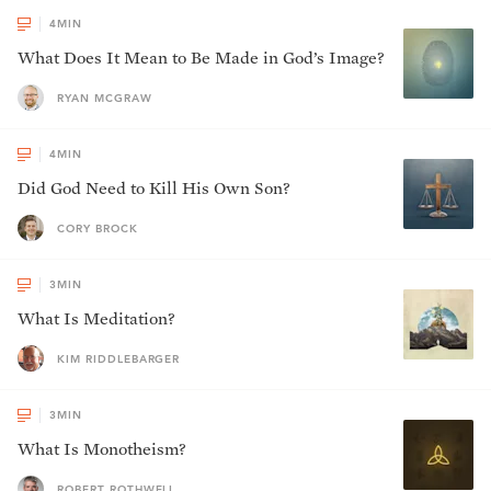
4
MIN
What Does It Mean to Be Made in God’s Image?
RYAN MCGRAW
4
MIN
Did God Need to Kill His Own Son?
CORY BROCK
3
MIN
What Is Meditation?
KIM RIDDLEBARGER
3
MIN
What Is Monotheism?
ROBERT ROTHWELL