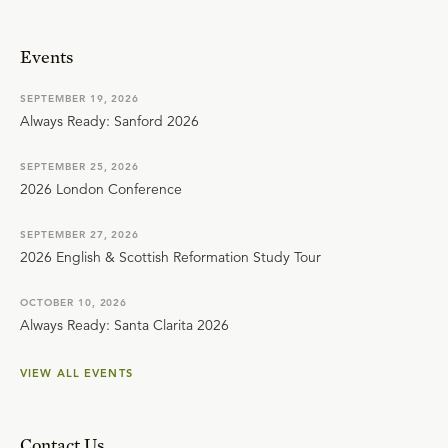
Events
SEPTEMBER 19, 2026
Always Ready: Sanford 2026
SEPTEMBER 25, 2026
2026 London Conference
SEPTEMBER 27, 2026
2026 English & Scottish Reformation Study Tour
OCTOBER 10, 2026
Always Ready: Santa Clarita 2026
VIEW ALL EVENTS
Contact Us