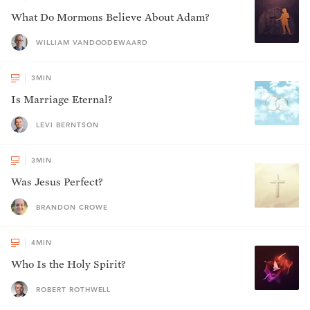
What Do Mormons Believe About Adam?
WILLIAM VANDOODEWAARD
3
MIN
Is Marriage Eternal?
LEVI BERNTSON
3
MIN
Was Jesus Perfect?
BRANDON CROWE
4
MIN
Who Is the Holy Spirit?
ROBERT ROTHWELL