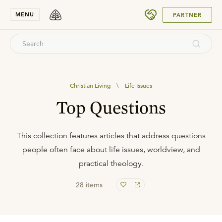
SUBMIT
MENU
PARTNER
Christian Living
\
Life Issues
Top Questions
This collection features articles that address questions
people often face about life issues, worldview, and
practical theology.
28
items