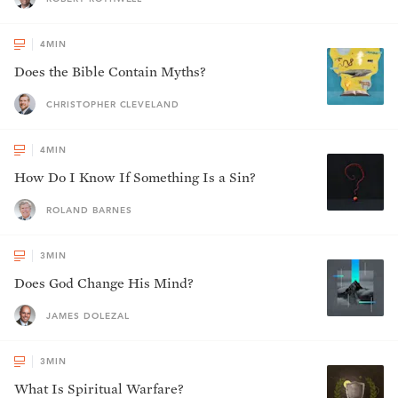
4
MIN
Does the Bible Contain Myths?
CHRISTOPHER CLEVELAND
4
MIN
How Do I Know If Something Is a Sin?
ROLAND BARNES
3
MIN
Does God Change His Mind?
JAMES DOLEZAL
3
MIN
What Is Spiritual Warfare?