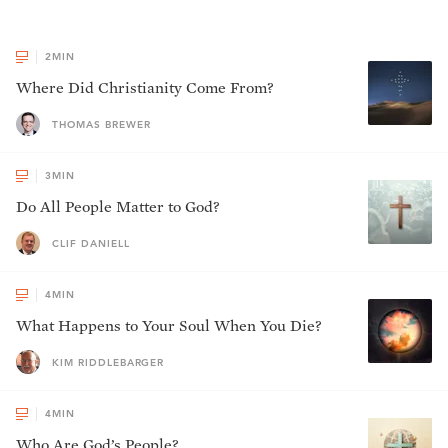
2
MIN
Where Did Christianity Come From?
THOMAS BREWER
3
MIN
Do All People Matter to God?
CLIF DANIELL
4
MIN
What Happens to Your Soul When You Die?
KIM RIDDLEBARGER
4
MIN
Who Are God’s People?