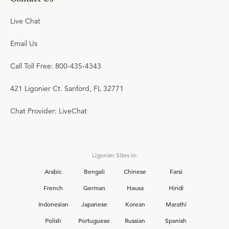
Live Chat
Email Us
Call Toll Free: 800-435-4343
421 Ligonier Ct. Sanford, FL 32771
Chat Provider: LiveChat
Ligonier Sites in:
Arabic
Bengali
Chinese
Farsi
French
German
Hausa
Hindi
Indonesian
Japanese
Korean
Marathi
Polish
Portuguese
Russian
Spanish