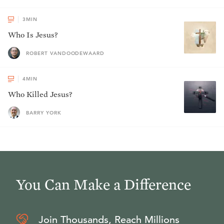
3
MIN
Who Is Jesus?
ROBERT VANDOODEWAARD
4
MIN
Who Killed Jesus?
BARRY YORK
You Can Make a Difference
Join Thousands, Reach Millions