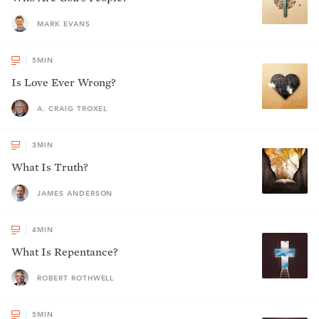
MARK EVANS
5
MIN
Is Love Ever Wrong?
A. CRAIG TROXEL
3
MIN
What Is Truth?
JAMES ANDERSON
4
MIN
What Is Repentance?
ROBERT ROTHWELL
5
MIN