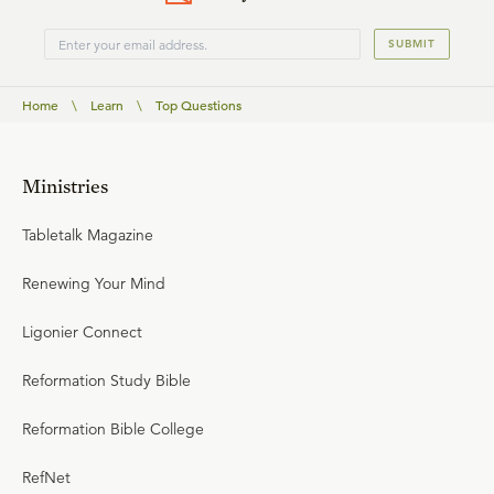
SUBMIT
Home
\
Learn
\
Top Questions
Ministries
Tabletalk Magazine
Renewing Your Mind
Ligonier Connect
Reformation Study Bible
Reformation Bible College
RefNet