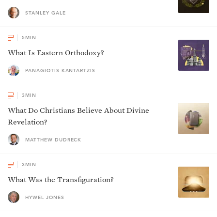
STANLEY GALE
5
MIN
What Is Eastern Orthodoxy?
PANAGIOTIS KANTARTZIS
3
MIN
What Do Christians Believe About Divine
Revelation?
MATTHEW DUDRECK
3
MIN
What Was the Transfiguration?
HYWEL JONES