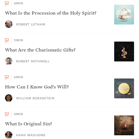
4
MIN
What Is the Procession of the Holy Spirit?
ROBERT LETHAM
5
MIN
What Are the Charismatic Gifts?
ROBERT ROTHWELL
6
MIN
How Can I Know God’s Will?
WILLIAM BOEKESTEIN
4
MIN
What Is Original Sin?
HANS MADUEME