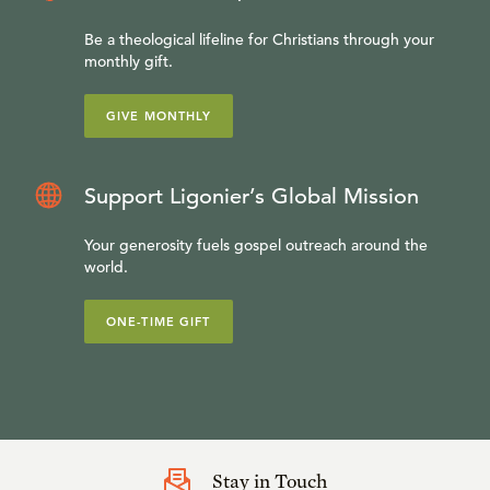
Be a theological lifeline for Christians through your
monthly gift.
GIVE MONTHLY
Support Ligonier’s Global Mission
Your generosity fuels gospel outreach around the
world.
ONE-TIME GIFT
Stay in Touch