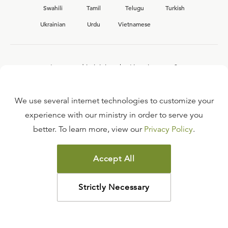
Swahili
Tamil
Telugu
Turkish
Ukrainian
Urdu
Vietnamese
Interested in joining the Ligonier team?
View our current
career opportunities.
We use several internet technologies to customize your
experience with our ministry in order to serve you
better. To learn more, view our
Privacy Policy
.
FAQ
TERMS OF USE
Accept All
COPYRIGHT POLICY
PRIVACY POLICY
Strictly Necessary
©
2026
LIGONIER MINISTRIES