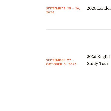
2026 London
SEPTEMBER 25 - 26,
2026
2026 English
SEPTEMBER 27 -
Study Tour
OCTOBER 3, 2026