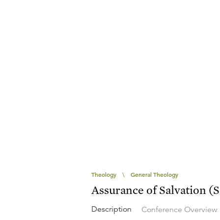
Theology
\
General Theology
Assurance of Salvation (
Description
Conference Overview