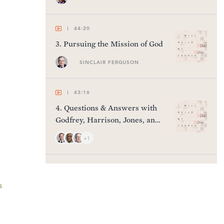
44:20
3
.
Pursuing the Mission of God
SINCLAIR FERGUSON
43:16
4
.
Questions & Answers with
Godfrey, Harrison, Jones, and
Nichols
+1
52:45
5
.
Fighting the Good Fight
s
KEN JONES