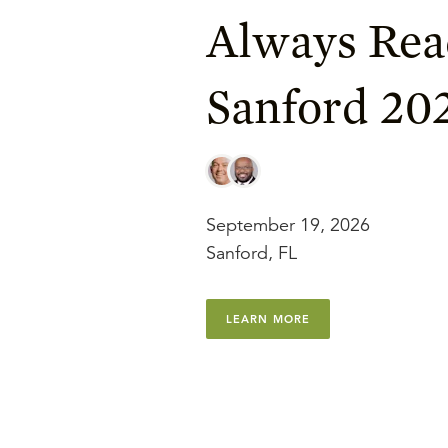
Always Rea
Sanford 20
September 19, 2026
Sanford, FL
LEARN MORE