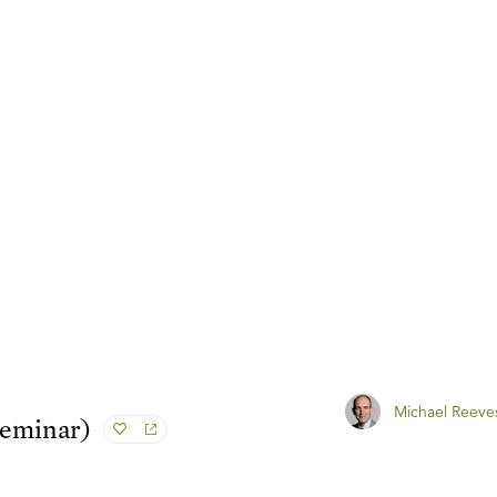
Michael Reeve
Seminar)