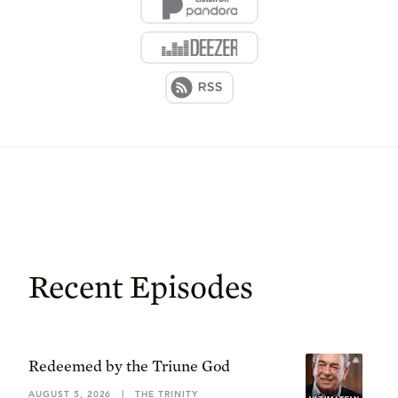
Recent Episodes
Redeemed by the Triune God
AUGUST 5, 2026
|
THE TRINITY