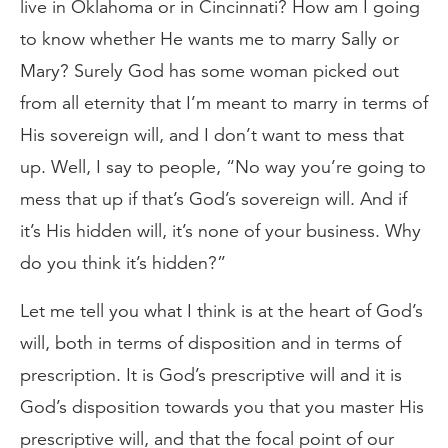
live in Oklahoma or in Cincinnati? How am I going
to know whether He wants me to marry Sally or
Mary? Surely God has some woman picked out
from all eternity that I’m meant to marry in terms of
His sovereign will, and I don’t want to mess that
up. Well, I say to people, “No way you’re going to
mess that up if that’s God’s sovereign will. And if
it’s His hidden will, it’s none of your business. Why
do you think it’s hidden?”
Let me tell you what I think is at the heart of God’s
will, both in terms of disposition and in terms of
prescription. It is God’s prescriptive will and it is
God’s disposition towards you that you master His
prescriptive will, and that the focal point of our