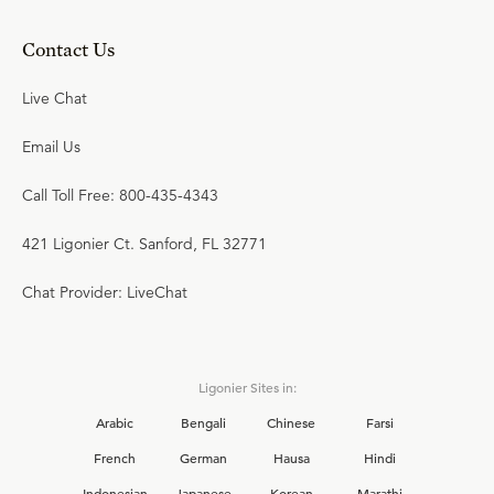
Contact Us
Live Chat
Email Us
Call Toll Free: 800-435-4343
421 Ligonier Ct. Sanford, FL 32771
Chat Provider: LiveChat
Ligonier Sites in:
Arabic
Bengali
Chinese
Farsi
French
German
Hausa
Hindi
Indonesian
Japanese
Korean
Marathi