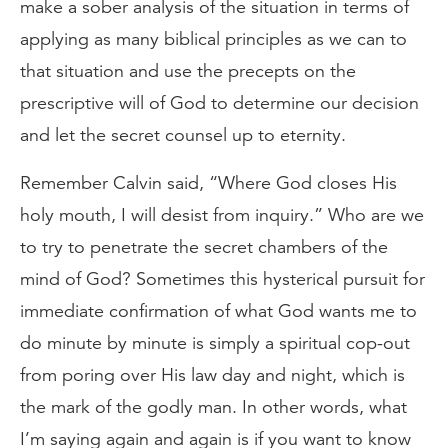
make a sober analysis of the situation in terms of
applying as many biblical principles as we can to
that situation and use the precepts on the
prescriptive will of God to determine our decision
and let the secret counsel up to eternity.
Remember Calvin said, “Where God closes His
holy mouth, I will desist from inquiry.” Who are we
to try to penetrate the secret chambers of the
mind of God? Sometimes this hysterical pursuit for
immediate confirmation of what God wants me to
do minute by minute is simply a spiritual cop-out
from poring over His law day and night, which is
the mark of the godly man. In other words, what
I’m saying again and again is if you want to know