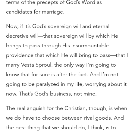
terms of the precepts of God’s Word as
candidates for marriage.
Now, if it’s God’s sovereign will and eternal
decretive will—that sovereign will by which He
brings to pass through His insurmountable
providence that which He will bring to pass—that I
marry Vesta Sproul, the only way I’m going to
know that for sure is after the fact. And I’m not
going to be paralyzed in my life, worrying about it
now. That’s God’s business, not mine.
The real anguish for the Christian, though, is when
we do have to choose between rival goods. And
the best thing that we should do, I think, is to