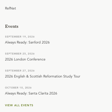
RefNet
Events
SEPTEMBER 19, 2026
Always Ready: Sanford 2026
SEPTEMBER 25, 2026
2026 London Conference
SEPTEMBER 27, 2026
2026 English & Scottish Reformation Study Tour
OCTOBER 10, 2026
Always Ready: Santa Clarita 2026
VIEW ALL EVENTS