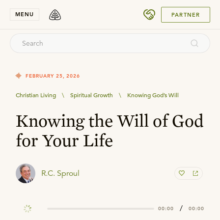
SUBMIT
MENU
PARTNER
FEBRUARY 25, 2026
Christian Living
\
Spiritual Growth
\
Knowing God’s Will
Knowing the Will of God
for Your Life
R.C. Sproul
/
00:00
00:00