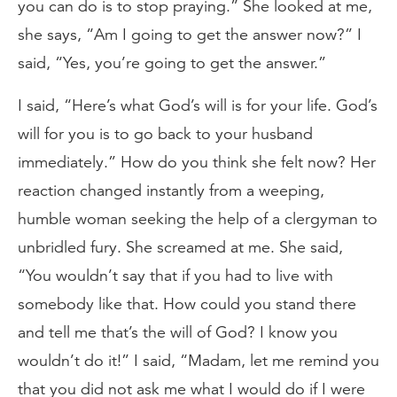
you can do is to stop praying.” She looked at me,
she says, “Am I going to get the answer now?” I
said, “Yes, you’re going to get the answer.”
I said, “Here’s what God’s will is for your life. God’s
will for you is to go back to your husband
immediately.” How do you think she felt now? Her
reaction changed instantly from a weeping,
humble woman seeking the help of a clergyman to
unbridled fury. She screamed at me. She said,
“You wouldn’t say that if you had to live with
somebody like that. How could you stand there
and tell me that’s the will of God? I know you
wouldn’t do it!” I said, “Madam, let me remind you
that you did not ask me what I would do if I were