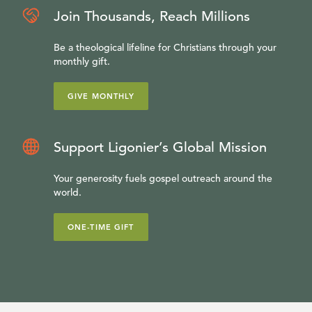
Join Thousands, Reach Millions
Be a theological lifeline for Christians through your
monthly gift.
GIVE MONTHLY
Support Ligonier’s Global Mission
Your generosity fuels gospel outreach around the
world.
ONE-TIME GIFT