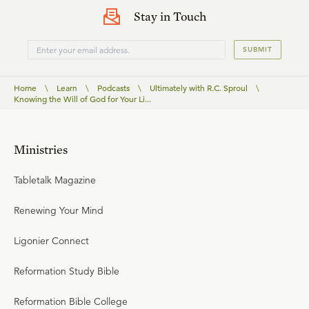
Stay in Touch
SUBMIT
Home
\
Learn
\
Podcasts
\
Ultimately with R.C. Sproul
\
Knowing the Will of God for Your Li...
Ministries
Tabletalk Magazine
Renewing Your Mind
Ligonier Connect
Reformation Study Bible
Reformation Bible College