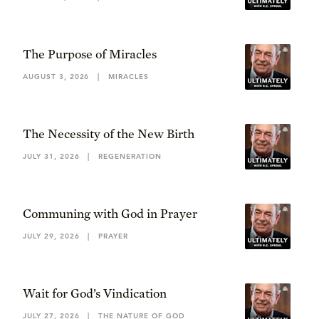
The Purpose of Miracles
AUGUST 3, 2026
|
MIRACLES
The Necessity of the New Birth
JULY 31, 2026
|
REGENERATION
Communing with God in Prayer
JULY 29, 2026
|
PRAYER
Wait for God’s Vindication
JULY 27, 2026
|
THE NATURE OF GOD