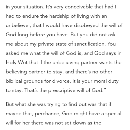
in your situation. It’s very conceivable that had I
had to endure the hardship of living with an
unbeliever, that I would have disobeyed the will of
God long before you have. But you did not ask
me about my private state of sanctification. You
asked me what the will of God is, and God says in
Holy Writ that if the unbelieving partner wants the
believing partner to stay, and there’s no other
biblical grounds for divorce, it is your moral duty
to stay. That’s the prescriptive will of God.”
But what she was trying to find out was that if
maybe that, perchance, God might have a special
will for her there was not set down as the