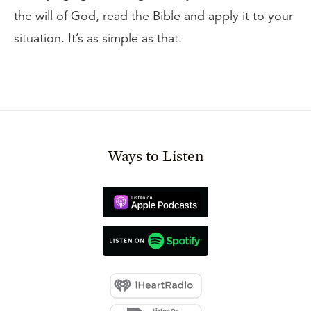
the will of God, read the Bible and apply it to your
situation. It’s as simple as that.
Ways to Listen