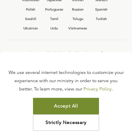
Polish
Portuguese
Russian
Spanish
Swahili
Tamil
Telugu
Turkish
Ukrainian
Urdu
Vietnamese
Interested in joining the Ligonier team?
View our current
career opportunities.
We use several internet technologies to customize your
experience with our ministry in order to serve you
better. To learn more, view our
Privacy Policy
.
FAQ
TERMS OF USE
Accept All
COPYRIGHT POLICY
PRIVACY POLICY
Strictly Necessary
©
2026
LIGONIER MINISTRIES