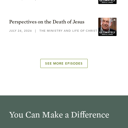
Perspectives on the Death of Jesus
JULY 24, 2026
|
THE MINISTRY AND LIFE OF CHRIST
SEE MORE EPISODES
You Can Make a Difference