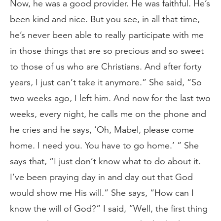
Now, he was a good provider. He was faithful. He’s
been kind and nice. But you see, in all that time,
he’s never been able to really participate with me
in those things that are so precious and so sweet
to those of us who are Christians. And after forty
years, I just can’t take it anymore.” She said, “So
two weeks ago, I left him. And now for the last two
weeks, every night, he calls me on the phone and
he cries and he says, ‘Oh, Mabel, please come
home. I need you. You have to go home.’ ” She
says that, “I just don’t know what to do about it.
I’ve been praying day in and day out that God
would show me His will.” She says, “How can I
know the will of God?” I said, “Well, the first thing