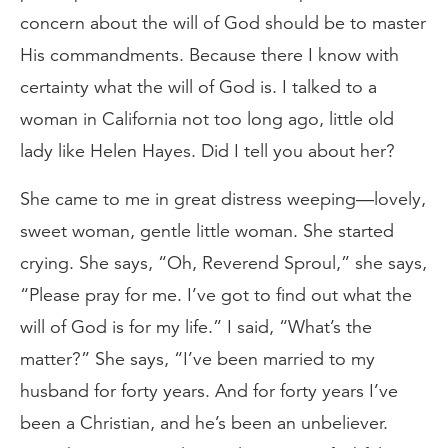
concern about the will of God should be to master
His commandments. Because there I know with
certainty what the will of God is. I talked to a
woman in California not too long ago, little old
lady like Helen Hayes. Did I tell you about her?
She came to me in great distress weeping—lovely,
sweet woman, gentle little woman. She started
crying. She says, “Oh, Reverend Sproul,” she says,
“Please pray for me. I’ve got to find out what the
will of God is for my life.” I said, “What’s the
matter?” She says, “I’ve been married to my
husband for forty years. And for forty years I’ve
been a Christian, and he’s been an unbeliever.