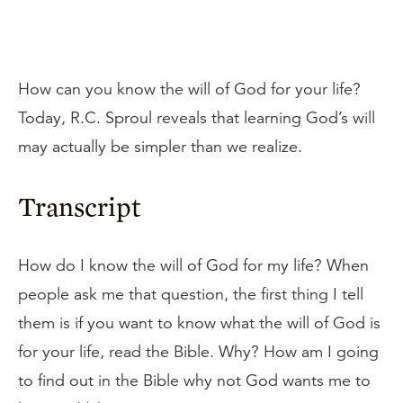
How can you know the will of God for your life?
Today, R.C. Sproul reveals that learning God’s will
may actually be simpler than we realize.
Transcript
How do I know the will of God for my life? When
people ask me that question, the first thing I tell
them is if you want to know what the will of God is
for your life, read the Bible. Why? How am I going
to find out in the Bible why not God wants me to