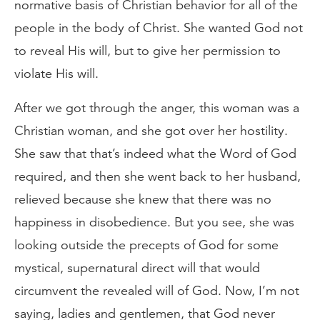
normative basis of Christian behavior for all of the
people in the body of Christ. She wanted God not
to reveal His will, but to give her permission to
violate His will.
After we got through the anger, this woman was a
Christian woman, and she got over her hostility.
She saw that that’s indeed what the Word of God
required, and then she went back to her husband,
relieved because she knew that there was no
happiness in disobedience. But you see, she was
looking outside the precepts of God for some
mystical, supernatural direct will that would
circumvent the revealed will of God. Now, I’m not
saying, ladies and gentlemen, that God never