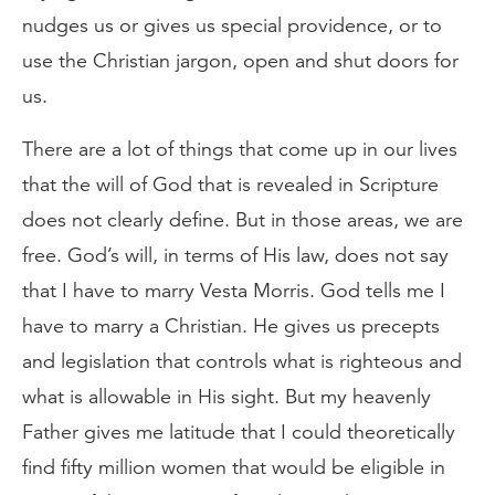
nudges us or gives us special providence, or to
use the Christian jargon, open and shut doors for
us.
There are a lot of things that come up in our lives
that the will of God that is revealed in Scripture
does not clearly define. But in those areas, we are
free. God’s will, in terms of His law, does not say
that I have to marry Vesta Morris. God tells me I
have to marry a Christian. He gives us precepts
and legislation that controls what is righteous and
what is allowable in His sight. But my heavenly
Father gives me latitude that I could theoretically
find fifty million women that would be eligible in