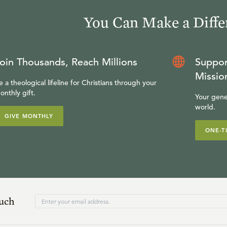
You Can Make a Diffe
oin Thousands, Reach Millions
Suppor
Missio
e a theological lifeline for Christians through your
onthly gift.
Your gene
world.
GIVE MONTHLY
ONE-T
ouch