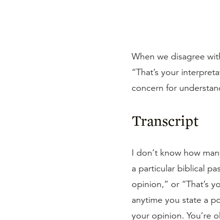
When we disagree with
“That’s your interpret
concern for understan
Transcript
I don’t know how many
a particular biblical 
opinion,” or “That’s y
anytime you state a po
your opinion. You’re o