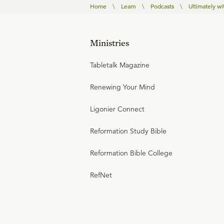
Home
\
Learn
\
Podcasts
\
Ultimately wi
Ministries
Tabletalk Magazine
Renewing Your Mind
Ligonier Connect
Reformation Study Bible
Reformation Bible College
RefNet