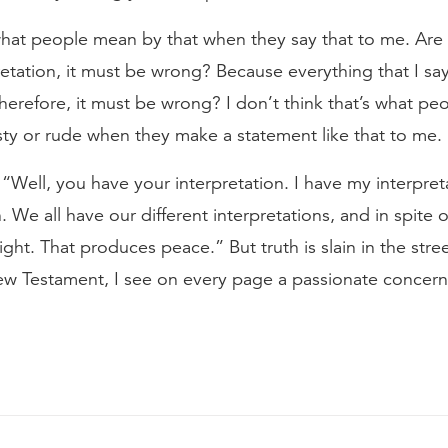
hat people mean by that when they say that to me. Are 
retation, it must be wrong? Because everything that I say
therefore, it must be wrong? I don’t think that’s what pe
sty or rude when they make a statement like that to me.
“Well, you have your interpretation. I have my interpr
n. We all have our different interpretations, and in spite o
 right. That produces peace.” But truth is slain in the str
w Testament, I see on every page a passionate concern 