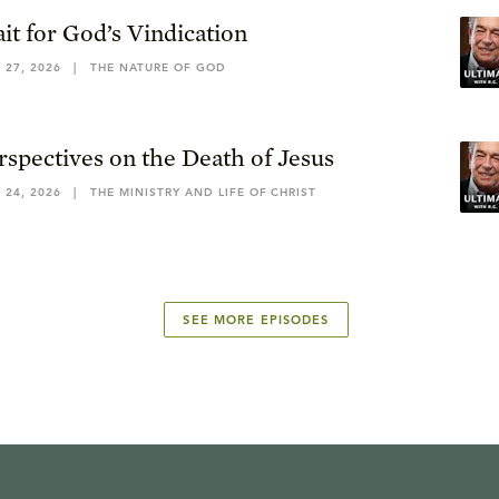
it for God’s Vindication
 27, 2026
|
THE NATURE OF GOD
rspectives on the Death of Jesus
 24, 2026
|
THE MINISTRY AND LIFE OF CHRIST
SEE MORE EPISODES