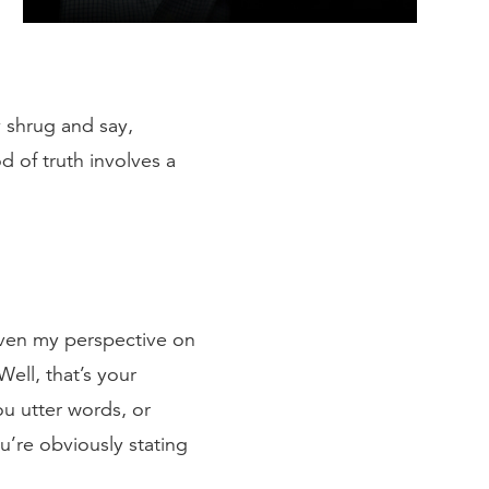
 shrug and say,
d of truth involves a
iven my perspective on
ell, that’s your
ou utter words, or
u’re obviously stating