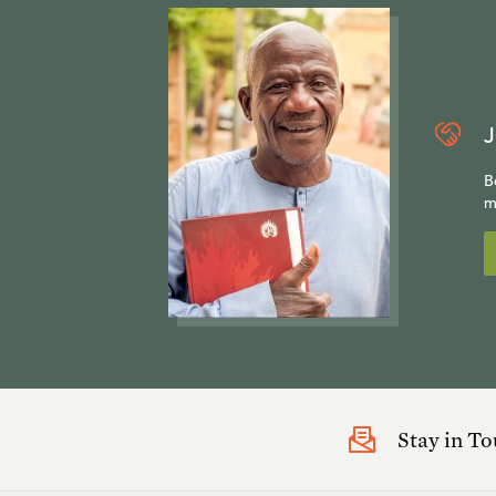
J
B
m
Stay in T