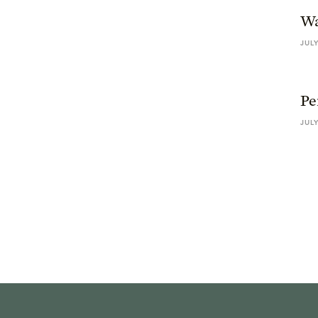
Wa
JULY
Pe
JULY