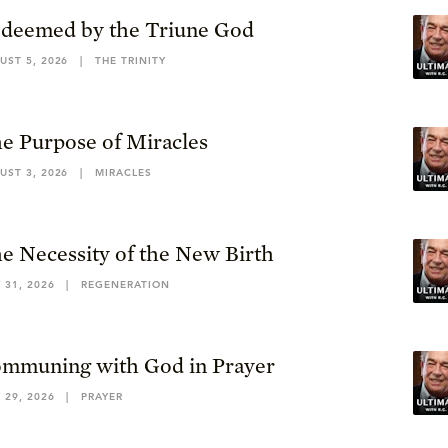
deemed by the Triune God
UST 5, 2026
|
THE TRINITY
e Purpose of Miracles
UST 3, 2026
|
MIRACLES
e Necessity of the New Birth
 31, 2026
|
REGENERATION
mmuning with God in Prayer
 29, 2026
|
PRAYER