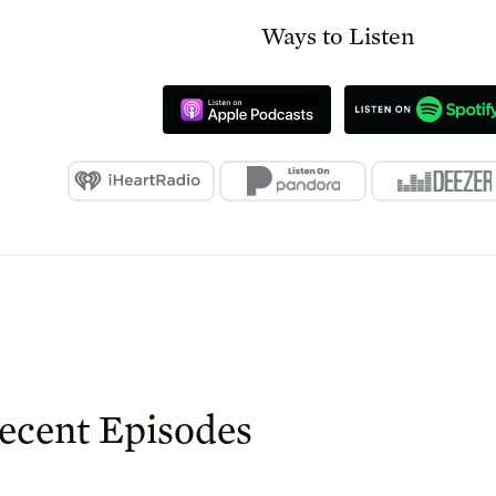
Ways to Listen
ecent Episodes