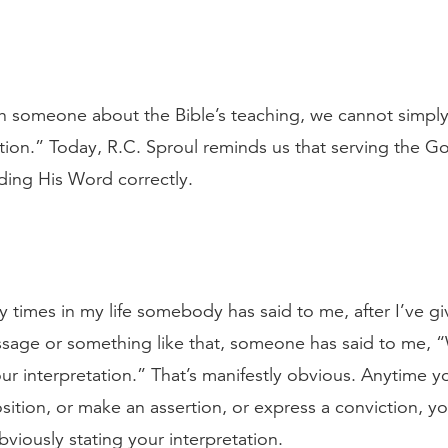
 someone about the Bible’s teaching, we cannot simply
ation.” Today, R.C. Sproul reminds us that serving the Go
ding His Word correctly.
 times in my life somebody has said to me, after I’ve g
passage or something like that, someone has said to me, “W
our interpretation.” That’s manifestly obvious. Anytime y
sition, or make an assertion, or express a conviction, yo
bviously stating your interpretation.