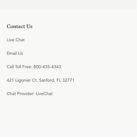
Contact Us
Live Chat
Email Us
Call Toll Free: 800-435-4343
421 Ligonier Ct. Sanford, FL 32771
Chat Provider: LiveChat