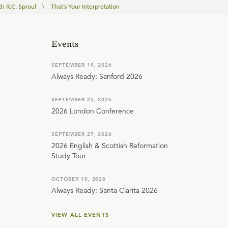
th R.C. Sproul
\
That’s Your Interpretation
Events
SEPTEMBER 19, 2026
Always Ready: Sanford 2026
SEPTEMBER 25, 2026
2026 London Conference
SEPTEMBER 27, 2026
2026 English & Scottish Reformation
Study Tour
OCTOBER 10, 2026
Always Ready: Santa Clarita 2026
VIEW ALL EVENTS