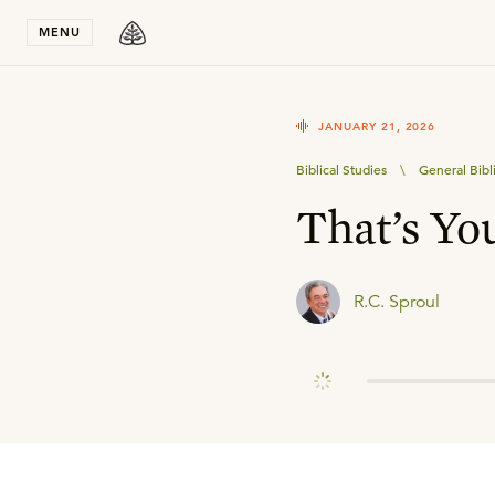
Stay in T
MENU
JANUARY 21, 2026
Biblical Studies
\
General Bibl
That’s Yo
R.C. Sproul