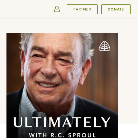
SUBMIT
PARTNER
DONATE