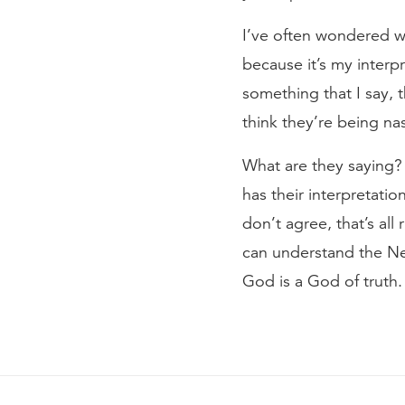
I’ve often wondered w
because it’s my interp
something that I say, 
think they’re being na
What are they saying? 
has their interpretatio
don’t agree, that’s all
can understand the Ne
God is a God of truth.