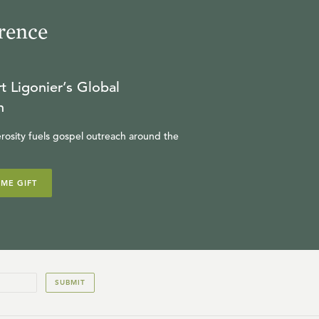
rence
t Ligonier’s Global
n
rosity fuels gospel outreach around the
IME GIFT
SUBMIT