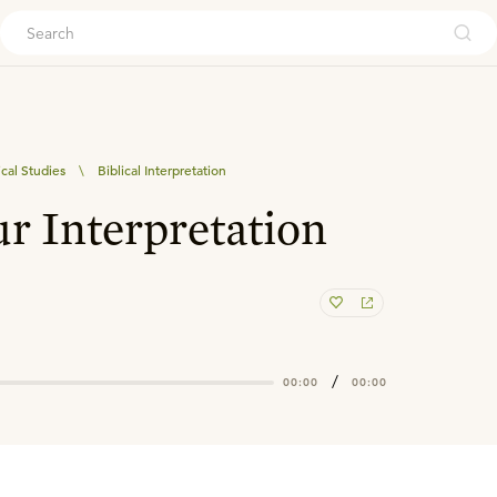
ouch
ical Studies
\
Biblical Interpretation
ur Interpretation
/
00:00
00:00