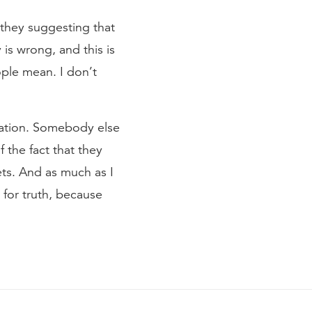
they suggesting that
 is wrong, and this is
ople mean. I don’t
etation. Somebody else
f the fact that they
eets. And as much as I
for truth, because