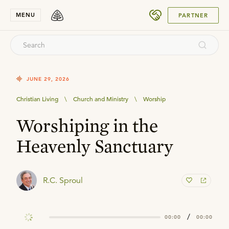
SUBMIT
MENU
PARTNER
JUNE 29, 2026
Christian Living
\
Church and Ministry
\
Worship
Worshiping in the
Heavenly Sanctuary
R.C. Sproul
/
00:00
00:00