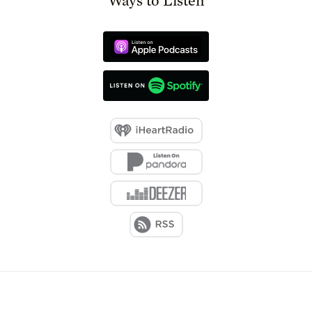
Ways to Listen