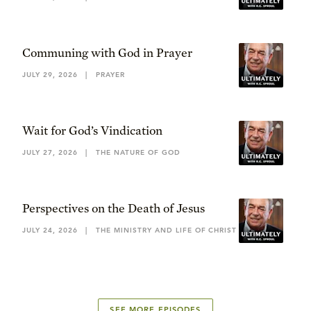
Communing with God in Prayer
JULY 29, 2026
|
PRAYER
Wait for God’s Vindication
JULY 27, 2026
|
THE NATURE OF GOD
Perspectives on the Death of Jesus
JULY 24, 2026
|
THE MINISTRY AND LIFE OF CHRIST
SEE MORE EPISODES