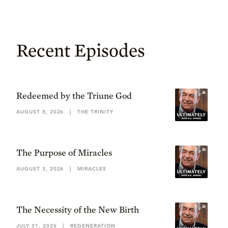
Recent Episodes
Redeemed by the Triune God
AUGUST 5, 2026
|
THE TRINITY
The Purpose of Miracles
AUGUST 3, 2026
|
MIRACLES
The Necessity of the New Birth
JULY 31, 2026
|
REGENERATION