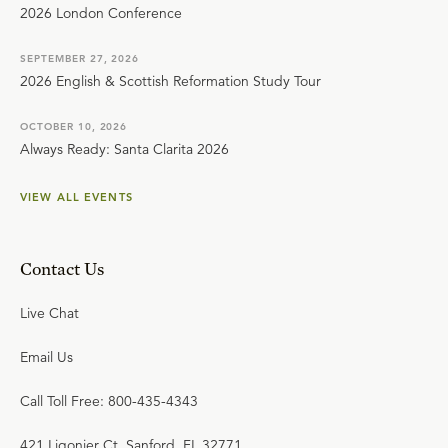
2026 London Conference
SEPTEMBER 27, 2026
2026 English & Scottish Reformation Study Tour
OCTOBER 10, 2026
Always Ready: Santa Clarita 2026
VIEW ALL EVENTS
Contact Us
Live Chat
Email Us
Call Toll Free: 800-435-4343
421 Ligonier Ct. Sanford, FL 32771