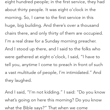
eight hundred people; in the first service, they had
about thirty people. It was eight o’clock in the
morning. So, I came to the first service in this
huge, big building. And there’s over a thousand
chairs there, and only thirty of them are occupied.
I’m a real draw for a Sunday morning preacher.
And I stood up there, and I said to the folks who
were gathered at eight o’clock, I said, “I have to
tell you, anytime I come to preach in front of such
a vast multitude of people, I’m intimidated.” And
they laughed.
And I said, “I’m not kidding.” I said: “Do you know
what’s going on here this morning? Do you know
what the Bible says?” That when we come