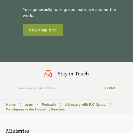
Your generosity fuels gospel outreach around the
world.
ONE-TIME GIFT
Stay in Touch
SUBMIT
Home
\
Learn
\
Podcasts
\
Ultimately with R.C. Sproul
\
Worshiping in the Heavenly Sanctuar...
Ministries