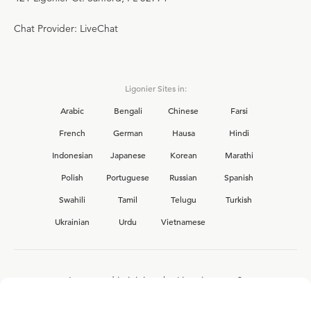
Chat Provider: LiveChat
Ligonier Sites in:
Arabic
Bengali
Chinese
Farsi
French
German
Hausa
Hindi
Indonesian
Japanese
Korean
Marathi
Polish
Portuguese
Russian
Spanish
Swahili
Tamil
Telugu
Turkish
Ukrainian
Urdu
Vietnamese
Interested in joining the Ligonier team?
View our current
career opportunities.