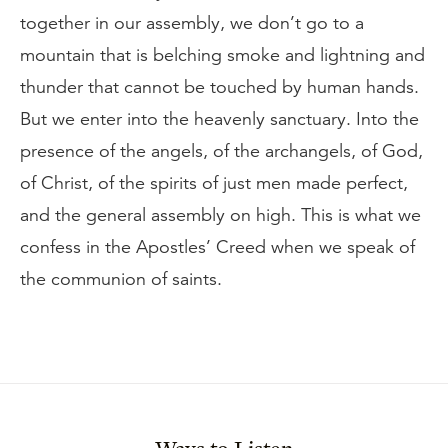
together in our assembly, we don’t go to a
mountain that is belching smoke and lightning and
thunder that cannot be touched by human hands.
But we enter into the heavenly sanctuary. Into the
presence of the angels, of the archangels, of God,
of Christ, of the spirits of just men made perfect,
and the general assembly on high. This is what we
confess in the Apostles’ Creed when we speak of
the communion of saints.