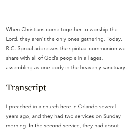
When Christians come together to worship the
Lord, they aren’t the only ones gathering. Today,
R.C. Sproul addresses the spiritual communion we
share with all of God’s people in all ages,
assembling as one body in the heavenly sanctuary.
Transcript
I preached in a church here in Orlando several
years ago, and they had two services on Sunday
morning. In the second service, they had about