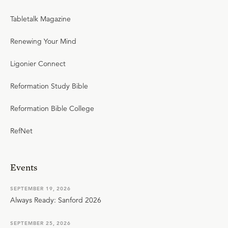
Tabletalk Magazine
Renewing Your Mind
Ligonier Connect
Reformation Study Bible
Reformation Bible College
RefNet
Events
SEPTEMBER 19, 2026
Always Ready: Sanford 2026
SEPTEMBER 25, 2026