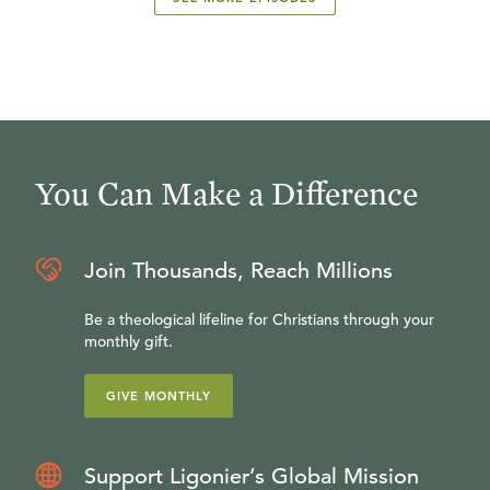
You Can Make a Difference
Join Thousands, Reach Millions
Be a theological lifeline for Christians through your
monthly gift.
GIVE MONTHLY
Support Ligonier’s Global Mission