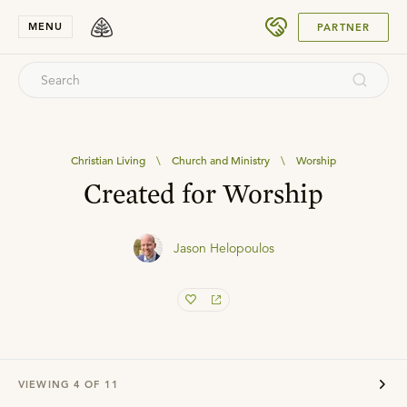
SUBMIT
MENU
PARTNER
Christian Living
\
Church and Ministry
\
Worship
Created for Worship
Jason Helopoulos
VIEWING
4
OF
11