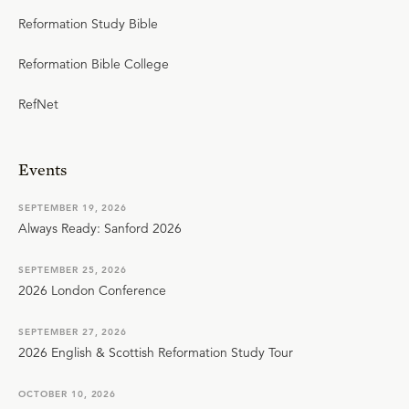
Reformation Study Bible
Reformation Bible College
RefNet
Events
SEPTEMBER 19, 2026
Always Ready: Sanford 2026
SEPTEMBER 25, 2026
2026 London Conference
SEPTEMBER 27, 2026
2026 English & Scottish Reformation Study Tour
OCTOBER 10, 2026