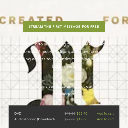
STREAM THE FIRST MESSAGE FOR FREE
In addition to supporting the global outreach of
Ligonier, Ministry Partners also have complete
streaming access to our entire teaching series library.
Learn more
.
Or purchase this series to unlock streaming for its
messages.
DVD
$
48.00
$
38.40
Add to cart
Audio & Video (Download)
$
22.00
$
19.80
Add to cart