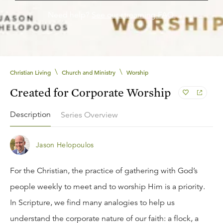
Need help?
See our streaming FAQ.
\
\
Christian Living
Church and Ministry
Worship
Created for Corporate Worship
Description
Series Overview
Jason Helopoulos
For the Christian, the practice of gathering with God’s
people weekly to meet and to worship Him is a priority.
In Scripture, we find many analogies to help us
understand the corporate nature of our faith: a flock, a