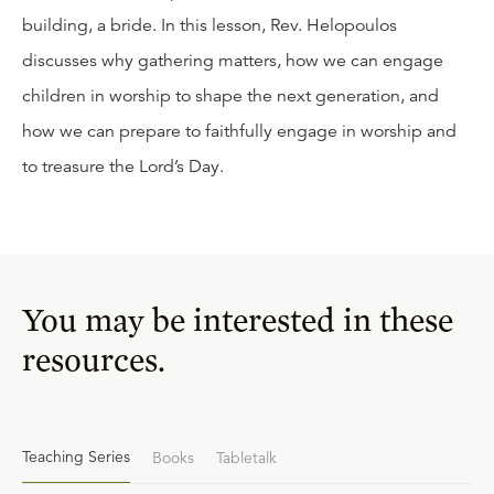
building, a bride. In this lesson, Rev. Helopoulos
discusses why gathering matters, how we can engage
children in worship to shape the next generation, and
how we can prepare to faithfully engage in worship and
to treasure the Lord’s Day.
You may be interested in these
resources.
Teaching Series
Books
Tabletalk