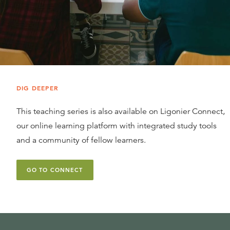
DIG DEEPER
This teaching series is also available on Ligonier Connect,
our online learning platform with integrated study tools
and a community of fellow learners.
GO TO CONNECT