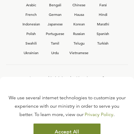
Arabic
Bengali
Chinese
Farsi
French
German
Hausa
Hindi
Indonesian
Japanese
Korean
Marathi
Polish
Portuguese
Russian
Spanish
Swahili
Tamil
Telugu
Turkish
Ukrainian
Urdu
Vietnamese
Interested in joining the Ligonier team?
View our current
career opportunities.
We use several internet technologies to customize your
experience with our ministry in order to serve you
better. To learn more, view our
Privacy Policy
.
FAQ
TERMS OF USE
Accept All