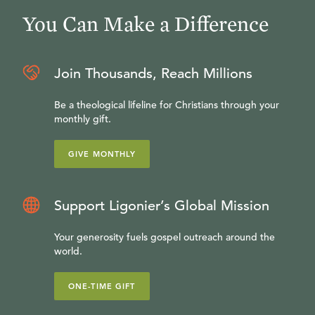
You Can Make a Difference
Join Thousands, Reach Millions
Be a theological lifeline for Christians through your
monthly gift.
GIVE MONTHLY
Support Ligonier’s Global Mission
Your generosity fuels gospel outreach around the
world.
ONE-TIME GIFT