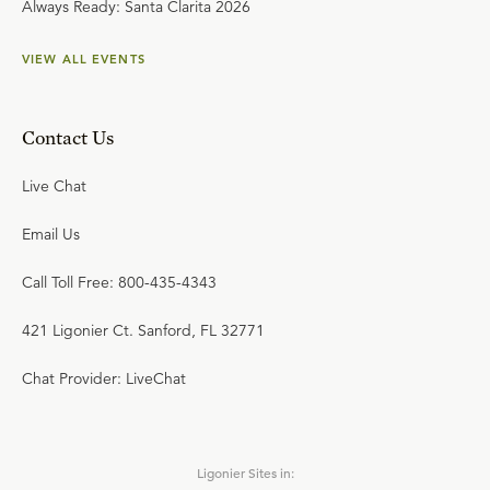
Always Ready: Santa Clarita 2026
VIEW ALL EVENTS
Contact Us
Live Chat
Email Us
Call Toll Free: 800-435-4343
421 Ligonier Ct. Sanford, FL 32771
Chat Provider: LiveChat
Ligonier Sites in: