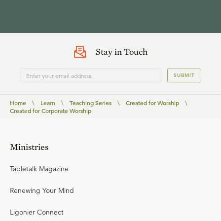
Stay in Touch
SUBMIT
Home
\
Learn
\
Teaching Series
\
Created for Worship
\
Created for Corporate Worship
Ministries
Tabletalk Magazine
Renewing Your Mind
Ligonier Connect