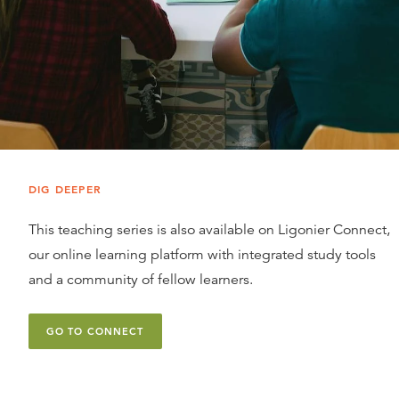
DIG DEEPER
This teaching series is also available on Ligonier Connect,
our online learning platform with integrated study tools
and a community of fellow learners.
GO TO CONNECT