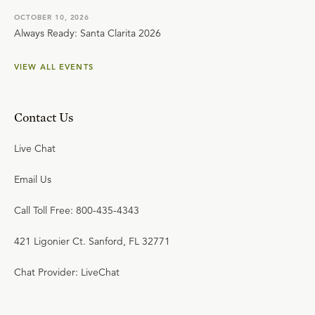
OCTOBER 10, 2026
Always Ready: Santa Clarita 2026
VIEW ALL EVENTS
Contact Us
Live Chat
Email Us
Call Toll Free: 800-435-4343
421 Ligonier Ct. Sanford, FL 32771
Chat Provider: LiveChat