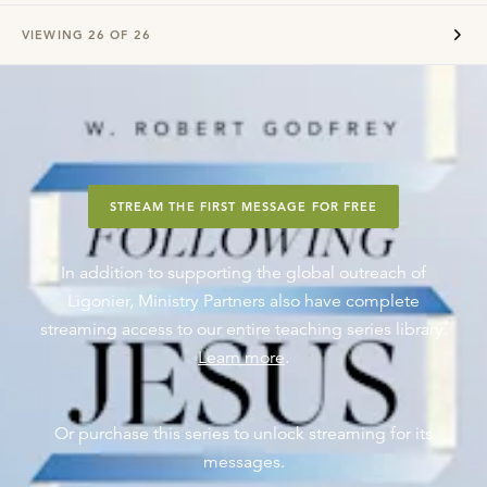
VIEWING
26
OF
26
STREAM THE FIRST MESSAGE FOR FREE
In addition to supporting the global outreach of
Ligonier, Ministry Partners also have complete
streaming access to our entire teaching series library.
Learn more
.
Or purchase this series to unlock streaming for its
messages.