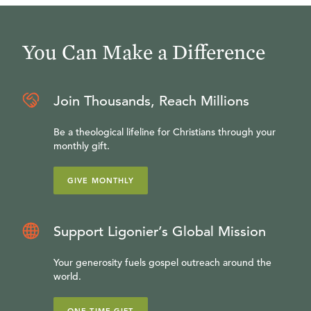
You Can Make a Difference
Join Thousands, Reach Millions
Be a theological lifeline for Christians through your
monthly gift.
GIVE MONTHLY
Support Ligonier’s Global Mission
Your generosity fuels gospel outreach around the
world.