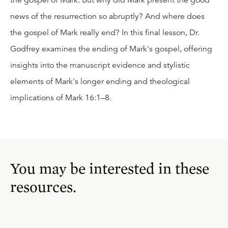
the gospel of Mark. But why did Mark present the good
news of the resurrection so abruptly? And where does
the gospel of Mark really end? In this final lesson, Dr.
Godfrey examines the ending of Mark's gospel, offering
insights into the manuscript evidence and stylistic
elements of Mark's longer ending and theological
implications of Mark 16:1–8.
You may be interested in these
resources.