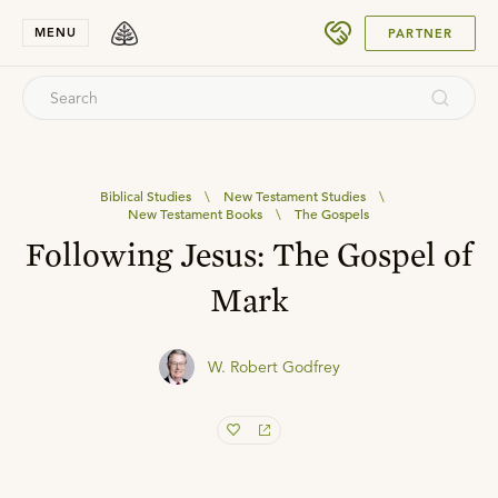
SUBMIT
MENU
PARTNER
Biblical Studies
\
New Testament Studies
\
New Testament Books
\
The Gospels
Following Jesus: The Gospel of
Mark
W. Robert Godfrey