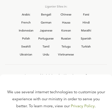
Ligonier Sites in:
Arabic
Bengali
Chinese
Farsi
French
German
Hausa
Hindi
Indonesian
Japanese
Korean
Marathi
Polish
Portuguese
Russian
Spanish
Swahili
Tamil
Telugu
Turkish
Ukrainian
Urdu
Vietnamese
Interested in joining the Ligonier team?
View our current
career opportunities.
We use several internet technologies to customize your
experience with our ministry in order to serve you
better. To learn more, view our
Privacy Policy
.
FAQ