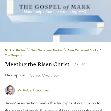
Need help?
See our streaming FAQ.
\
\
\
Biblical Studies
New Testament Studies
New Testament Books
The Gospels
Meeting the Risen Christ
Description
Series Overview
W. Robert Godfrey
Jesus' resurrection marks the triumphant conclusion to