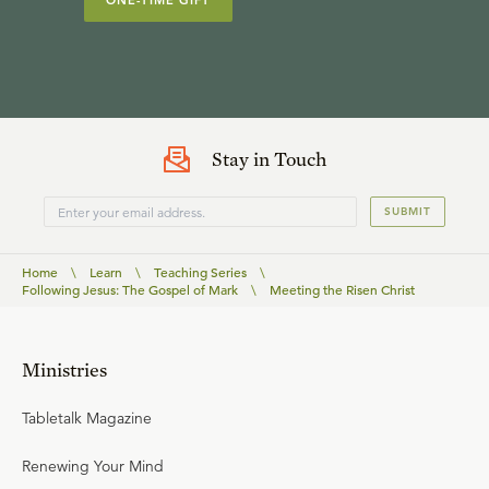
ONE-TIME GIFT
Stay in Touch
SUBMIT
Home
\
Learn
\
Teaching Series
\
Following Jesus: The Gospel of Mark
\
Meeting the Risen Christ
Ministries
Tabletalk Magazine
Renewing Your Mind