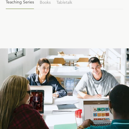
Teaching Series
Books
Tabletalk