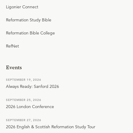
Ligonier Connect
Reformation Study Bible
Reformation Bible College
RefNet
Events
SEPTEMBER 19, 2026
Always Ready: Sanford 2026
SEPTEMBER 25, 2026
2026 London Conference
SEPTEMBER 27, 2026
2026 English & Scottish Reformation Study Tour