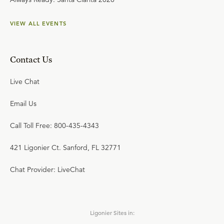
VIEW ALL EVENTS
Contact Us
Live Chat
Email Us
Call Toll Free: 800-435-4343
421 Ligonier Ct. Sanford, FL 32771
Chat Provider: LiveChat
Ligonier Sites in: