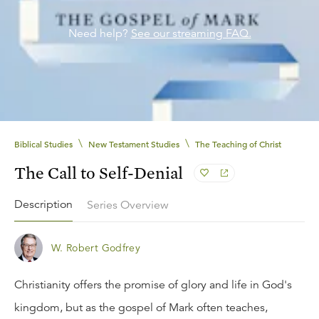
Need help?
See our streaming FAQ.
\
\
Biblical Studies
New Testament Studies
The Teaching of Christ
The Call to Self-Denial
Description
Series Overview
W. Robert Godfrey
Christianity offers the promise of glory and life in God's
kingdom, but as the gospel of Mark often teaches,