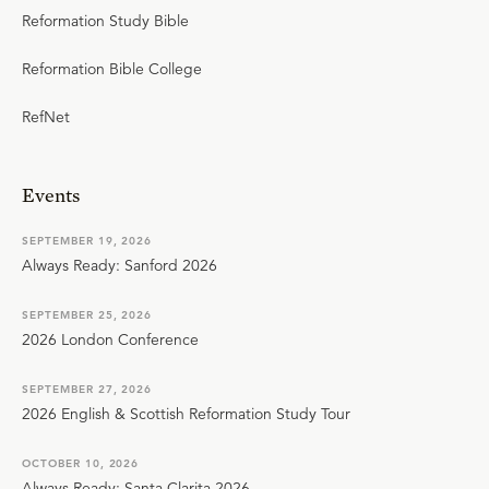
Reformation Study Bible
Reformation Bible College
RefNet
Events
SEPTEMBER 19, 2026
Always Ready: Sanford 2026
SEPTEMBER 25, 2026
2026 London Conference
SEPTEMBER 27, 2026
2026 English & Scottish Reformation Study Tour
OCTOBER 10, 2026
Always Ready: Santa Clarita 2026