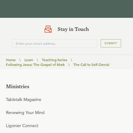
Stay in Touch
SUBMIT
Home
\
Learn
\
Teaching Series
\
Following Jesus: The Gospel of Mark
\
The Call to Self-Denial
Ministries
Tabletalk Magazine
Renewing Your Mind
Ligonier Connect