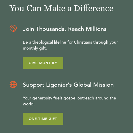
You Can Make a Difference
Join Thousands, Reach Millions
Be a theological lifeline for Christians through your
monthly gift.
GIVE MONTHLY
Support Ligonier’s Global Mission
Your generosity fuels gospel outreach around the
world.
ONE-TIME GIFT