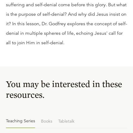
suffering and self-denial come before this glory. But what
is the purpose of self-denial? And why did Jesus insist on
it? In this lesson, Dr. Godfrey explores the concept of self-
denial in multiple spheres of life, echoing Jesus' call for
all to join Him in self-denial.
You may be interested in these
resources.
Teaching Series
Books
Tabletalk