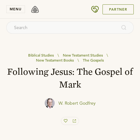
SUBMIT
MENU
PARTNER
Biblical Studies
\
New Testament Studies
\
New Testament Books
\
The Gospels
Following Jesus: The Gospel of
Mark
W. Robert Godfrey