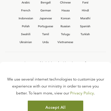
Arabic
Bengali
Chinese
Farsi
French
German
Hausa
Hindi
Indonesian
Japanese
Korean
Marathi
Polish
Portuguese
Russian
Spanish
Swahili
Tamil
Telugu
Turkish
Ukrainian
Urdu
Vietnamese
Interested in joining the Ligonier team?
View our current
career opportunities.
We use several internet technologies to customize your
experience with our ministry in order to serve you
better. To learn more, view our
Privacy Policy
.
FAQ
TERMS OF USE
Accept All
COPYRIGHT POLICY