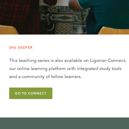
DIG DEEPER
This teaching series is also available on Ligonier Connect,
our online learning platform with integrated study tools
and a community of fellow learners.
GO TO CONNECT