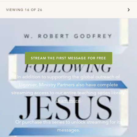
VIEWING
16
OF
26
STREAM THE FIRST MESSAGE FOR FREE
In addition to supporting the global outreach of
Ligonier, Ministry Partners also have complete
streaming access to our entire teaching series library.
Learn more
.
Or purchase this series to unlock streaming for its
messages.