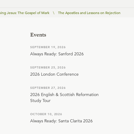
wing Jesus: The Gospel of Mark
\
The Apostles and Lessons on Rejection
Events
SEPTEMBER 19, 2026
Always Ready: Sanford 2026
SEPTEMBER 25, 2026
2026 London Conference
SEPTEMBER 27, 2026
2026 English & Scottish Reformation
Study Tour
OCTOBER 10, 2026
Always Ready: Santa Clarita 2026