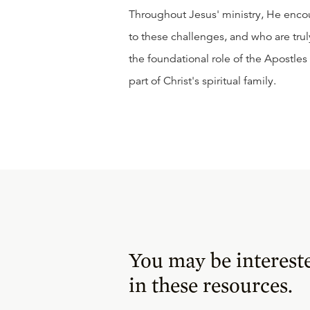
Throughout Jesus' ministry, He enco
to these challenges, and who are trul
the foundational role of the Apostles
part of Christ's spiritual family.
You may be interest
in these resources.