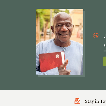
J
B
m
Stay in T