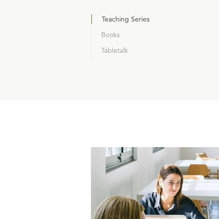
Teaching Series
Books
Tabletalk