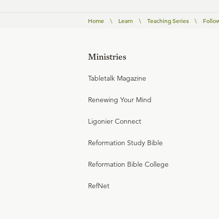
Home
\
Learn
\
Teaching Series
\
Follo
Ministries
Tabletalk Magazine
Renewing Your Mind
Ligonier Connect
Reformation Study Bible
Reformation Bible College
RefNet