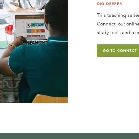
DIG DEEPER
This teaching series
Connect, our online
study tools and a c
GO TO CONNECT