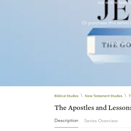
our entire teachi
Or purchase this series 
Need help
\
\
Biblical Studies
New Testament Studies
T
The Apostles and Lesson
Description
Series Overview