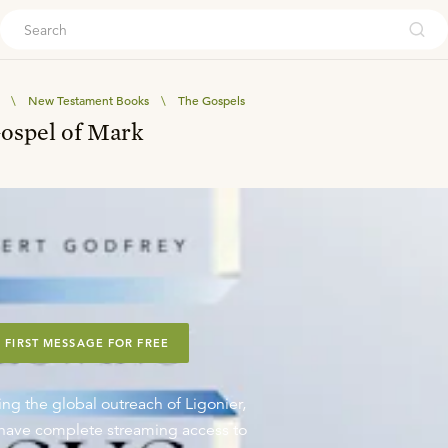
ouch
\
New Testament Books
\
The Gospels
Gospel of Mark
 FIRST MESSAGE FOR FREE
ing the global outreach of Ligonier,
o have complete streaming access to