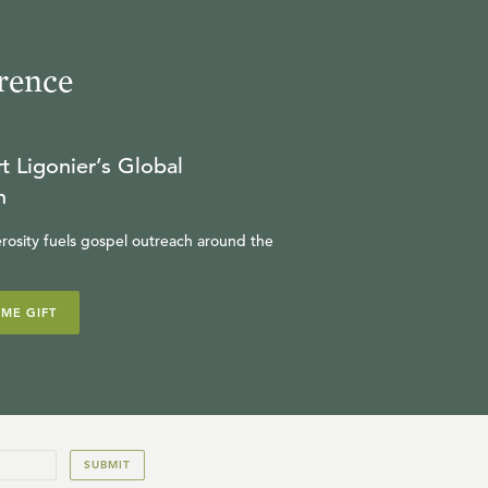
W. ROBERT GODFREY
rence
24:22
16
.
The Call to Self-Denial
W. ROBERT GODFREY
t Ligonier’s Global
n
25:04
rosity fuels gospel outreach around the
17
.
The Call to Servanthood
W. ROBERT GODFREY
IME GIFT
18
.
The King Arrives
W. ROBERT GODFREY
SUBMIT
24:59