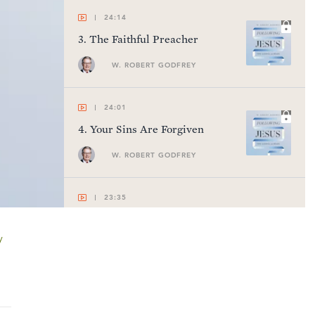
24:14
3
.
The Faithful Preacher
W. ROBERT GODFREY
24:01
4
.
Your Sins Are Forgiven
W. ROBERT GODFREY
23:35
5
.
The Care of the Lord of the
Sabbath
y
W. ROBERT GODFREY
24:26