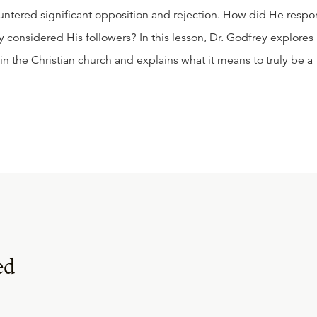
untered significant opposition and rejection. How did He resp
y considered His followers? In this lesson, Dr. Godfrey explores
 in the Christian church and explains what it means to truly be a
ed