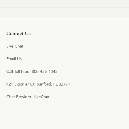
19
.
Israel's Rejection
W. ROBERT GODFREY
Contact Us
24:43
20
.
Jesus Questioned
Live Chat
W. ROBERT GODFREY
Email Us
Call Toll Free: 800-435-4343
24:01
21
.
The Call to Faithfulness
421 Ligonier Ct. Sanford, FL 32771
W. ROBERT GODFREY
Chat Provider: LiveChat
24:18
22
.
The Night of Jesus'
Betrayal