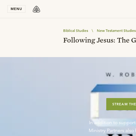
Stay in T
MENU
Biblical Studies
\
New Testament Studies
Following Jesus: The 
STREAM THE
In addition to support
Ministry Partners als