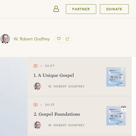
SUBMIT
PARTNER
DONATE
W. Robert Godfrey
24:07
1
.
A Unique Gospel
W. ROBERT GODFREY
24:35
2
.
Gospel Foundations
W. ROBERT GODFREY