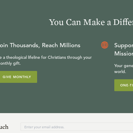
You Can Make a Diffe
oin Thousands, Reach Millions
Suppor
Missio
e a theological lifeline for Christians through your
onthly gift.
Your gene
world.
GIVE MONTHLY
ONE-T
ouch