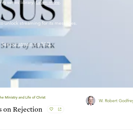
ng series library.
Learn more
.
to unlock streaming for its messages.
?
See our streaming FAQ.
he Ministry and Life of Christ
W. Robert Godfre
s on Rejection