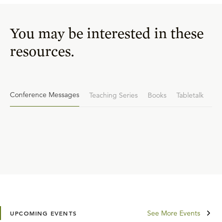
You may be interested in these
resources.
Conference Messages
Teaching Series
Books
Tabletalk
See More Events
UPCOMING EVENTS