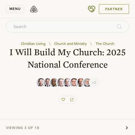
SUBMIT
MENU
PARTNER
Christian Living
\
Church and Ministry
\
The Church
I Will Build My Church: 2025
National Conference
+2
VIEWING
3
OF
18