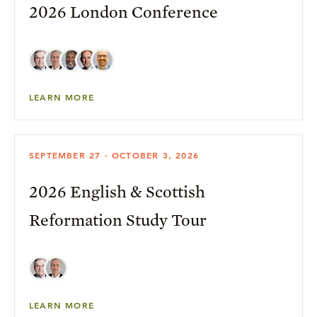
2026 London Conference
LEARN MORE
SEPTEMBER 27 - OCTOBER 3, 2026
2026 English & Scottish
Reformation Study Tour
LEARN MORE