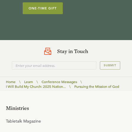
ONE-TIME GIFT
Stay in Touch
SUBMIT
Home
\
Learn
\
Conference Messages
\
I Will Build My Church: 2025 Nation...
\
Pursuing the Mission of God
Ministries
Tabletalk Magazine