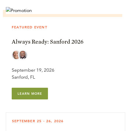
FEATURED EVENT
Always Ready: Sanford 2026
September 19, 2026
Sanford, FL
LEARN MORE
SEPTEMBER 25 - 26, 2026