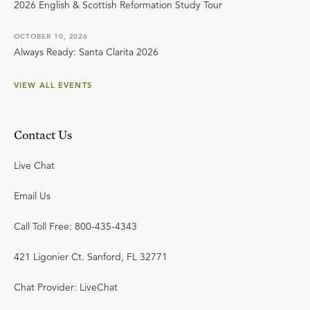
2026 English & Scottish Reformation Study Tour
OCTOBER 10, 2026
Always Ready: Santa Clarita 2026
VIEW ALL EVENTS
Contact Us
Live Chat
Email Us
Call Toll Free: 800-435-4343
421 Ligonier Ct. Sanford, FL 32771
Chat Provider: LiveChat