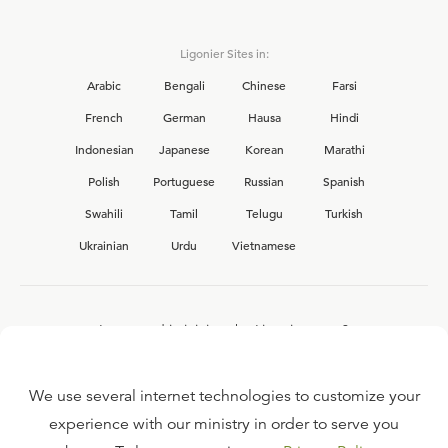
Ligonier Sites in:
Arabic
Bengali
Chinese
Farsi
French
German
Hausa
Hindi
Indonesian
Japanese
Korean
Marathi
Polish
Portuguese
Russian
Spanish
Swahili
Tamil
Telugu
Turkish
Ukrainian
Urdu
Vietnamese
Interested in joining the Ligonier team?
View our current
career opportunities.
We use several internet technologies to customize your
experience with our ministry in order to serve you