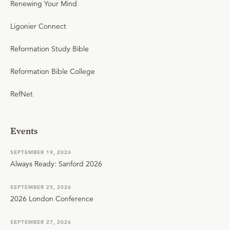
Renewing Your Mind
Ligonier Connect
Reformation Study Bible
Reformation Bible College
RefNet
Events
SEPTEMBER 19, 2026
Always Ready: Sanford 2026
SEPTEMBER 25, 2026
2026 London Conference
SEPTEMBER 27, 2026