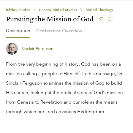
Biblical Studies
\
General Biblical Studies
\
Biblical Theology
Pursuing the Mission of God
Description
Conference Overview
Sinclair Ferguson
From the very beginning of history, God has been on a
mission calling a people to Himself. In this message, Dr.
Sinclair Ferguson examines the mission of God to build
His church, looking at the biblical story of God’s mission
from Genesis to Revelation and our role as the means
through which our Lord advances His kingdom.