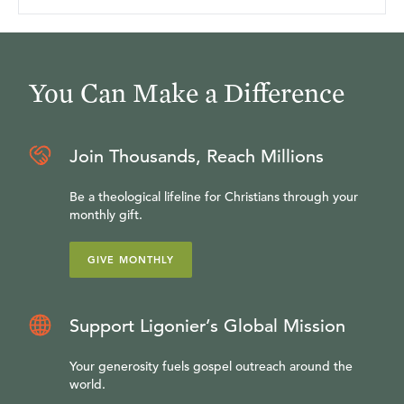
You Can Make a Difference
Join Thousands, Reach Millions
Be a theological lifeline for Christians through your
monthly gift.
GIVE MONTHLY
Support Ligonier’s Global Mission
Your generosity fuels gospel outreach around the
world.