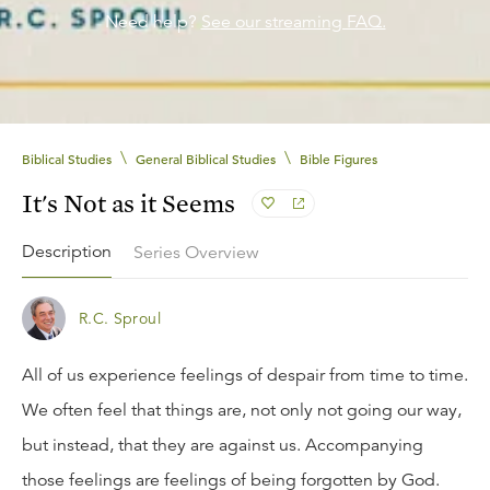
Need help?
See our streaming FAQ.
\
\
Biblical Studies
General Biblical Studies
Bible Figures
It's Not as it Seems
Description
Series Overview
R.C. Sproul
All of us experience feelings of despair from time to time.
We often feel that things are, not only not going our way,
but instead, that they are against us. Accompanying
those feelings are feelings of being forgotten by God.