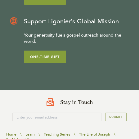
Support Ligonier’s Global Mission
Your generosity fuels gospel outreach around the
world.
ONE-TIME GIFT
Stay in Touch
SUBMIT
Home
\
Learn
\
Teaching Series
\
The Life of Joseph
\