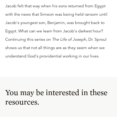
Jacob felt that way when his sons returned from Egypt
with the news that Simeon was being held ransom until
Jacob's youngest son, Benjamin, was brought back to
Egypt. What can we learn from Jacob's darkest hour?
Continuing this series on
The Life of Joseph
, Dr. Sproul
shows us that not all things are as they seem when we
understand God's providential working in our lives.
You may be interested in these
resources.