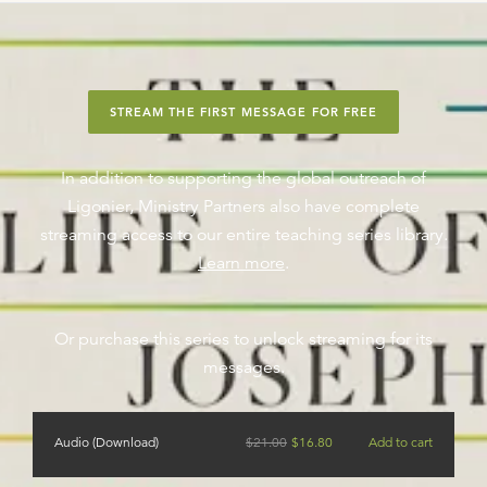
STREAM THE FIRST MESSAGE FOR FREE
In addition to supporting the global outreach of
Ligonier, Ministry Partners also have complete
streaming access to our entire teaching series library.
Learn more
.
Or purchase this series to unlock streaming for its
messages.
Audio (Download)
$
21.00
$
16.80
Add to cart