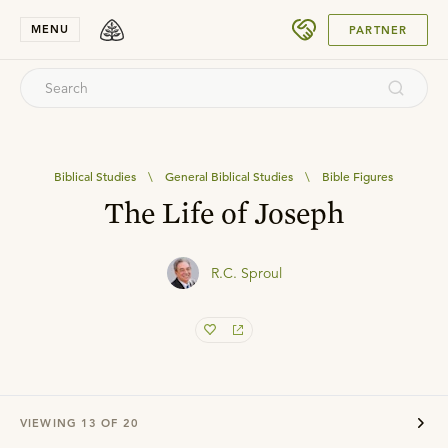
SUBMIT
MENU
PARTNER
Biblical Studies
\
General Biblical Studies
\
Bible Figures
The Life of Joseph
R.C. Sproul
VIEWING
13
OF
20