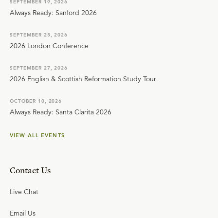
SEPTEMBER 19, 2026
Always Ready: Sanford 2026
SEPTEMBER 25, 2026
2026 London Conference
SEPTEMBER 27, 2026
2026 English & Scottish Reformation Study Tour
OCTOBER 10, 2026
Always Ready: Santa Clarita 2026
VIEW ALL EVENTS
Contact Us
Live Chat
Email Us