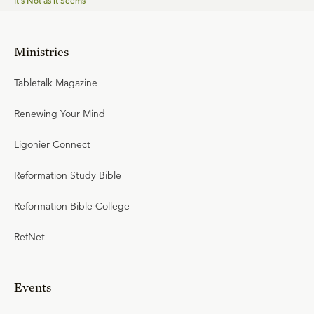
It's Not as it Seems
Ministries
Tabletalk Magazine
Renewing Your Mind
Ligonier Connect
Reformation Study Bible
Reformation Bible College
RefNet
Events