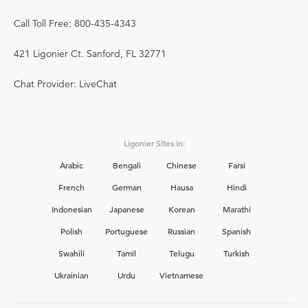
Call Toll Free: 800-435-4343
421 Ligonier Ct. Sanford, FL 32771
Chat Provider: LiveChat
Ligonier Sites in:
Arabic
Bengali
Chinese
Farsi
French
German
Hausa
Hindi
Indonesian
Japanese
Korean
Marathi
Polish
Portuguese
Russian
Spanish
Swahili
Tamil
Telugu
Turkish
Ukrainian
Urdu
Vietnamese