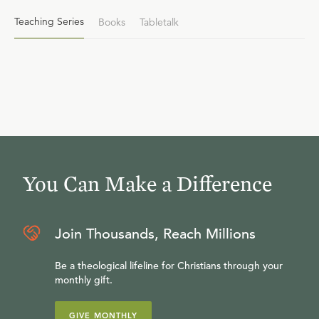
Teaching Series
Books
Tabletalk
You Can Make a Difference
Join Thousands, Reach Millions
Be a theological lifeline for Christians through your
monthly gift.
GIVE MONTHLY