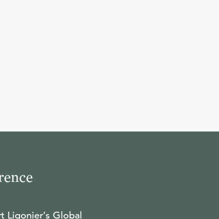
10
.
Feast and Famine
R.C. SPROUL
11
.
The Meeting
R.C. SPROUL
12
.
The Test
R.C. SPROUL
rence
13
.
It's Not as it Seems
t Ligonier’s Global