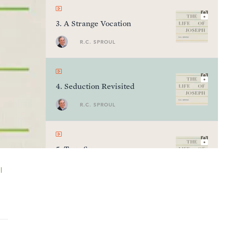
3
.
A Strange Vocation
R.C. SPROUL
4
.
Seduction Revisited
R.C. SPROUL
5
.
True Success
R.C. SPROUL
l
6
.
The Meaning of Dreams