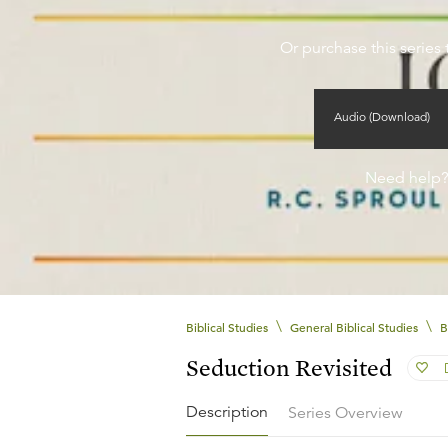
Or purchase this series 
Audio (Download)
Need help
\
\
Biblical Studies
General Biblical Studies
B
Seduction Revisited
Description
Series Overview