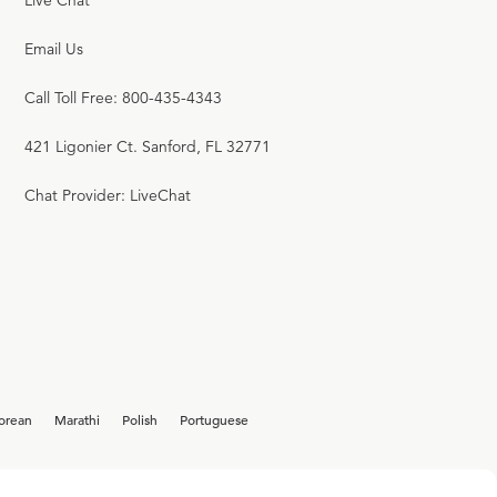
Live Chat
17
.
The Revelation
Email Us
R.C. SPROUL
Call Toll Free: 800-435-4343
421 Ligonier Ct. Sanford, FL 32771
18
.
It Is Enough
Chat Provider: LiveChat
R.C. SPROUL
19
.
Pharaoh's Steward
R.C. SPROUL
orean
Marathi
Polish
Portuguese
20
.
Take Me Back to Canaan
R.C. SPROUL