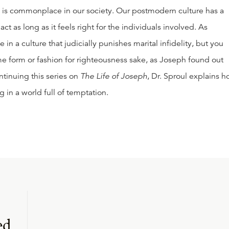
y is commonplace in our society. Our postmodern culture has a
ct as long as it feels right for the individuals involved. As
e in a culture that judicially punishes marital infidelity, but you
ome form or fashion for righteousness sake, as Joseph found out
ntinuing this series on
The Life of Joseph
, Dr. Sproul explains 
g in a world full of temptation.
ed