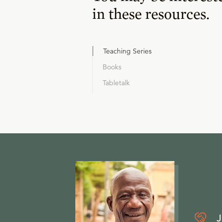
in these resources.
Teaching Series
Books
Tabletalk
J