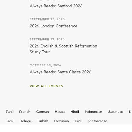
Always Ready: Sanford 2026
SEPTEMBER 25, 2026
2026 London Conference
SEPTEMBER 27, 2026
2026 English & Scottish Reformation
Study Tour
OCTOBER 10, 2026
Always Ready: Santa Clarita 2026
VIEW ALL EVENTS
Farsi
French
German
Hausa
Hindi
Indonesian
Japanese
K
i
Tamil
Telugu
Turkish
Ukrainian
Urdu
Vietnamese