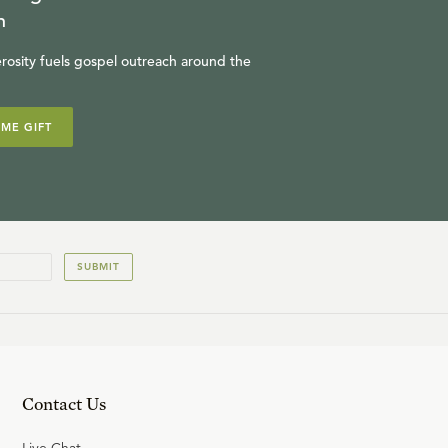
R.C. SPROUL
n
rosity fuels gospel outreach around the
14
.
Sitting at Joseph's Table
IME GIFT
R.C. SPROUL
15
.
The Silver Cup
R.C. SPROUL
SUBMIT
16
.
A Plea for the Guilty
R.C. SPROUL
Contact Us