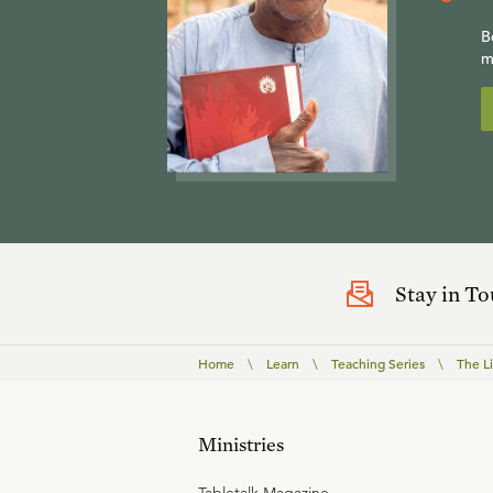
B
m
Stay in T
Home
\
Learn
\
Teaching Series
\
The L
Ministries