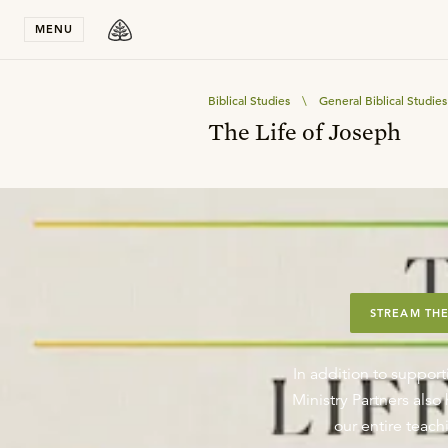
Stay in T
MENU
Biblical Studies
\
General Biblical Studies
The Life of Joseph
STREAM THE
In addition to support
Ministry Partners als
our entire teachi