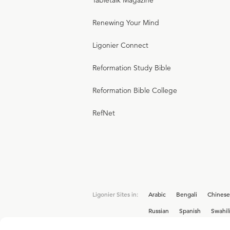
Tabletalk Magazine
Renewing Your Mind
Ligonier Connect
Reformation Study Bible
Reformation Bible College
RefNet
Ligonier Sites in:
Arabic
Bengali
Chinese
Russian
Spanish
Swahil