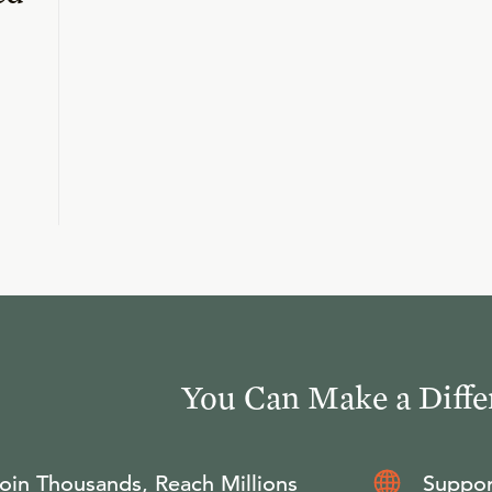
You Can Make a Diffe
oin Thousands, Reach Millions
Suppor