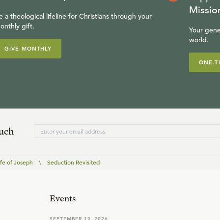
Missio
e a theological lifeline for Christians through your
onthly gift.
Your gene
world.
GIVE MONTHLY
ONE-T
ouch
ife of Joseph
\
Seduction Revisited
Events
SEPTEMBER 19, 2026