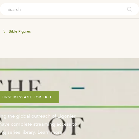
ouch
\
Bible Figures
 FIRST MESSAGE FOR FREE
ing the global outreach of Ligonier,
o have complete streaming access to
ng series library.
Learn more
.