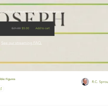
to unlock streaming for its messages.
$
21.00
$
5.00
Add to cart
?
See our streaming FAQ.
ible Figures
R.C. Sprou