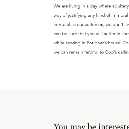
We are living in a day where adulter
way of justifying any kind of immoral a
immoral as our culture is, we don't liv
can be sure that you will suffer in s
while serving in Potiphar's house. Co
we can remain faithful to God's callin
You may be interest