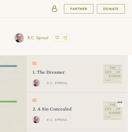
SUBMIT
PARTNER
DONATE
R.C. Sproul
1
.
The Dreamer
R.C. SPROUL
2
.
A Sin Concealed
R.C. SPROUL