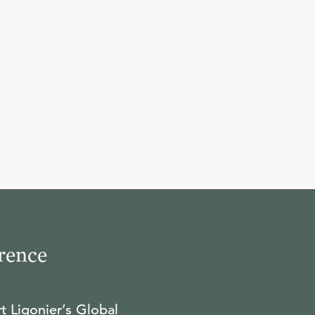
10
.
Providence and Evil
R.C. SPROUL
11
.
God's Providence to Job
R.C. SPROUL
12
.
Suffering and Sin
rence
R.C. SPROUL
t Ligonier’s Global