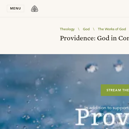
Stay in T
MENU
Theology
\
God
\
The Works of God
Providence: God in Co
STREAM THE
In addition to support
Ministry Partners als
our entire teachi