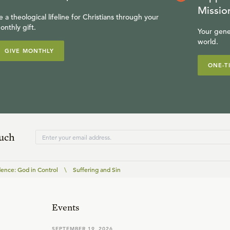
Missio
e a theological lifeline for Christians through your
onthly gift.
Your gene
world.
GIVE MONTHLY
ONE-T
ouch
dence: God in Control
\
Suffering and Sin
Events
SEPTEMBER 19, 2026