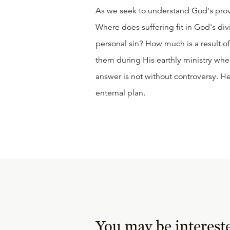
As we seek to understand God's prov
Where does suffering fit in God's div
personal sin? How much is a result o
them during His earthly ministry whe
answer is not without controversy. He
enternal plan.
You may be interest