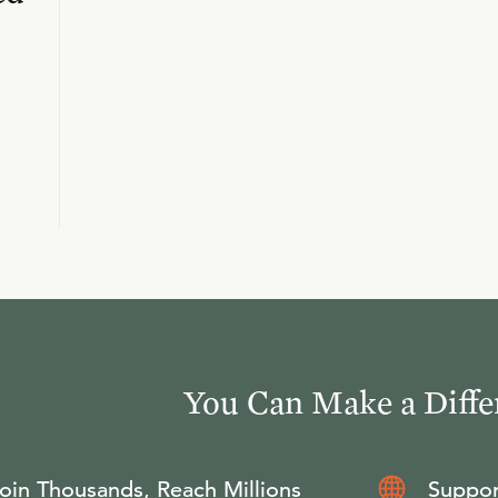
You Can Make a Diffe
oin Thousands, Reach Millions
Suppor