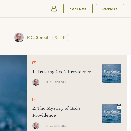
SUBMIT
PARTNER
DONATE
R.C. Sproul
1
.
Trusting God's Providence
R.C. SPROUL
2
.
The Mystery of God's
Providence
R.C. SPROUL