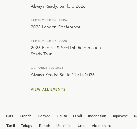
Always Ready: Sanford 2026
SEPTEMBER 25, 2026
2026 London Conference
SEPTEMBER 27, 2026
2026 English & Scottish Reformation
Study Tour
OCTOBER 10, 2026
Always Ready: Santa Clarita 2026
VIEW ALL EVENTS
Farsi
French
German
Hausa
Hindi
Indonesian
Japanese
K
i
Tamil
Telugu
Turkish
Ukrainian
Urdu
Vietnamese