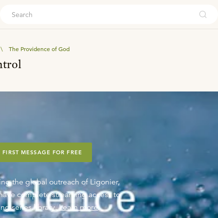
ouch
\
The Providence of God
ntrol
 FIRST MESSAGE FOR FREE
ing the global outreach of Ligonier,
o have complete streaming access to
ng series library.
Learn more
.