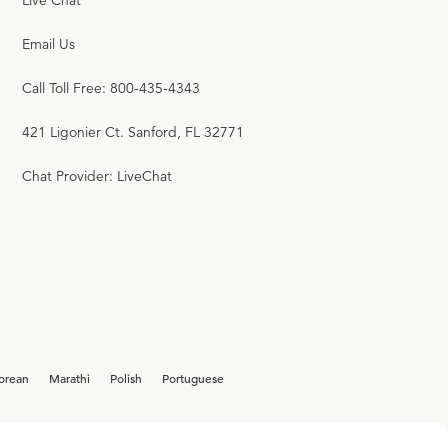
Live Chat
Email Us
Call Toll Free: 800-435-4343
421 Ligonier Ct. Sanford, FL 32771
Chat Provider: LiveChat
orean
Marathi
Polish
Portuguese