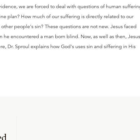
idence, we are forced to deal with questions of human sufferin
ine plan? How much of our suffering is directly related to our
f other people's sin? These questions are not new. Jesus faced
n he encountered a man born blind. Now, as well as then, Jesus
re, Dr. Sproul explains how God's uses sin and siffering in His
ed