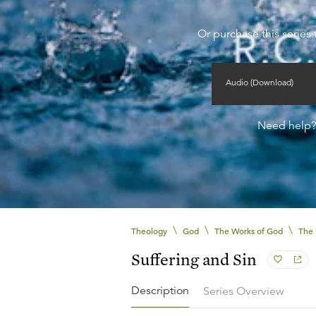
Or purchase this series 
Audio (Download)
Need help
\
\
\
Theology
God
The Works of God
The 
Suffering and Sin
Description
Series Overview