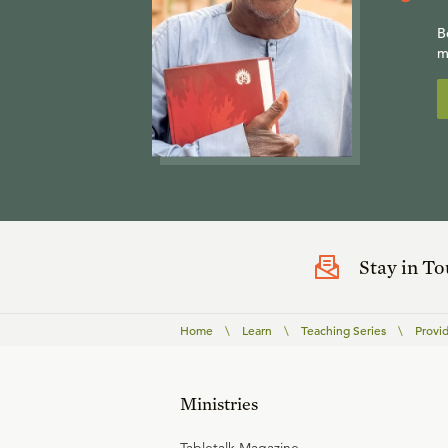
B
m
Stay in T
Home
\
Learn
\
Teaching Series
\
Provi
Ministries