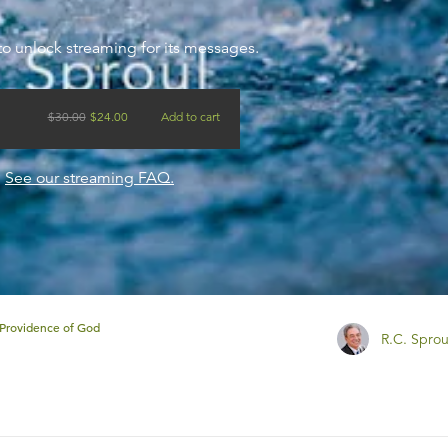
to unlock streaming for its messages.
$
30.00
$
24.00
Add to cart
?
See our streaming FAQ.
Providence of God
R.C. Sprou