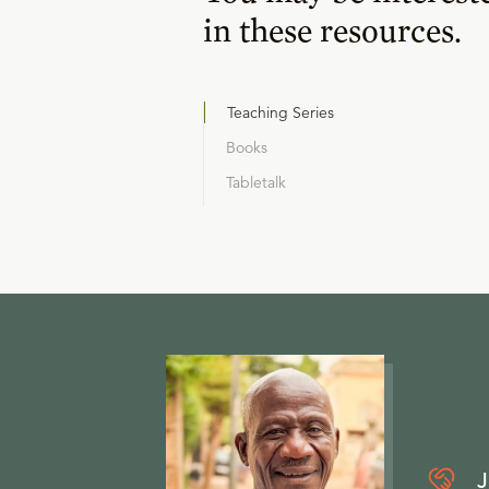
in these resources.
Teaching Series
Books
Tabletalk
J