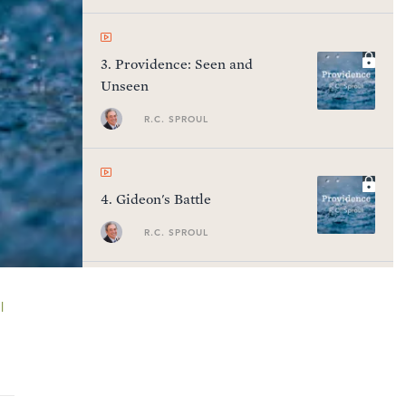
3
.
Providence: Seen and
Unseen
R.C. SPROUL
4
.
Gideon's Battle
R.C. SPROUL
l
5
.
Things Great and Small
R.C. SPROUL