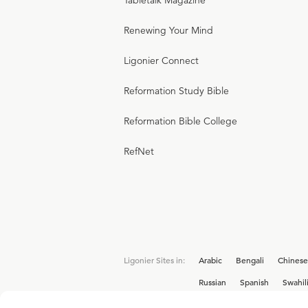
Tabletalk Magazine
Renewing Your Mind
Ligonier Connect
Reformation Study Bible
Reformation Bible College
RefNet
Ligonier Sites in:
Arabic
Bengali
Chinese
Russian
Spanish
Swahil