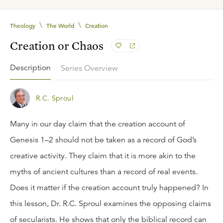
\
\
Theology
The World
Creation
Creation or Chaos
Description
Series Overview
R.C. Sproul
Many in our day claim that the creation account of
Genesis 1–2 should not be taken as a record of God’s
creative activity. They claim that it is more akin to the
myths of ancient cultures than a record of real events.
Does it matter if the creation account truly happened? In
this lesson, Dr. R.C. Sproul examines the opposing claims
of secularists. He shows that only the biblical record can