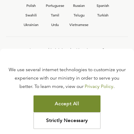
Polish
Portuguese
Russian
Spanish
Swahili
Tamil
Telugu
Turkish
Ukrainian
Urdu
Vietnamese
Interested in joining the Ligonier team?
View our current
career opportunities.
We use several internet technologies to customize your
experience with our ministry in order to serve you
better. To learn more, view our
Privacy Policy
.
FAQ
TERMS OF USE
Accept All
COPYRIGHT POLICY
PRIVACY POLICY
Strictly Necessary
©
2026
LIGONIER MINISTRIES