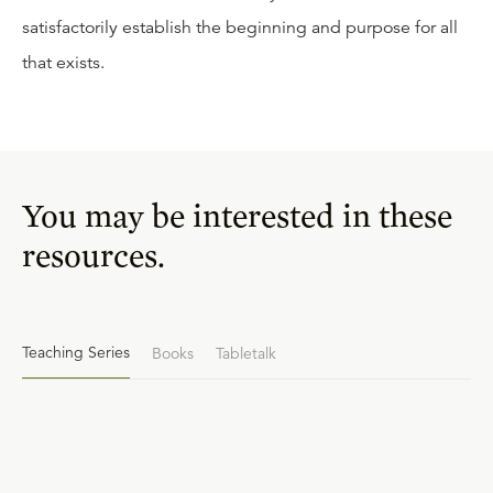
satisfactorily establish the beginning and purpose for all
that exists.
You may be interested in these
resources.
Teaching Series
Books
Tabletalk