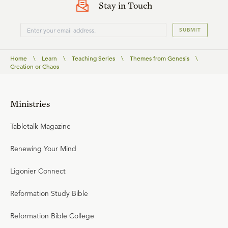
Stay in Touch
SUBMIT
Home
\
Learn
\
Teaching Series
\
Themes from Genesis
\
Creation or Chaos
Ministries
Tabletalk Magazine
Renewing Your Mind
Ligonier Connect
Reformation Study Bible
Reformation Bible College