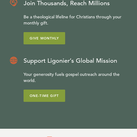
Join Thousands, Reach Millions
Be a theological lifeline for Christians through your
monthly gift.
GIVE MONTHLY
Support Ligonier’s Global Mission
Your generosity fuels gospel outreach around the
world.
ONE-TIME GIFT