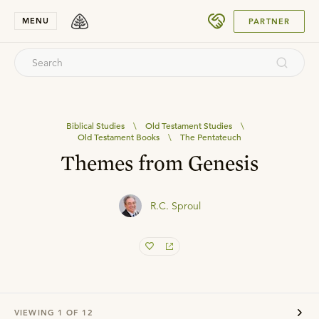
SUBMIT
MENU
PARTNER
Biblical Studies
\
Old Testament Studies
\
Old Testament Books
\
The Pentateuch
Themes from Genesis
R.C. Sproul
VIEWING
1
OF
12