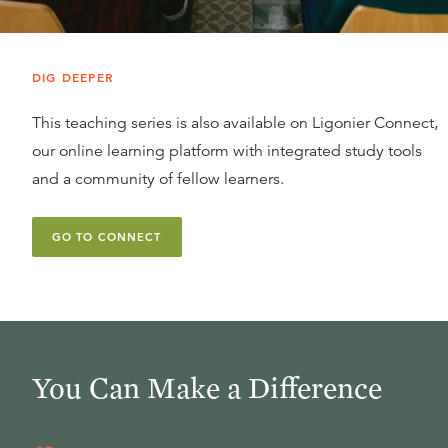
DIG DEEPER
This teaching series is also available on Ligonier Connect,
our online learning platform with integrated study tools
and a community of fellow learners.
GO TO CONNECT
You Can Make a Difference