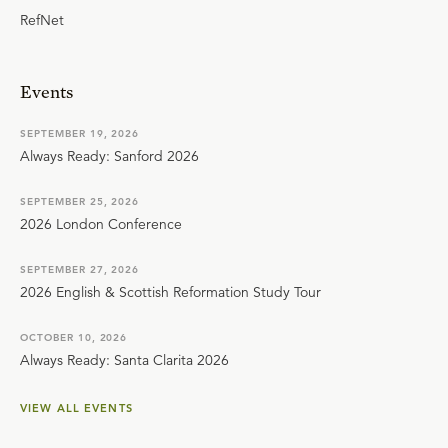
RefNet
Events
SEPTEMBER 19, 2026
Always Ready: Sanford 2026
SEPTEMBER 25, 2026
2026 London Conference
SEPTEMBER 27, 2026
2026 English & Scottish Reformation Study Tour
OCTOBER 10, 2026
Always Ready: Santa Clarita 2026
VIEW ALL EVENTS