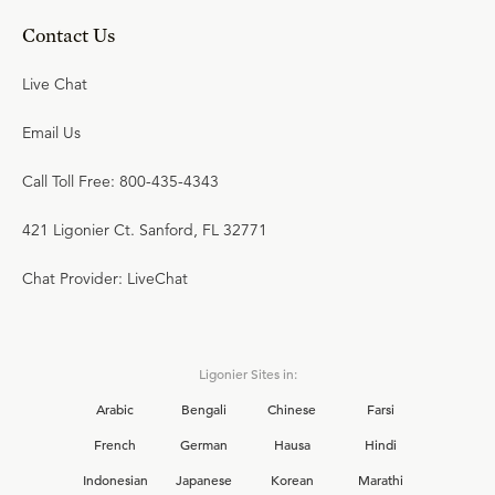
Contact Us
Live Chat
Email Us
Call Toll Free: 800-435-4343
421 Ligonier Ct. Sanford, FL 32771
Chat Provider: LiveChat
Ligonier Sites in:
Arabic
Bengali
Chinese
Farsi
French
German
Hausa
Hindi
Indonesian
Japanese
Korean
Marathi