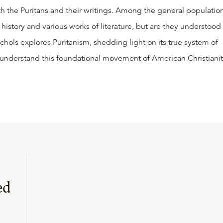
th the Puritans and their writings. Among the general population
history and various works of literature, but are they understood 
Nichols explores Puritanism, shedding light on its true system of
t understand this foundational movement of American Christianit
ed