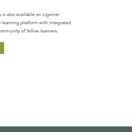
 is also available on Ligonier
 learning platform with integrated
ommunity of fellow learners.