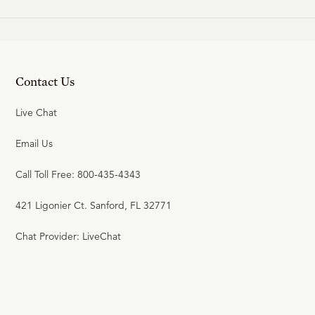
Contact Us
Live Chat
Email Us
Call Toll Free: 800-435-4343
421 Ligonier Ct. Sanford, FL 32771
Chat Provider: LiveChat