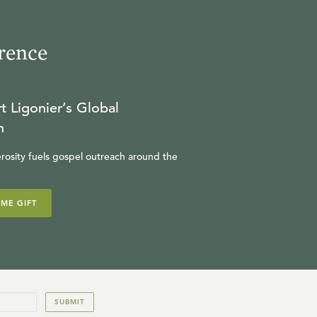
rence
t Ligonier’s Global
n
rosity fuels gospel outreach around the
IME GIFT
SUBMIT