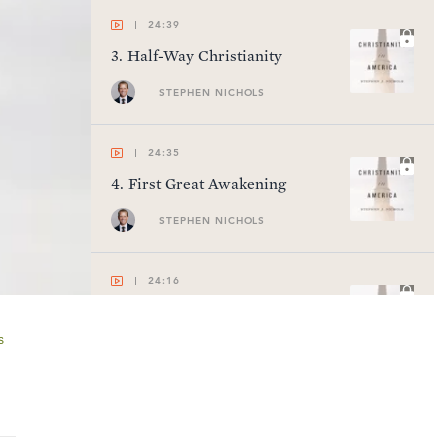
24:39
3
.
Half-Way Christianity
STEPHEN NICHOLS
24:35
4
.
First Great Awakening
STEPHEN NICHOLS
24:16
5
.
Early Republic
s
STEPHEN NICHOLS
24:44
6
.
Second Great Awakening