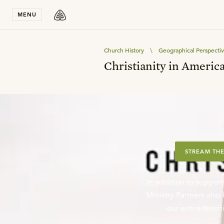
Stay in T
MENU
Church History
\
Geographical Perspecti
Christianity in Americ
STREAM THE
In addition to support
Ministry Partners als
our entire teachi