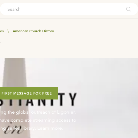
ouch
ves
\
American Church History
a
 FIRST MESSAGE FOR FREE
ing the global outreach of Ligonier,
o have complete streaming access to
ng series library.
Learn more
.