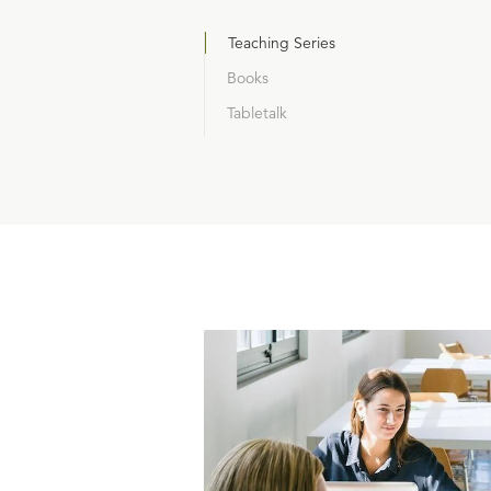
Teaching Series
Books
Tabletalk