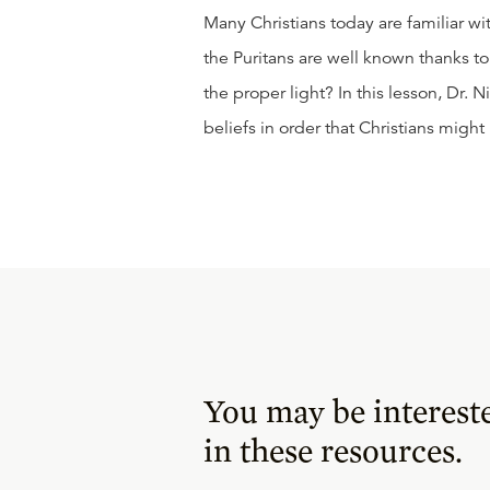
Many Christians today are familiar wi
the Puritans are well known thanks to 
the proper light? In this lesson, Dr. 
beliefs in order that Christians migh
You may be interest
in these resources.