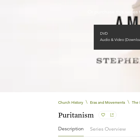
Or purchase this series 
DVD
Audio & Video (Downlo
Need help
\
\
Church History
Eras and Movements
The 
Puritanism
Description
Series Overview