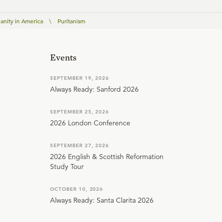
ianity in America
\
Puritanism
Events
SEPTEMBER 19, 2026
Always Ready: Sanford 2026
SEPTEMBER 25, 2026
2026 London Conference
SEPTEMBER 27, 2026
2026 English & Scottish Reformation
Study Tour
OCTOBER 10, 2026
Always Ready: Santa Clarita 2026