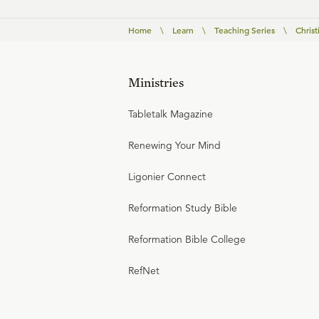
Home
\
Learn
\
Teaching Series
\
Christ
Ministries
Tabletalk Magazine
Renewing Your Mind
Ligonier Connect
Reformation Study Bible
Reformation Bible College
RefNet