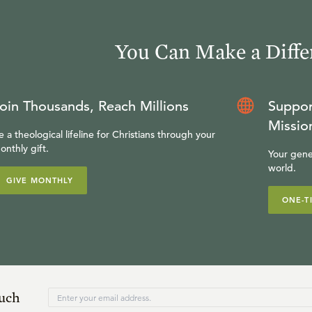
You Can Make a Diffe
oin Thousands, Reach Millions
Suppor
Missio
e a theological lifeline for Christians through your
onthly gift.
Your gene
world.
GIVE MONTHLY
ONE-T
ouch