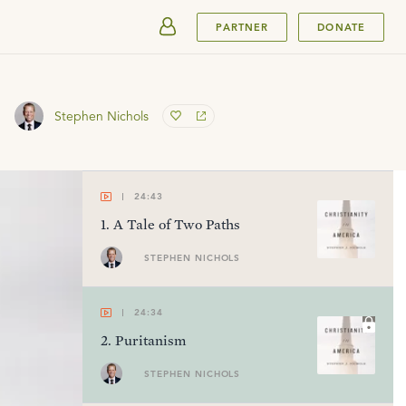
SUBMIT
PARTNER
DONATE
Stephen Nichols
24:43
1
.
A Tale of Two Paths
STEPHEN NICHOLS
24:34
2
.
Puritanism
STEPHEN NICHOLS