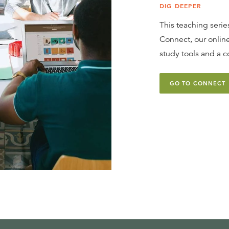
DIG DEEPER
This teaching series
Connect, our online
study tools and a c
GO TO CONNECT