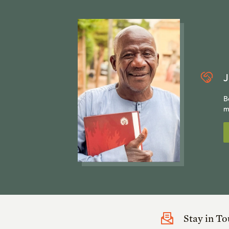
J
B
m
Stay in T