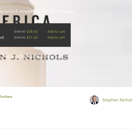
to unlock streaming for its messages.
$
48.00
$
38.40
Add to cart
ad)
$
24.00
$
21.60
Add to cart
?
See our streaming FAQ.
Puritans
Stephen Nichol