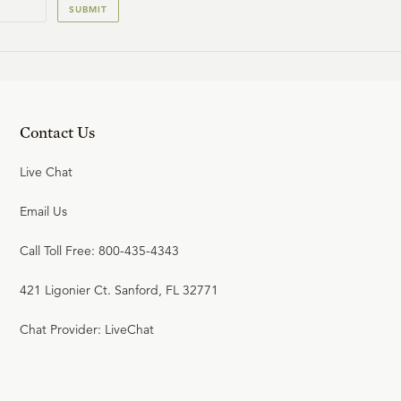
22:54
SUBMIT
20
.
Self-Existence
R.C. SPROUL
22:08
Contact Us
21
.
Necessary Being
Live Chat
R.C. SPROUL
Email Us
23:17
Call Toll Free: 800-435-4343
22
.
God of the Bible vs. God of
Philosophy
421 Ligonier Ct. Sanford, FL 32771
R.C. SPROUL
Chat Provider: LiveChat
23:22
23
.
Kant's Moral Argument