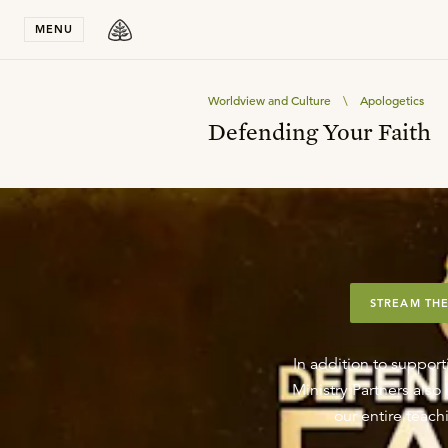
Stay in T
MENU
Worldview and Culture
\
Apologetics
Defending Your Faith
STREAM THE
In addition to support
Ministry Partners als
our entire teachi