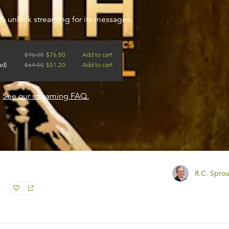
to unlock streaming for its messages.
$
96.00
$
76.80
Add to cart
ad)
$
64.00
$
51.20
Add to cart
?
See our streaming FAQ.
R.C. Sprou
)