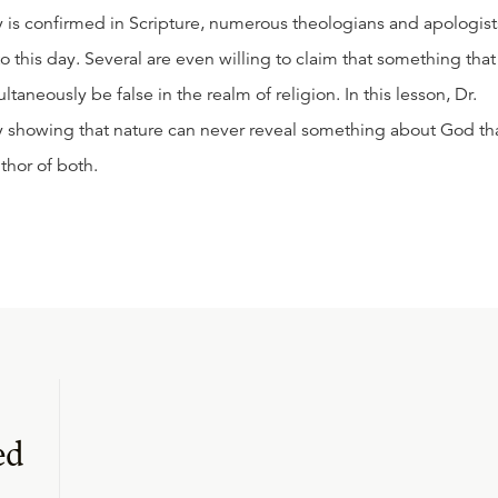
y is confirmed in Scripture, numerous theologians and apologist
to this day. Several are even willing to claim that something that 
taneously be false in the realm of religion. In this lesson, Dr.
y showing that nature can never reveal something about God th
thor of both.
ed