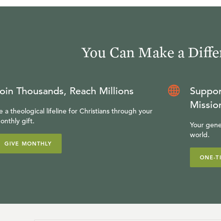
You Can Make a Diffe
oin Thousands, Reach Millions
Suppor
Missio
e a theological lifeline for Christians through your
onthly gift.
Your gene
world.
GIVE MONTHLY
ONE-T