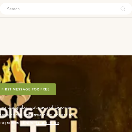
ouch
 FIRST MESSAGE FOR FREE
ing the global outreach of Ligonier,
o have complete streaming access to
ng series library.
Learn more
.