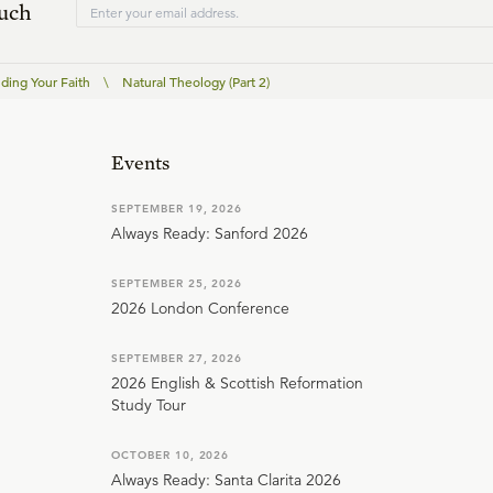
ouch
ding Your Faith
\
Natural Theology (Part 2)
Events
SEPTEMBER 19, 2026
Always Ready: Sanford 2026
SEPTEMBER 25, 2026
2026 London Conference
SEPTEMBER 27, 2026
2026 English & Scottish Reformation
Study Tour
OCTOBER 10, 2026
Always Ready: Santa Clarita 2026