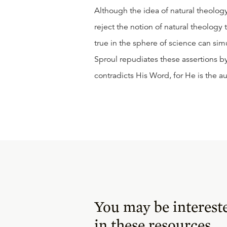
Although the idea of natural theolog
reject the notion of natural theology 
true in the sphere of science can simul
Sproul repudiates these assertions b
contradicts His Word, for He is the au
You may be interest
in these resources.