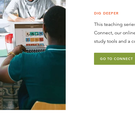
DIG DEEPER
This teaching series
Connect, our online
study tools and a c
GO TO CONNECT