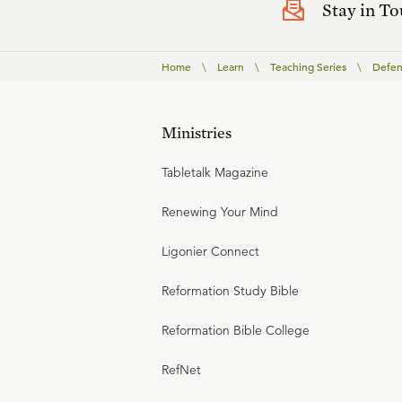
Stay in T
Home
\
Learn
\
Teaching Series
\
Defen
Ministries
Tabletalk Magazine
Renewing Your Mind
Ligonier Connect
Reformation Study Bible
Reformation Bible College
RefNet