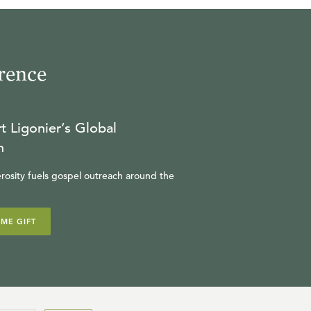
R.C. SPROUL
23:05
rence
17
.
The Illusion of Descartes
R.C. SPROUL
t Ligonier’s Global
21:11
n
18
.
Self-Creation (Part 1)
rosity fuels gospel outreach around the
R.C. SPROUL
IME GIFT
23:24
19
.
Self-Creation (Part 2)
R.C. SPROUL