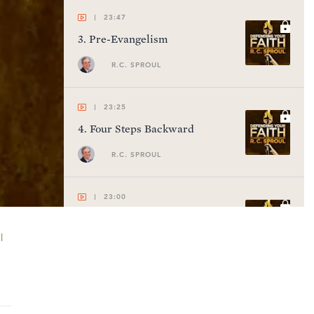
23:47
3
.
Pre-Evangelism
R.C. SPROUL
23:25
4
.
Four Steps Backward
R.C. SPROUL
23:00
5
.
Law of Contradiction
l
R.C. SPROUL
22:56
6
.
Law of Causality