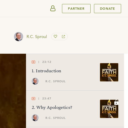
SUBMIT
PARTNER
DONATE
R.C. Sproul
23:12
1
.
Introduction
R.C. SPROUL
23:47
2
.
Why Apologetics?
R.C. SPROUL