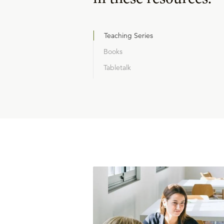
Teaching Series
Books
Tabletalk