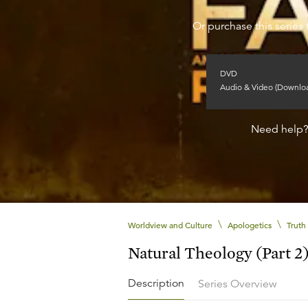
Or purchase this series 
DVD
Audio & Video (Downlo
Need help
\
\
Worldview and Culture
Apologetics
Truth
Natural Theology (Part 2
Description
Series Overview