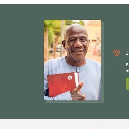
J
B
m