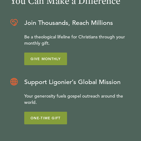
You Can Make a Difference
Join Thousands, Reach Millions
Be a theological lifeline for Christians through your
monthly gift.
GIVE MONTHLY
Support Ligonier’s Global Mission
Your generosity fuels gospel outreach around the
world.
ONE-TIME GIFT