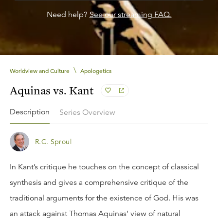
Need help?
See our streaming FAQ.
\
Worldview and Culture
Apologetics
Aquinas vs. Kant
Description
Series Overview
R.C. Sproul
In Kant’s critique he touches on the concept of classical
synthesis and gives a comprehensive critique of the
traditional arguments for the existence of God. His was
an attack against Thomas Aquinas’ view of natural