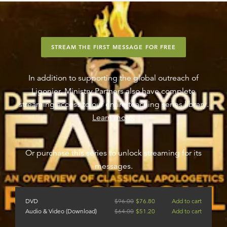
STREAM THE FIRST MESSAGE FOR FREE
In addition to supporting the global outreach of
Ligonier, Ministry Partners also have complete
streaming access to our entire teaching series library.
Learn more
.
Or purchase this series to unlock streaming for its
messages.
DVD
$
96.00
$
76.80
Add to cart
Audio & Video (Download)
$
64.00
$
51.20
Add to cart