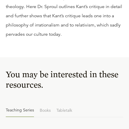
theology. Here Dr. Sproul outlines Kant’s critique in detail
and further shows that Kant’s critique leads one into a
philosophy of irrationalism and to relativism, which sadly
pervades our culture today.
You may be interested in these
resources.
Teaching Series
Books
Tabletalk