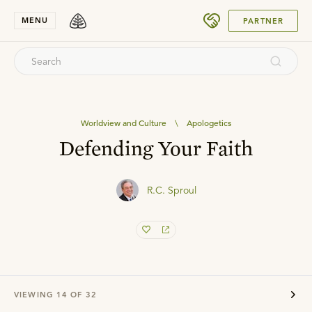
SUBMIT
MENU
PARTNER
Worldview and Culture
\
Apologetics
Defending Your Faith
R.C. Sproul
VIEWING
14
OF
32