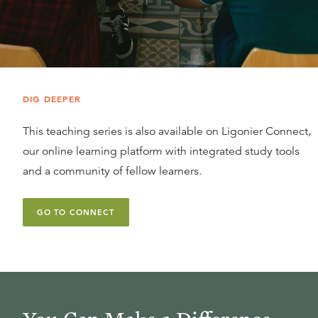
DIG DEEPER
This teaching series is also available on Ligonier Connect,
our online learning platform with integrated study tools
and a community of fellow learners.
GO TO CONNECT