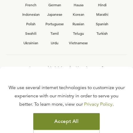
French
German
Hausa
Hindi
Indonesian
Japanese
Korean
Marathi
Polish
Portuguese
Russian
Spanish
Swahili
Tamil
Telugu
Turkish
Ukrainian
Urdu
Vietnamese
Interested in joining the Ligonier team?
View our current
career opportunities.
We use several internet technologies to customize your
experience with our ministry in order to serve you
better. To learn more, view our
Privacy Policy
.
FAQ
TERMS OF USE
Accept All
COPYRIGHT POLICY