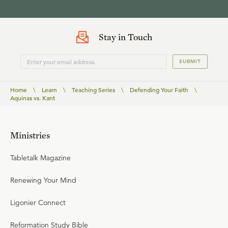
Stay in Touch
SUBMIT
Home
\
Learn
\
Teaching Series
\
Defending Your Faith
\
Aquinas vs. Kant
Ministries
Tabletalk Magazine
Renewing Your Mind
Ligonier Connect
Reformation Study Bible