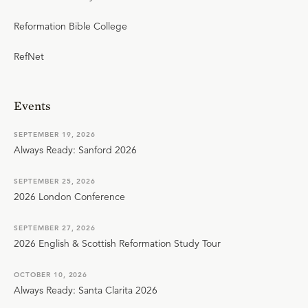
Reformation Bible College
RefNet
Events
SEPTEMBER 19, 2026
Always Ready: Sanford 2026
SEPTEMBER 25, 2026
2026 London Conference
SEPTEMBER 27, 2026
2026 English & Scottish Reformation Study Tour
OCTOBER 10, 2026
Always Ready: Santa Clarita 2026