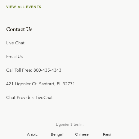
VIEW ALL EVENTS
Contact Us
Live Chat
Email Us
Call Toll Free: 800-435-4343
421 Ligonier Ct. Sanford, FL 32771
Chat Provider: LiveChat
Ligonier Sites in:
Arabic
Bengali
Chinese
Farsi