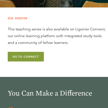
DIG DEEPER
This teaching series is also available on Ligonier Connect,
our online learning platform with integrated study tools
and a community of fellow learners.
GO TO CONNECT
You Can Make a Difference