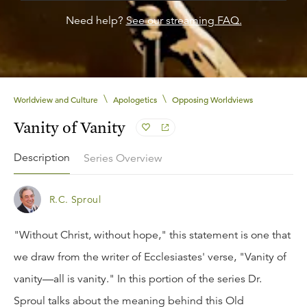
Need help?
See our streaming FAQ.
\
\
Worldview and Culture
Apologetics
Opposing Worldviews
Vanity of Vanity
Description
Series Overview
R.C. Sproul
"Without Christ, without hope," this statement is one that
we draw from the writer of Ecclesiastes' verse, "Vanity of
vanity—all is vanity." In this portion of the series Dr.
Sproul talks about the meaning behind this Old