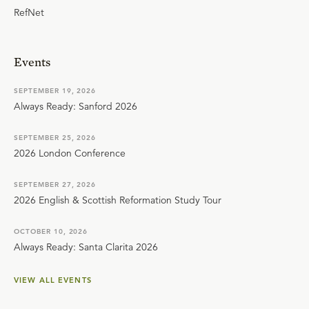
RefNet
Events
SEPTEMBER 19, 2026
Always Ready: Sanford 2026
SEPTEMBER 25, 2026
2026 London Conference
SEPTEMBER 27, 2026
2026 English & Scottish Reformation Study Tour
OCTOBER 10, 2026
Always Ready: Santa Clarita 2026
VIEW ALL EVENTS