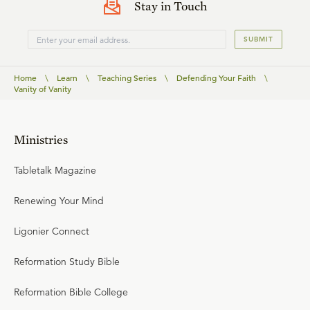
Stay in Touch
SUBMIT
Home
\
Learn
\
Teaching Series
\
Defending Your Faith
\
Vanity of Vanity
Ministries
Tabletalk Magazine
Renewing Your Mind
Ligonier Connect
Reformation Study Bible
Reformation Bible College