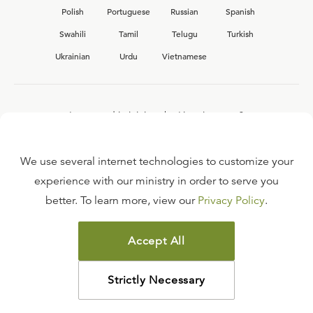
Polish
Portuguese
Russian
Spanish
Swahili
Tamil
Telugu
Turkish
Ukrainian
Urdu
Vietnamese
Interested in joining the Ligonier team?
View our current
career opportunities.
We use several internet technologies to customize your
experience with our ministry in order to serve you
better. To learn more, view our
Privacy Policy
.
FAQ
TERMS OF USE
Accept All
COPYRIGHT POLICY
PRIVACY POLICY
Strictly Necessary
©
2026
LIGONIER MINISTRIES