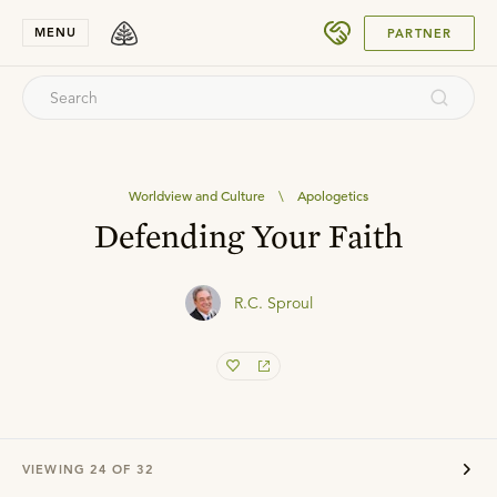
SUBMIT
MENU
PARTNER
Worldview and Culture
\
Apologetics
Defending Your Faith
R.C. Sproul
VIEWING
24
OF
32