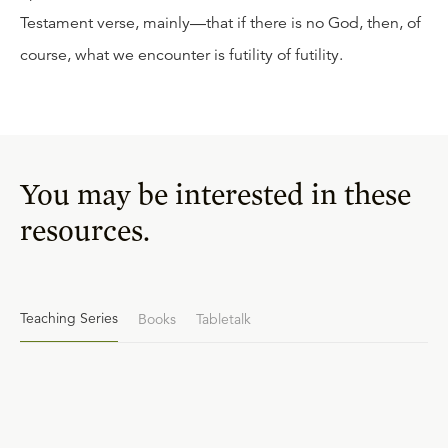
Testament verse, mainly—that if there is no God, then, of
course, what we encounter is futility of futility.
You may be interested in these
resources.
Teaching Series
Books
Tabletalk