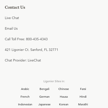
Contact Us
Live Chat
Email Us
Call Toll Free: 800-435-4343
421 Ligonier Ct. Sanford, FL 32771
Chat Provider: LiveChat
Ligonier Sites in:
Arabic
Bengali
Chinese
Farsi
French
German
Hausa
Hindi
Indonesian
Japanese
Korean
Marathi