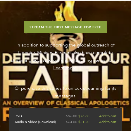
STREAM THE FIRST MESSAGE FOR FREE
In addition to supporting the global outreach of
Ligonier, Ministry Partners also have complete
streaming access to our entire teaching series library.
Learn more
.
Or purchase this series to unlock streaming for its
messages.
DVD
$
96.00
$
76.80
Add to cart
Audio & Video (Download)
$
64.00
$
51.20
Add to cart