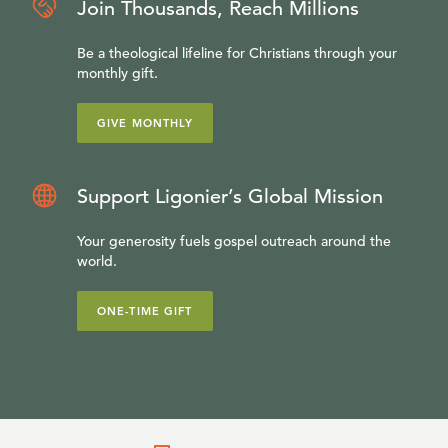
Join Thousands, Reach Millions
Be a theological lifeline for Christians through your
monthly gift.
GIVE MONTHLY
Support Ligonier’s Global Mission
Your generosity fuels gospel outreach around the
world.
ONE-TIME GIFT