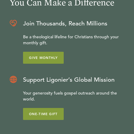
You Can Make a Difference
Join Thousands, Reach Millions
Be a theological lifeline for Christians through your
monthly gift.
GIVE MONTHLY
Support Ligonier’s Global Mission
Your generosity fuels gospel outreach around the
world.
ONE-TIME GIFT