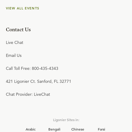
VIEW ALL EVENTS
Contact Us
Live Chat
Email Us
Call Toll Free: 800-435-4343
421 Ligonier Ct. Sanford, FL 32771
Chat Provider: LiveChat
Ligonier Sites in:
Arabic
Bengali
Chinese
Farsi