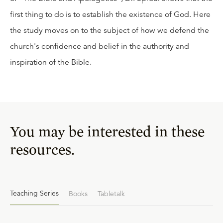
first thing to do is to establish the existence of God. Here
the study moves on to the subject of how we defend the
church's confidence and belief in the authority and
inspiration of the Bible.
You may be interested in these
resources.
Teaching Series
Books
Tabletalk