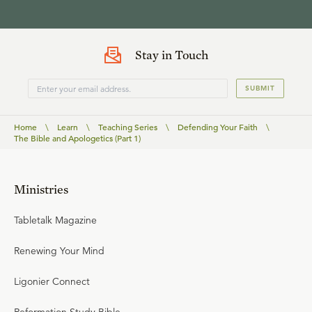
Stay in Touch
SUBMIT
Home
\
Learn
\
Teaching Series
\
Defending Your Faith
\
The Bible and Apologetics (Part 1)
Ministries
Tabletalk Magazine
Renewing Your Mind
Ligonier Connect