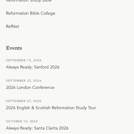
Reformation Study Bible
Reformation Bible College
RefNet
Events
SEPTEMBER 19, 2026
Always Ready: Sanford 2026
SEPTEMBER 25, 2026
2026 London Conference
SEPTEMBER 27, 2026
2026 English & Scottish Reformation Study Tour
OCTOBER 10, 2026
Always Ready: Santa Clarita 2026