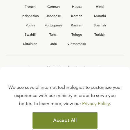
French
German
Hausa
Hindi
Indonesian
Japanese
Korean
Marathi
Polish
Portuguese
Russian
Spanish
Swahili
Tamil
Telugu
Turkish
Ukrainian
Urdu
Vietnamese
Interested in joining the Ligonier team?
View our current
career opportunities.
We use several internet technologies to customize your
experience with our ministry in order to serve you
better. To learn more, view our
Privacy Policy
.
FAQ
TERMS OF USE
Accept All
COPYRIGHT POLICY