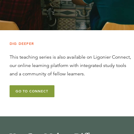
DIG DEEPER
This teaching series is also available on Ligonier Connect,
our online learning platform with integrated study tools
and a community of fellow learners.
GO TO CONNECT