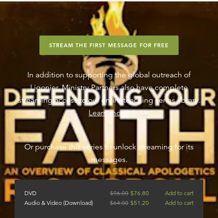
STREAM THE FIRST MESSAGE FOR FREE
In addition to supporting the global outreach of
Ligonier, Ministry Partners also have complete
streaming access to our entire teaching series library.
Learn more
.
Or purchase this series to unlock streaming for its
messages.
DVD
$
96.00
$
76.80
Add to cart
Audio & Video (Download)
$
64.00
$
51.20
Add to cart