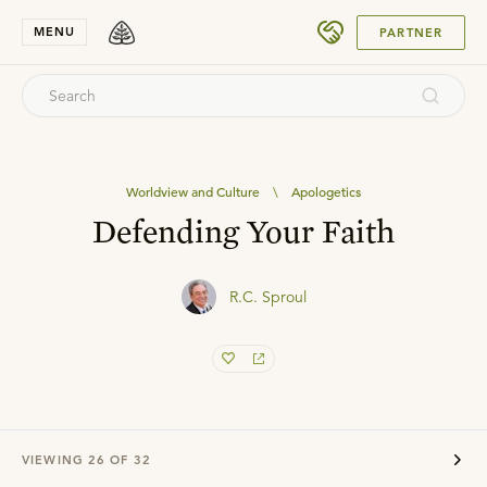
SUBMIT
MENU
PARTNER
Worldview and Culture
\
Apologetics
Defending Your Faith
R.C. Sproul
VIEWING
26
OF
32