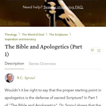
Need help?
See our streaming FAQ.
\
\
\
Theology
The Word of God
The Scriptures
Inspiration and Inerrancy
The Bible and Apologetics (Part
1)
Description
Series Overview
R.C. Sproul
Wouldn't it be right to say that the proper starting point in
apologetics is the defense of sacred Scripture? In Part 1
of "The Bible and Apologetics", Dr. Sproul shows that the