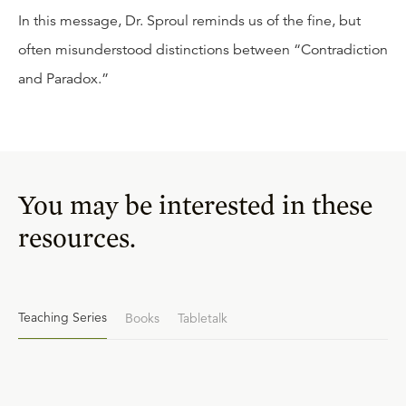
In this message, Dr. Sproul reminds us of the fine, but
often misunderstood distinctions between “Contradiction
and Paradox.”
You may be interested in these
resources.
Teaching Series
Books
Tabletalk