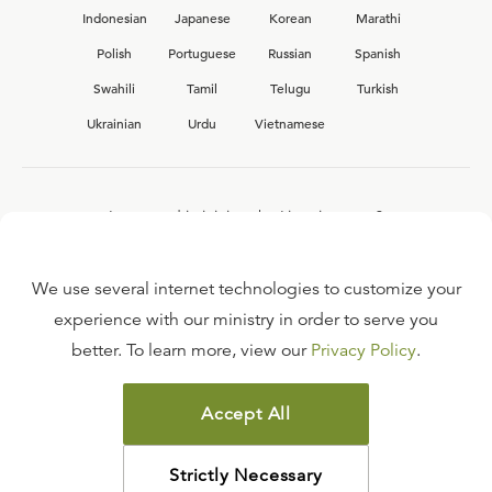
Indonesian
Japanese
Korean
Marathi
Polish
Portuguese
Russian
Spanish
Swahili
Tamil
Telugu
Turkish
Ukrainian
Urdu
Vietnamese
Interested in joining the Ligonier team?
View our current
career opportunities.
We use several internet technologies to customize your
experience with our ministry in order to serve you
better. To learn more, view our
Privacy Policy
.
FAQ
TERMS OF USE
Accept All
COPYRIGHT POLICY
PRIVACY POLICY
Strictly Necessary