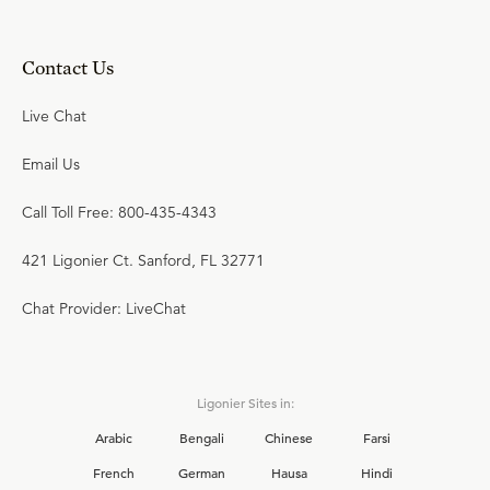
Contact Us
Live Chat
Email Us
Call Toll Free: 800-435-4343
421 Ligonier Ct. Sanford, FL 32771
Chat Provider: LiveChat
Ligonier Sites in:
Arabic
Bengali
Chinese
Farsi
French
German
Hausa
Hindi