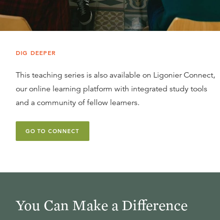
DIG DEEPER
This teaching series is also available on Ligonier Connect,
our online learning platform with integrated study tools
and a community of fellow learners.
GO TO CONNECT
You Can Make a Difference