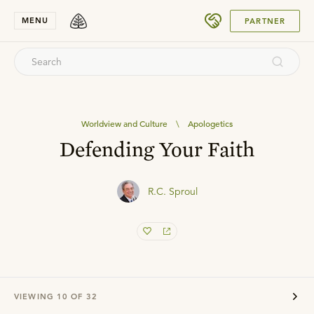
SUBMIT
MENU
PARTNER
Worldview and Culture
\
Apologetics
Defending Your Faith
R.C. Sproul
VIEWING
10
OF
32