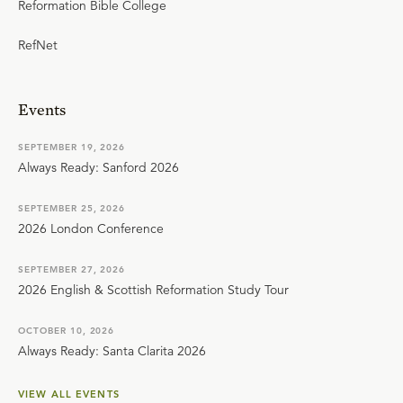
Reformation Bible College
RefNet
Events
SEPTEMBER 19, 2026
Always Ready: Sanford 2026
SEPTEMBER 25, 2026
2026 London Conference
SEPTEMBER 27, 2026
2026 English & Scottish Reformation Study Tour
OCTOBER 10, 2026
Always Ready: Santa Clarita 2026
VIEW ALL EVENTS