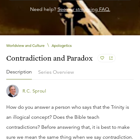
Need help?
See our streaming FAQ.
\
Worldview and Culture
Apologetics
Contradiction and Paradox
Description
Series Overview
R.C. Sproul
How do you answer a person who says that the Trinity is
an illogical concept? Does the Bible teach
contradictions? Before answering that, it is best to make
sure we mean the same thing when we say
contradiction
.