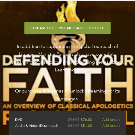
STREAM THE FIRST MESSAGE FOR FREE
In addition to supporting the global outreach of
Ligonier, Ministry Partners also have complete
streaming access to our entire teaching series library.
Learn more
.
Or purchase this series to unlock streaming for its
messages.
DVD
$
96.00
$
76.80
Add to cart
Audio & Video (Download)
$
64.00
$
51.20
Add to cart