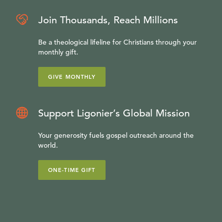
Join Thousands, Reach Millions
Be a theological lifeline for Christians through your
monthly gift.
GIVE MONTHLY
Support Ligonier’s Global Mission
Your generosity fuels gospel outreach around the
world.
ONE-TIME GIFT