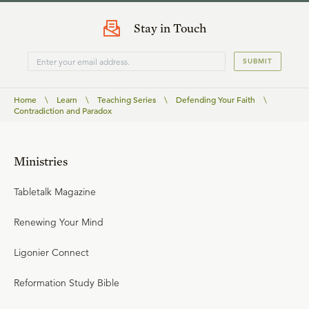
Stay in Touch
SUBMIT
Home
\
Learn
\
Teaching Series
\
Defending Your Faith
\
Contradiction and Paradox
Ministries
Tabletalk Magazine
Renewing Your Mind
Ligonier Connect
Reformation Study Bible