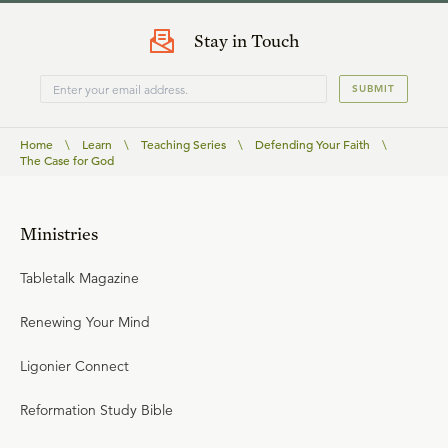
Stay in Touch
SUBMIT
Home
\
Learn
\
Teaching Series
\
Defending Your Faith
\
The Case for God
Ministries
Tabletalk Magazine
Renewing Your Mind
Ligonier Connect
Reformation Study Bible