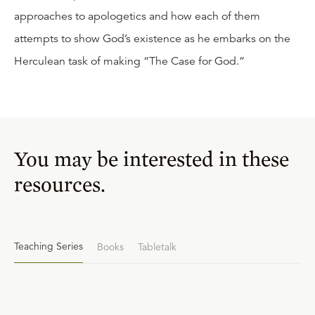
approaches to apologetics and how each of them
attempts to show God’s existence as he embarks on the
Herculean task of making “The Case for God.”
You may be interested in these
resources.
Teaching Series
Books
Tabletalk