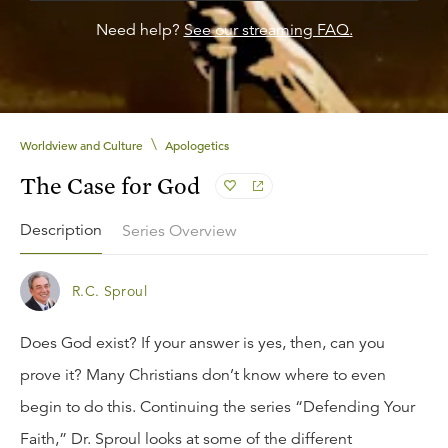
Need help?
See our streaming FAQ.
\
Worldview and Culture
Apologetics
The Case for God
Description
Series Overview
R.C. Sproul
Does God exist? If your answer is yes, then, can you
prove it? Many Christians don’t know where to even
begin to do this. Continuing the series “Defending Your
Faith,” Dr. Sproul looks at some of the different