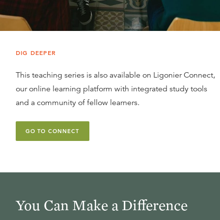
DIG DEEPER
This teaching series is also available on Ligonier Connect,
our online learning platform with integrated study tools
and a community of fellow learners.
GO TO CONNECT
You Can Make a Difference