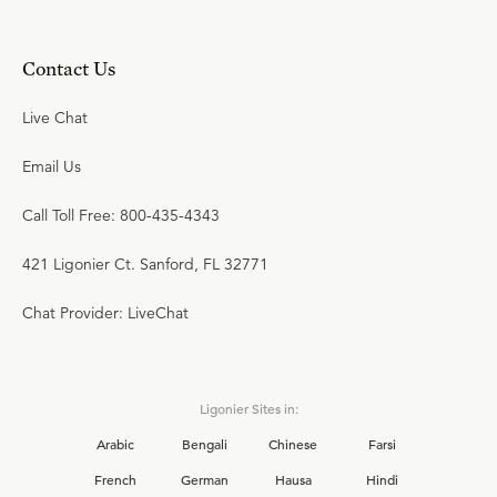
Contact Us
Live Chat
Email Us
Call Toll Free: 800-435-4343
421 Ligonier Ct. Sanford, FL 32771
Chat Provider: LiveChat
Ligonier Sites in:
Arabic
Bengali
Chinese
Farsi
French
German
Hausa
Hindi