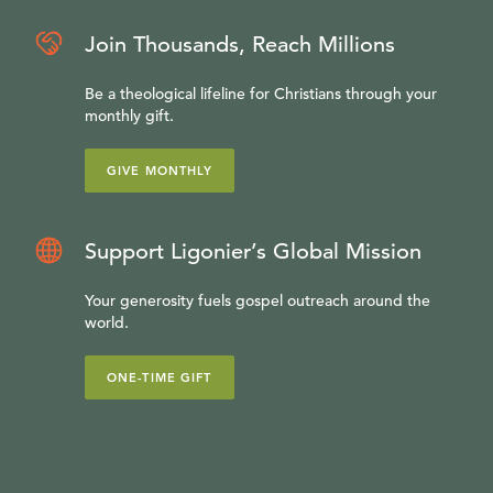
Join Thousands, Reach Millions
Be a theological lifeline for Christians through your
monthly gift.
GIVE MONTHLY
Support Ligonier’s Global Mission
Your generosity fuels gospel outreach around the
world.
ONE-TIME GIFT