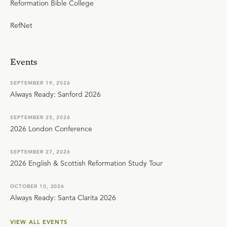
Reformation Bible College
RefNet
Events
SEPTEMBER 19, 2026
Always Ready: Sanford 2026
SEPTEMBER 25, 2026
2026 London Conference
SEPTEMBER 27, 2026
2026 English & Scottish Reformation Study Tour
OCTOBER 10, 2026
Always Ready: Santa Clarita 2026
VIEW ALL EVENTS