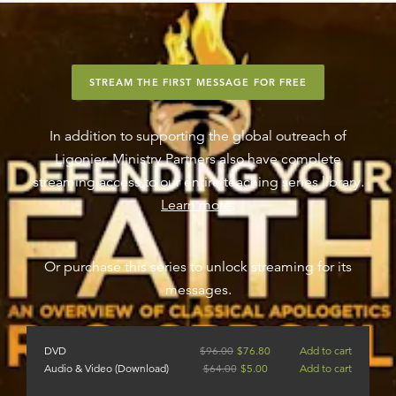
STREAM THE FIRST MESSAGE FOR FREE
In addition to supporting the global outreach of
Ligonier, Ministry Partners also have complete
streaming access to our entire teaching series library.
Learn more
.
Or purchase this series to unlock streaming for its
messages.
DVD
$
96.00
$
76.80
Add to cart
Audio & Video (Download)
$
64.00
$
5.00
Add to cart