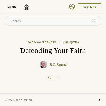
SUBMIT
MENU
PARTNER
Worldview and Culture
\
Apologetics
Defending Your Faith
R.C. Sproul
VIEWING
15
OF
32