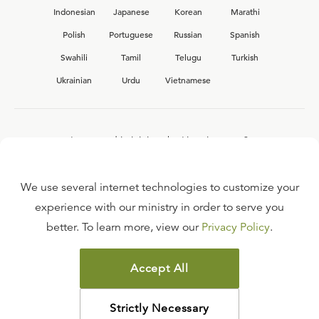
Indonesian
Japanese
Korean
Marathi
Polish
Portuguese
Russian
Spanish
Swahili
Tamil
Telugu
Turkish
Ukrainian
Urdu
Vietnamese
Interested in joining the Ligonier team?
View our current
career opportunities.
We use several internet technologies to customize your
experience with our ministry in order to serve you
better. To learn more, view our
Privacy Policy
.
FAQ
TERMS OF USE
Accept All
COPYRIGHT POLICY
PRIVACY POLICY
Strictly Necessary