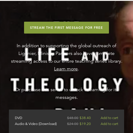
STREAM THE FIRST MESSAGE FOR FREE
In addition to supporting the global outreach of
Ligonier, Ministry Partners also have complete
streaming access to our entire teaching series library.
Learn more
.
Or purchase this series to unlock streaming for its
messages.
DVD
$
48.00
$
38.40
Add to cart
Audio & Video (Download)
$
24.00
$
19.20
Add to cart