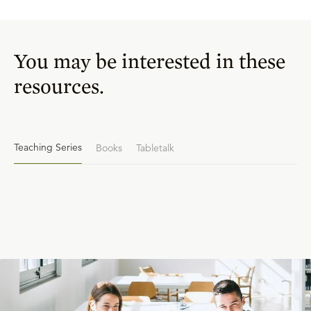
You may be interested in these
resources.
Teaching Series
Books
Tabletalk