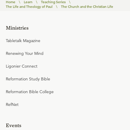
Home
\
Learn
\
Teaching Series
\
The Life and Theology of Paul
\
The Church and the Christian Life
Ministries
Tabletalk Magazine
Renewing Your Mind
Ligonier Connect
Reformation Study Bible
Reformation Bible College
RefNet
Events