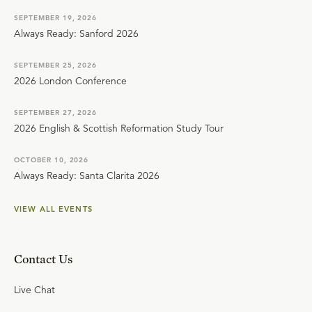
SEPTEMBER 19, 2026
Always Ready: Sanford 2026
SEPTEMBER 25, 2026
2026 London Conference
SEPTEMBER 27, 2026
2026 English & Scottish Reformation Study Tour
OCTOBER 10, 2026
Always Ready: Santa Clarita 2026
VIEW ALL EVENTS
Contact Us
Live Chat