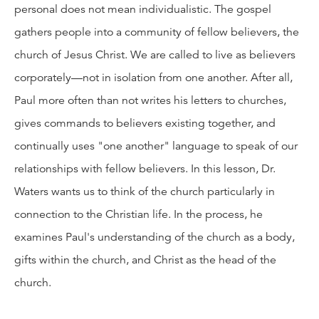
personal does not mean individualistic. The gospel
gathers people into a community of fellow believers, the
church of Jesus Christ. We are called to live as believers
corporately—not in isolation from one another. After all,
Paul more often than not writes his letters to churches,
gives commands to believers existing together, and
continually uses "one another" language to speak of our
relationships with fellow believers. In this lesson, Dr.
Waters wants us to think of the church particularly in
connection to the Christian life. In the process, he
examines Paul's understanding of the church as a body,
gifts within the church, and Christ as the head of the
church.