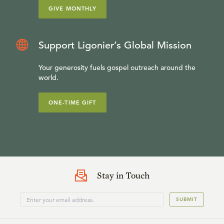
GIVE MONTHLY
Support Ligonier’s Global Mission
Your generosity fuels gospel outreach around the
world.
ONE-TIME GIFT
Stay in Touch
SUBMIT