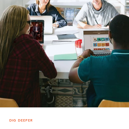
DIG DEEPER