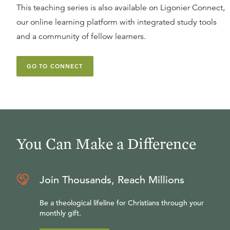
This teaching series is also available on Ligonier Connect,
our online learning platform with integrated study tools
and a community of fellow learners.
GO TO CONNECT
You Can Make a Difference
Join Thousands, Reach Millions
Be a theological lifeline for Christians through your
monthly gift.