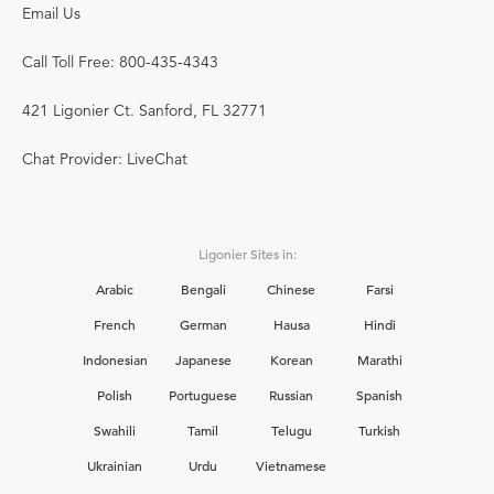
Email Us
Call Toll Free: 800-435-4343
421 Ligonier Ct. Sanford, FL 32771
Chat Provider: LiveChat
Ligonier Sites in:
Arabic
Bengali
Chinese
Farsi
French
German
Hausa
Hindi
Indonesian
Japanese
Korean
Marathi
Polish
Portuguese
Russian
Spanish
Swahili
Tamil
Telugu
Turkish
Ukrainian
Urdu
Vietnamese