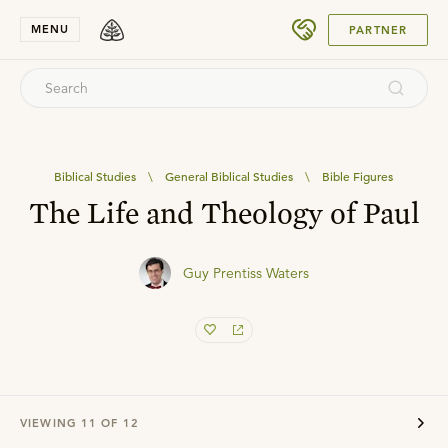
SUBMIT
MENU
PARTNER
Biblical Studies
\
General Biblical Studies
\
Bible Figures
The Life and Theology of Paul
Guy Prentiss Waters
VIEWING
11
OF
12