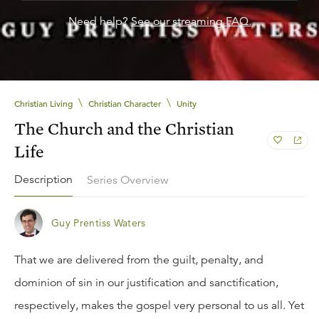
Need help?
See our streaming FAQ.
\
\
Christian Living
Christian Character
Unity
The Church and the Christian
Life
Description
Series Overview
Guy Prentiss Waters
That we are delivered from the guilt, penalty, and
dominion of sin in our justification and sanctification,
respectively, makes the gospel very personal to us all. Yet