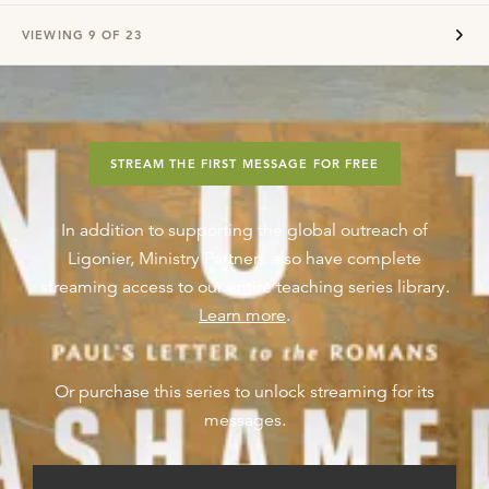
VIEWING
9
OF
23
STREAM THE FIRST MESSAGE FOR FREE
In addition to supporting the global outreach of
Ligonier, Ministry Partners also have complete
streaming access to our entire teaching series library.
Learn more
.
Or purchase this series to unlock streaming for its
messages.