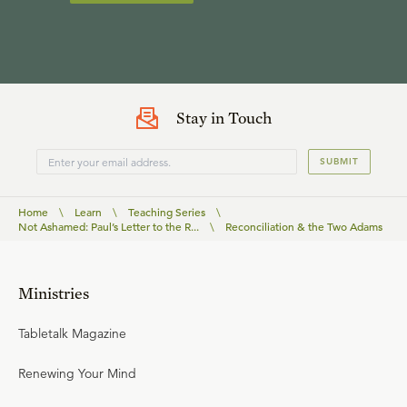
Stay in Touch
SUBMIT
Home
\
Learn
\
Teaching Series
\
Not Ashamed: Paul’s Letter to the R...
\
Reconciliation & the Two Adams
Ministries
Tabletalk Magazine
Renewing Your Mind