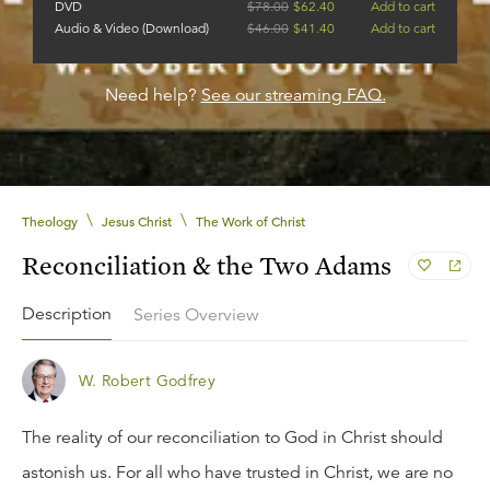
DVD
$
78.00
$
62.40
Add to cart
Audio & Video (Download)
$
46.00
$
41.40
Add to cart
Need help?
See our streaming FAQ.
\
\
Theology
Jesus Christ
The Work of Christ
Reconciliation & the Two Adams
Description
Series Overview
W. Robert Godfrey
The reality of our reconciliation to God in Christ should
astonish us. For all who have trusted in Christ, we are no