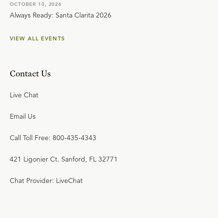
OCTOBER 10, 2026
Always Ready: Santa Clarita 2026
VIEW ALL EVENTS
Contact Us
Live Chat
Email Us
Call Toll Free: 800-435-4343
421 Ligonier Ct. Sanford, FL 32771
Chat Provider: LiveChat