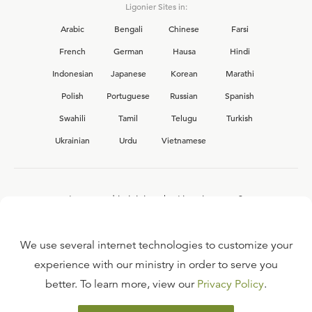
Ligonier Sites in:
Arabic
Bengali
Chinese
Farsi
French
German
Hausa
Hindi
Indonesian
Japanese
Korean
Marathi
Polish
Portuguese
Russian
Spanish
Swahili
Tamil
Telugu
Turkish
Ukrainian
Urdu
Vietnamese
Interested in joining the Ligonier team?
View our current
career opportunities.
We use several internet technologies to customize your
experience with our ministry in order to serve you
better. To learn more, view our
Privacy Policy
.
FAQ
TERMS OF USE