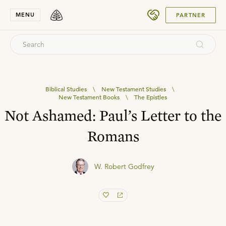
SUBMIT
MENU
PARTNER
Biblical Studies
\
New Testament Studies
\
New Testament Books
\
The Epistles
Not Ashamed: Paul’s Letter to the
Romans
W. Robert Godfrey