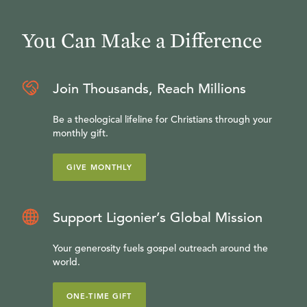
You Can Make a Difference
Join Thousands, Reach Millions
Be a theological lifeline for Christians through your
monthly gift.
GIVE MONTHLY
Support Ligonier’s Global Mission
Your generosity fuels gospel outreach around the
world.
ONE-TIME GIFT