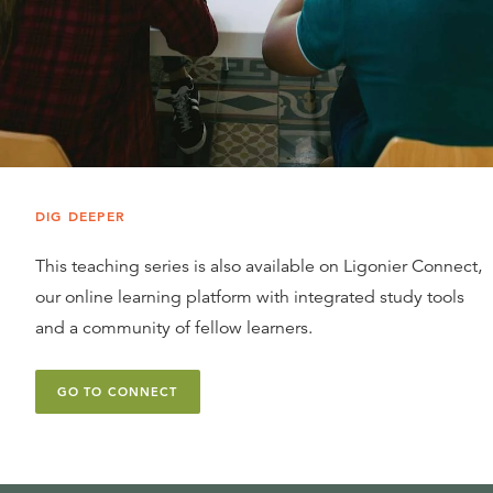
DIG DEEPER
This teaching series is also available on Ligonier Connect,
our online learning platform with integrated study tools
and a community of fellow learners.
GO TO CONNECT