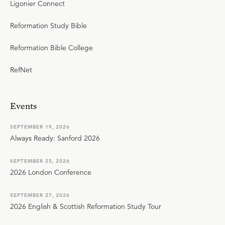
Ligonier Connect
Reformation Study Bible
Reformation Bible College
RefNet
Events
SEPTEMBER 19, 2026
Always Ready: Sanford 2026
SEPTEMBER 25, 2026
2026 London Conference
SEPTEMBER 27, 2026
2026 English & Scottish Reformation Study Tour