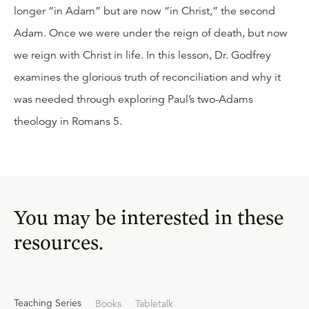
longer “in Adam” but are now “in Christ,” the second
Adam. Once we were under the reign of death, but now
we reign with Christ in life. In this lesson, Dr. Godfrey
examines the glorious truth of reconciliation and why it
was needed through exploring Paul’s two-Adams
theology in Romans 5.
You may be interested in these
resources.
Teaching Series
Books
Tabletalk