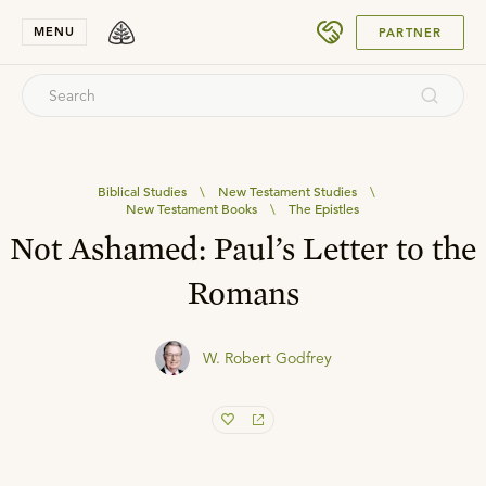
SUBMIT
MENU
PARTNER
Biblical Studies
\
New Testament Studies
\
New Testament Books
\
The Epistles
Not Ashamed: Paul’s Letter to the
Romans
W. Robert Godfrey