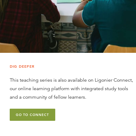
DIG DEEPER
This teaching series is also available on Ligonier Connect,
our online learning platform with integrated study tools
and a community of fellow learners.
GO TO CONNECT