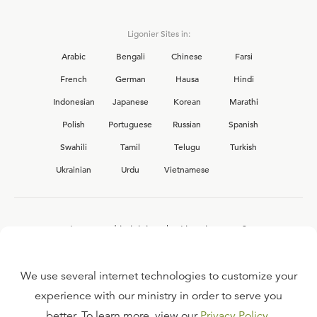
Ligonier Sites in:
Arabic
Bengali
Chinese
Farsi
French
German
Hausa
Hindi
Indonesian
Japanese
Korean
Marathi
Polish
Portuguese
Russian
Spanish
Swahili
Tamil
Telugu
Turkish
Ukrainian
Urdu
Vietnamese
Interested in joining the Ligonier team?
View our current
career opportunities.
We use several internet technologies to customize your
experience with our ministry in order to serve you
better. To learn more, view our
Privacy Policy
.
FAQ