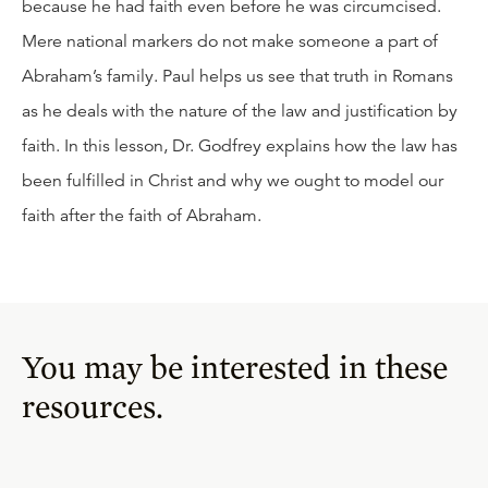
because he had faith even before he was circumcised.
Mere national markers do not make someone a part of
Abraham’s family. Paul helps us see that truth in Romans
as he deals with the nature of the law and justification by
faith. In this lesson, Dr. Godfrey explains how the law has
been fulfilled in Christ and why we ought to model our
faith after the faith of Abraham.
You may be interested in these
resources.