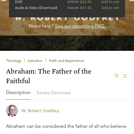
DVD
$
78.00
$
62.40
Add to cart
Audio & Video (Download)
$
46.00
$
41.40
Add to cart
Need help?
See our streaming FAQ.
\
\
Theology
Salvation
Faith and Repentance
Abraham: The Father of the
Faithful
Description
Series Overview
W. Robert Godfrey
Abraham can be considered the father of all who believe