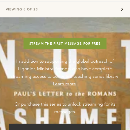
VIEWING
8
OF
23
STREAM THE FIRST MESSAGE FOR FREE
In addition to supporting the global outreach of
Ligonier, Ministry Partners also have complete
streaming access to our entire teaching series library.
Learn more
.
Or purchase this series to unlock streaming for its
messages.