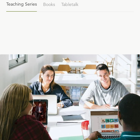
Teaching Series
Books
Tabletalk