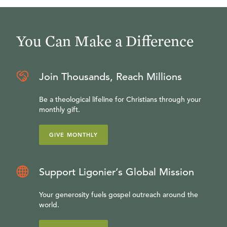
You Can Make a Difference
Join Thousands, Reach Millions
Be a theological lifeline for Christians through your
monthly gift.
GIVE MONTHLY
Support Ligonier’s Global Mission
Your generosity fuels gospel outreach around the
world.