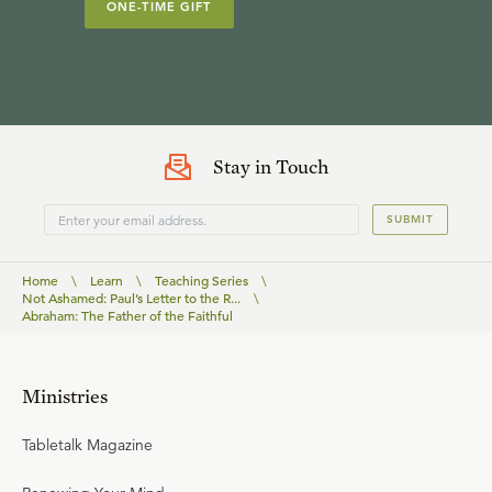
ONE-TIME GIFT
Stay in Touch
SUBMIT
Home
\
Learn
\
Teaching Series
\
Not Ashamed: Paul’s Letter to the R...
\
Abraham: The Father of the Faithful
Ministries
Tabletalk Magazine