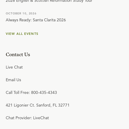
2026 English & Scottish Reformation Study Tour
OCTOBER 10, 2026
Always Ready: Santa Clarita 2026
VIEW ALL EVENTS
Contact Us
Live Chat
Email Us
Call Toll Free: 800-435-4343
421 Ligonier Ct. Sanford, FL 32771
Chat Provider: LiveChat