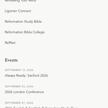
Renewing Your Mind
Ligonier Connect
Reformation Study Bible
Reformation Bible College
RefNet
Events
SEPTEMBER 19, 2026
Always Ready: Sanford 2026
SEPTEMBER 25, 2026
2026 London Conference
SEPTEMBER 27, 2026