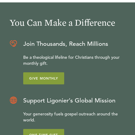
You Can Make a Difference
Join Thousands, Reach Millions
Be a theological lifeline for Christians through your
monthly gift.
GIVE MONTHLY
Support Ligonier’s Global Mission
Your generosity fuels gospel outreach around the
world.