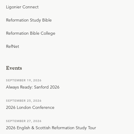
Ligonier Connect
Reformation Study Bible
Reformation Bible College
RefNet
Events
SEPTEMBER 19, 2026
Always Ready: Sanford 2026
SEPTEMBER 25, 2026
2026 London Conference
SEPTEMBER 27, 2026
2026 English & Scottish Reformation Study Tour