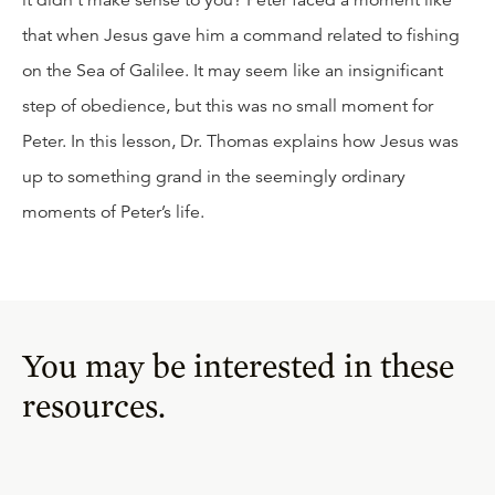
it didn’t make sense to you? Peter faced a moment like
that when Jesus gave him a command related to fishing
on the Sea of Galilee. It may seem like an insignificant
step of obedience, but this was no small moment for
Peter. In this lesson, Dr. Thomas explains how Jesus was
up to something grand in the seemingly ordinary
moments of Peter’s life.
You may be interested in these
resources.