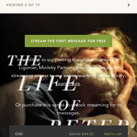
VIEWING
2
OF
19
STREAM THE FIRST MESSAGE FOR FREE
In addition to supporting the global outreach of
Ligonier, Ministry Partners also have complete
streaming access to our entire teaching series library.
Learn more
.
Or purchase this series to unlock streaming for its
messages.
DVD
$
60.00
$
48.00
Add to cart