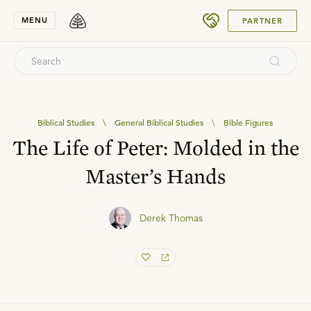
SUBMIT
MENU
PARTNER
Biblical Studies
\
General Biblical Studies
\
Bible Figures
The Life of Peter: Molded in the
Master’s Hands
Derek Thomas