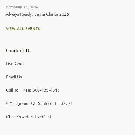
OCTOBER 10, 2026
Always Ready: Santa Clarita 2026
VIEW ALL EVENTS
Contact Us
Live Chat
Email Us
Call Toll Free: 800-435-4343
421 Ligonier Ct. Sanford, FL 32771
Chat Provider: LiveChat