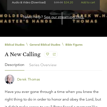
Audio & Video (Download)
$
38.00
$
34.20
Add to cart
Need help?
See our streaming FAQ.
\
\
Biblical Studies
General Biblical Studies
Bible Figures
A New Calling
Description
Series Overview
Derek Thomas
Have you ever gone through a time when you knew the
right thing to do in order to honor and obey the Lord, but