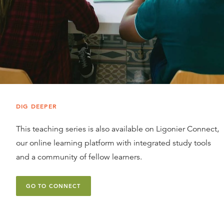
DIG DEEPER
This teaching series is also available on Ligonier Connect,
our online learning platform with integrated study tools
and a community of fellow learners.
GO TO CONNECT