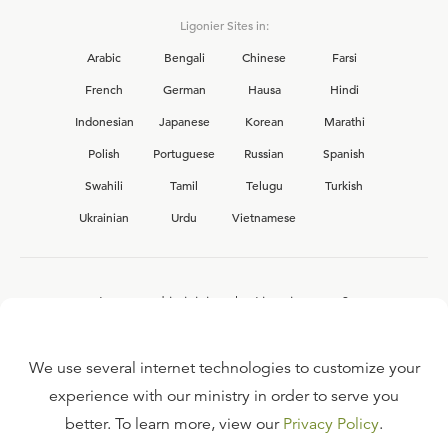
Ligonier Sites in:
Arabic
Bengali
Chinese
Farsi
French
German
Hausa
Hindi
Indonesian
Japanese
Korean
Marathi
Polish
Portuguese
Russian
Spanish
Swahili
Tamil
Telugu
Turkish
Ukrainian
Urdu
Vietnamese
Interested in joining the Ligonier team?
View our current
career opportunities.
We use several internet technologies to customize your
experience with our ministry in order to serve you
better. To learn more, view our
Privacy Policy
.
FAQ