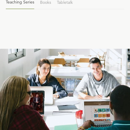
Teaching Series
Books
Tabletalk