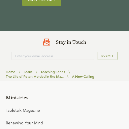
ONE-TIME GIFT
Stay in Touch
SUBMIT
Home
\
Learn
\
Teaching Series
\
The Life of Peter: Molded in the Ma...
\
A New Calling
Ministries
Tabletalk Magazine
Renewing Your Mind