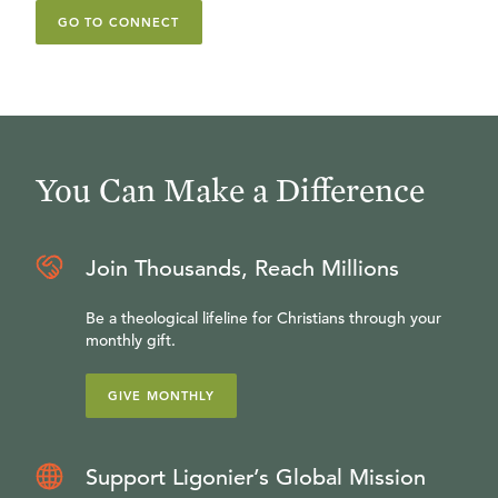
GO TO CONNECT
You Can Make a Difference
Join Thousands, Reach Millions
Be a theological lifeline for Christians through your
monthly gift.
GIVE MONTHLY
Support Ligonier’s Global Mission