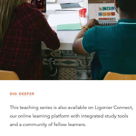
DIG DEEPER
This teaching series is also available on Ligonier Connect,
our online learning platform with integrated study tools
and a community of fellow learners.