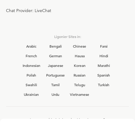
Chat Provider: LiveChat
Ligonier Sites in:
Arabic
Bengali
Chinese
Farsi
French
German
Hausa
Hindi
Indonesian
Japanese
Korean
Marathi
Polish
Portuguese
Russian
Spanish
Swahili
Tamil
Telugu
Turkish
Ukrainian
Urdu
Vietnamese
Interested in joining the Ligonier team?
View our current
career opportunities.