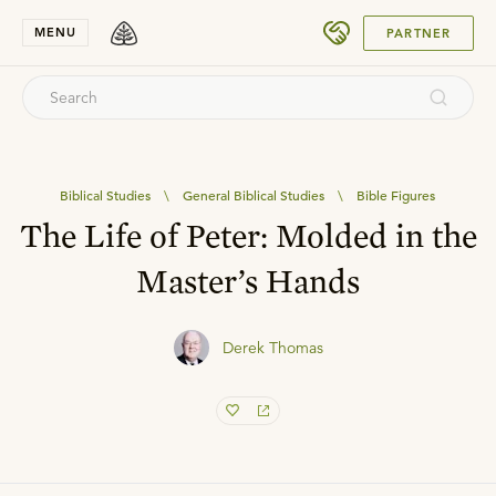
SUBMIT
MENU
PARTNER
Biblical Studies
\
General Biblical Studies
\
Bible Figures
The Life of Peter: Molded in the
Master’s Hands
Derek Thomas