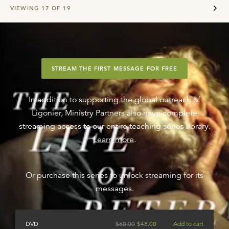
VIEWING
17
OF
19
STREAM THE FIRST MESSAGE FOR FREE
In addition to supporting the global outreach of
Ligonier, Ministry Partners also have complete
streaming access to our entire teaching series library.
Learn more
.
Or purchase this series to unlock streaming for its
messages.
DVD
$
60.00
$
48.00
Add to cart