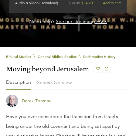
Audio & Video (Download)
$
38.00
$
34.20
Add to cart
Need help?
See our streaming FAQ.
\
\
Biblical Studies
General Biblical Studies
Redemptive History
Moving beyond Jerusalem
Description
Series Overview
Derek Thomas
Have you ever considered the transition from Israel’s
being under the old covenant and being set apart by