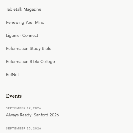
Tabletalk Magazine
Renewing Your Mind
Ligonier Connect
Reformation Study Bible
Reformation Bible College
RefNet
Events
SEPTEMBER 19, 2026
Always Ready: Sanford 2026
SEPTEMBER 25, 2026