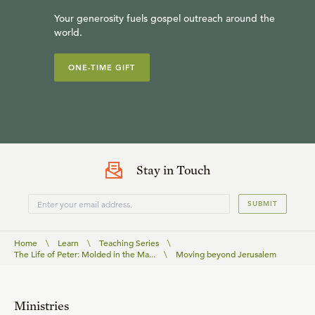
Your generosity fuels gospel outreach around the
world.
ONE-TIME GIFT
Stay in Touch
SUBMIT
Home
\
Learn
\
Teaching Series
\
The Life of Peter: Molded in the Ma...
\
Moving beyond Jerusalem
Ministries