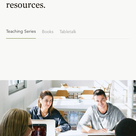
resources.
Teaching Series
Books
Tabletalk