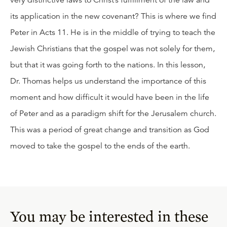
very distinctive laws to Christ’s fulfillment of the law and
its application in the new covenant? This is where we find
Peter in Acts 11. He is in the middle of trying to teach the
Jewish Christians that the gospel was not solely for them,
but that it was going forth to the nations. In this lesson,
Dr. Thomas helps us understand the importance of this
moment and how difficult it would have been in the life
of Peter and as a paradigm shift for the Jerusalem church.
This was a period of great change and transition as God
moved to take the gospel to the ends of the earth.
You may be interested in these