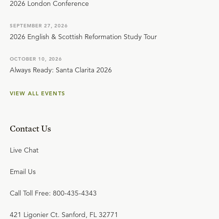
2026 London Conference
SEPTEMBER 27, 2026
2026 English & Scottish Reformation Study Tour
OCTOBER 10, 2026
Always Ready: Santa Clarita 2026
VIEW ALL EVENTS
Contact Us
Live Chat
Email Us
Call Toll Free: 800-435-4343
421 Ligonier Ct. Sanford, FL 32771